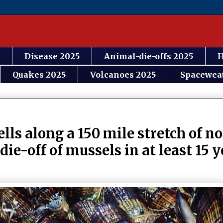
Disease 2025
Animal-die-offs 2025
H
Quakes 2025
Volcanoes 2025
Spacewea
ls along a 150 mile stretch of n
die-off of mussels in at least 15 