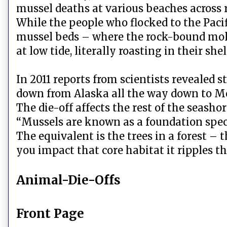
mussel deaths at various beaches across r
While the people who flocked to the Pacif
mussel beds – where the rock-bound mol
at low tide, literally roasting in their shel
In 2011 reports from scientists revealed 
down from Alaska all the way down to M
The die-off affects the rest of the seasho
“Mussels are known as a foundation spec
The equivalent is the trees in a forest – 
you impact that core habitat it ripples t
Animal-Die-Offs
Front Page