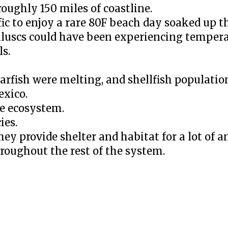
oughly 150 miles of coastline.
ic to enjoy a rare 80F beach day soaked up th
luscs could have been experiencing tempera
ls.
starfish were melting, and shellfish populati
exico.
re ecosystem.
ies.
they provide shelter and habitat for a lot of 
hroughout the rest of the system.