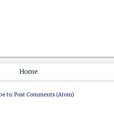
Home
be to:
Post Comments (Atom)