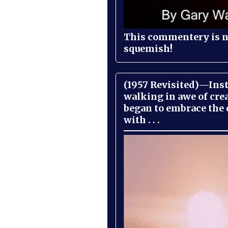
This commentery is no
squemish!
(1957 Revisited)—Inst
walking in awe of cre
began to embrace the
with . . .