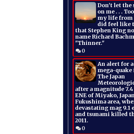
Don't let the
on me . . . To
my life from
did feel like 
that Stephen King no
name Richard Bachm
"Thinner."
0
An alert for 
mega-quake 
The Japan
Meteorologi
after a magnitude 7.4
ENE of Miyako, Japan
Fukushima area, whe
devastating mag 9.1 
and tsunami killed t
2011.
0