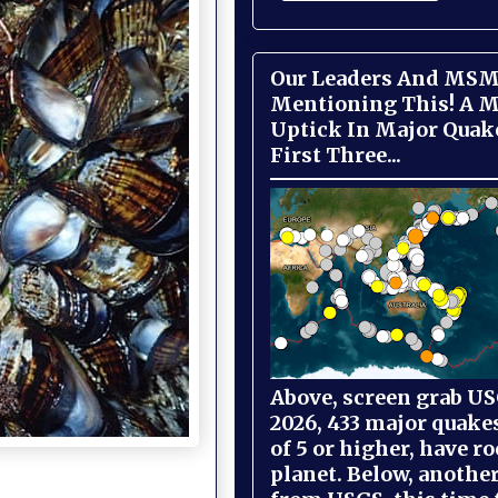
Our Leaders And MSM
Mentioning This! A M
Uptick In Major Quak
First Three...
Above, screen grab USG
2026, 433 major quake
of 5 or higher, have r
planet. Below, anothe