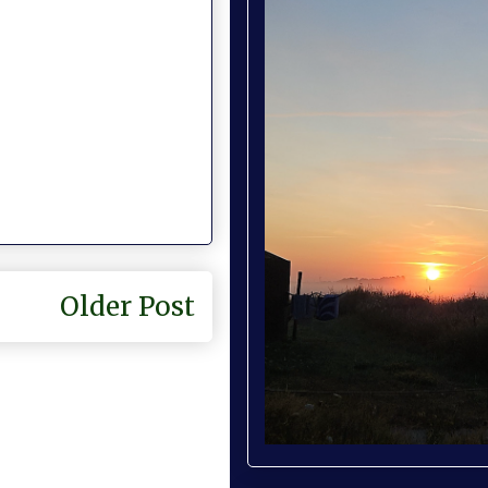
Older Post