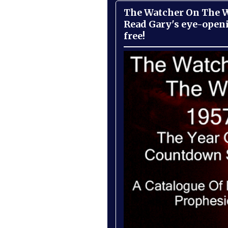
The Watcher On The Wa
Read Gary's eye-open
free!