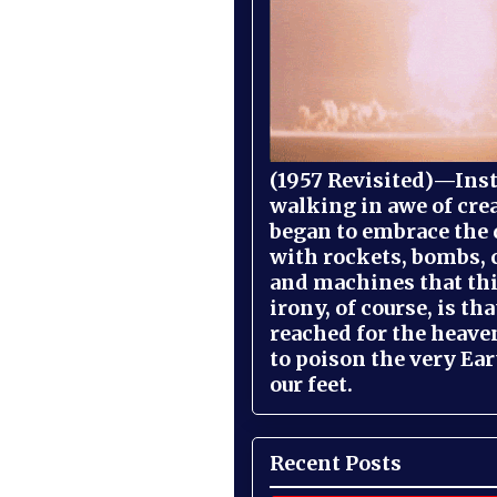
(1957 Revisited)—Inst
walking in awe of cre
began to embrace the
with rockets, bombs, 
and machines that th
irony, of course, is th
reached for the heave
to poison the very Ea
our feet.
Recent Posts