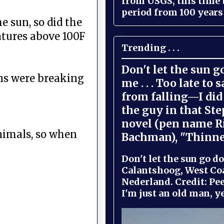
from USGS, this time
period from 100 years 
e sun, so did the
tures above 100F
Trending . . .
Don't let the sun 
ons were breaking
me . . . Too late to 
from falling—I did 
the guy in that St
novel (pen name R
animals, so when
Bachman), "Thinne
Don't let the sun go do
Calantshoog, West Coa
Nederland. Credit: Pee
I'm just an old man, yel