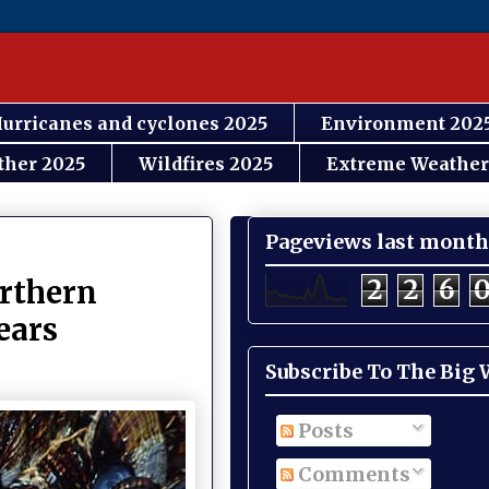
urricanes and cyclones 2025
Environment 202
ther 2025
Wildfires 2025
Extreme Weather
Pageviews last month
2
2
6
orthern
years
Subscribe To The Big
Posts
Comments