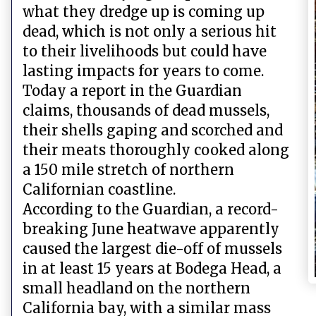
what they dredge up is coming up
dead, which is not only a serious hit
to their livelihoods but could have
lasting impacts for years to come.
Today a report in the Guardian
claims, thousands of dead mussels,
their shells gaping and scorched and
their meats thoroughly cooked along
a 150 mile stretch of northern
Californian coastline.
According to the Guardian, a record-
breaking June heatwave apparently
caused the largest die-off of mussels
in at least 15 years at Bodega Head, a
small headland on the northern
California bay, with a similar mass