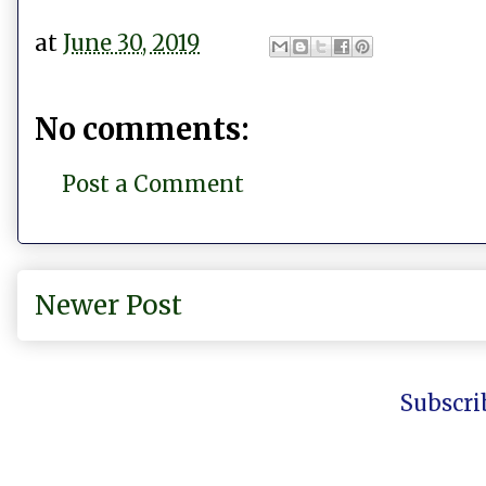
at
June 30, 2019
No comments:
Post a Comment
Newer Post
Subscri