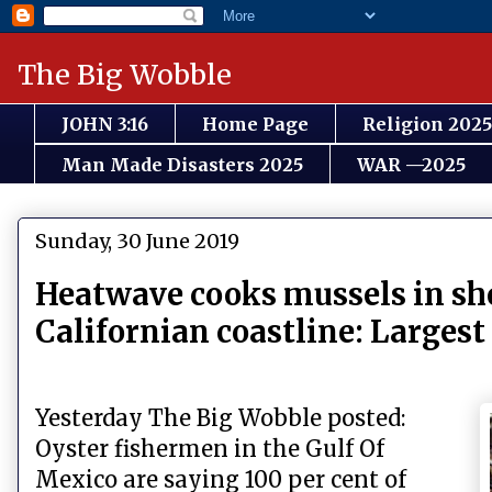
The Big Wobble
JOHN 3:16
Home Page
Religion 2025
Man Made Disasters 2025
WAR —2025
Sunday, 30 June 2019
Heatwave cooks mussels in shel
Californian coastline: Largest 
Yesterday The Big Wobble posted:
Oyster fishermen in the Gulf Of
Mexico are saying 100 per cent of