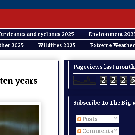
urricanes and cyclones 2025
Environment 202
ther 2025
Wildfires 2025
Extreme Weather
Pageviews last month
2
2
2
ten years
Subscribe To The Big
Posts
Comments