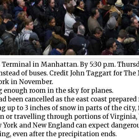
Terminal in Manhattan. By 5:30 p.m. Thursda
 instead of buses. Credit John Taggart for T
York in November.
g enough room in the sky for planes.
d been cancelled as the east coast prepared 
 up to 3 inches of snow in parts of the city, 
n or travelling through portions of Virginia,
w York and New England can expect dangerou
g, even after the precipitation ends.