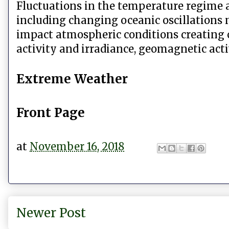
Fluctuations in the temperature regime a
including changing oceanic oscillations
impact atmospheric conditions creating c
activity and irradiance, geomagnetic activ
Extreme Weather
Front Page
at
November 16, 2018
Newer Post