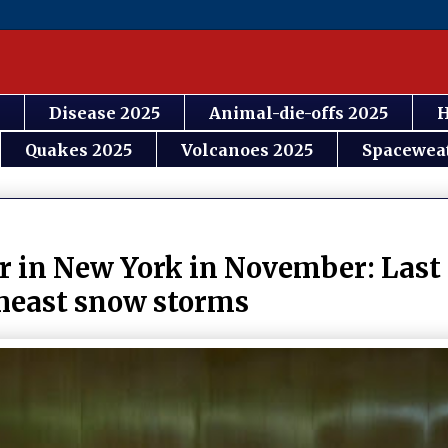
Disease 2025
Animal-die-offs 2025
H
Quakes 2025
Volcanoes 2025
Spacewea
er in New York in November: Last 
theast snow storms