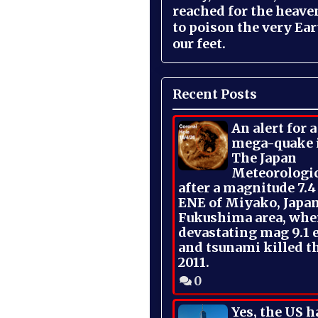
reached for the heave
to poison the very Ea
our feet.
Recent Posts
An alert for 
mega-quake 
The Japan
Meteorologi
after a magnitude 7.4
ENE of Miyako, Japan
Fukushima area, whe
devastating mag 9.1 
and tsunami killed t
2011.
0
Yes, the US h