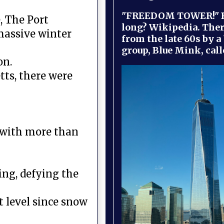
"FREEDOM TOWER!" B
, The Port
long? Wikipedia. Ther
massive winter
from the late 60s by a
group, Blue Mink, call
on.
tts, there were
 with more than
ing, defying the
 level since snow