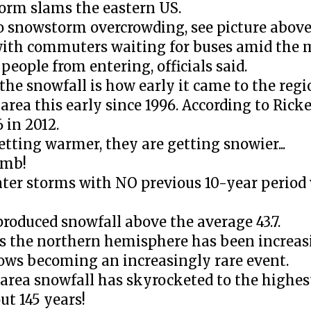
torm slams the eastern US.
o snowstorm overcrowding, see picture above
with commuters waiting for buses amid the 
eople from entering, officials said.
he snowfall is how early it came to the regi
rea this early since 1996. According to Ricke
 in 2012.
etting warmer, they are getting snowier...
umb!
nter storms with NO previous 10-year period
 produced snowfall above the average 43.7.
oss the northern hemisphere has been increas
nows becoming an increasingly rare event.
rea snowfall has skyrocketed to the highest
ut 145 years!