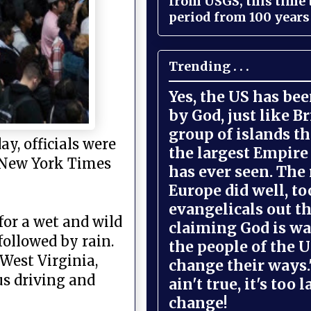
from USGS, this time
period from 100 years 
Trending . . .
Yes, the US has be
by God, just like Br
group of islands t
y, officials were
the largest Empire
he New York Times
has ever seen. The 
Europe did well, to
evangelicals out t
for a wet and wild
claiming God is wa
followed by rain.
the people of the U
 West Virginia,
change their ways."
s driving and
ain't true, it's too l
change!