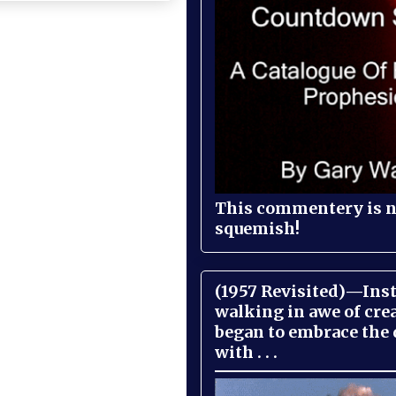
This commentery is no
squemish!
(1957 Revisited)—Inst
walking in awe of cre
began to embrace the
with . . .