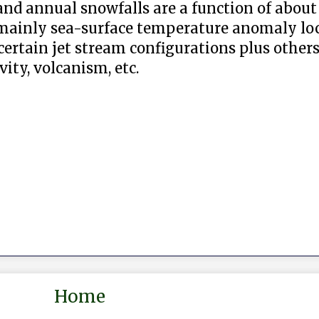
nd annual snowfalls are a function of about 
 mainly sea-surface temperature anomaly lo
ertain jet stream configurations plus others
ity, volcanism, etc.
Home