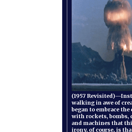
(1957 Revisited)—Inst
walking in awe of cre
began to embrace the
with rockets, bombs, 
and machines that th
irony, of course, is th