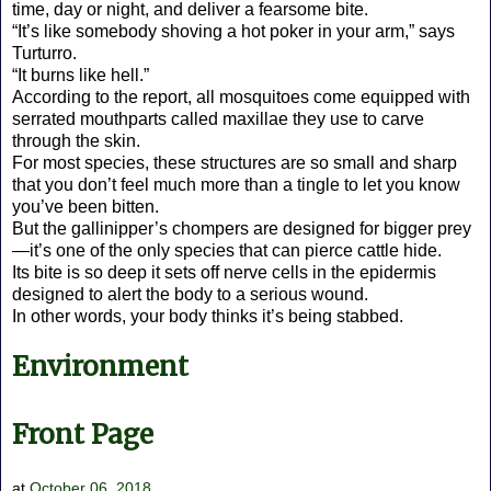
time, day or night, and deliver a fearsome bite.
“It’s like somebody shoving a hot poker in your arm,” says
Turturro.
“It burns like hell.”
According to the report, all mosquitoes come equipped with
serrated mouthparts called maxillae they use to carve
through the skin.
For most species, these structures are so small and sharp
that you don’t feel much more than a tingle to let you know
you’ve been bitten.
But the gallinipper’s chompers are designed for bigger prey
—it’s one of the only species that can pierce cattle hide.
Its bite is so deep it sets off nerve cells in the epidermis
designed to alert the body to a serious wound.
In other words, your body thinks it’s being stabbed.
Environment
Front Page
at
October 06, 2018