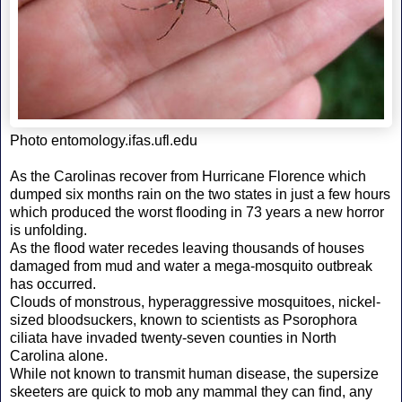
Photo entomology.ifas.ufl.edu
As the Carolinas recover from Hurricane Florence which
dumped six months rain on the two states in just a few hours
which produced the worst flooding in 73 years a new horror
is unfolding.
As the flood water recedes leaving thousands of houses
damaged from mud and water a mega-mosquito outbreak
has occurred.
Clouds of monstrous, hyperaggressive mosquitoes, nickel-
sized bloodsuckers, known to scientists as Psorophora
ciliata have invaded twenty-seven counties in North
Carolina alone.
While not known to transmit human disease, the supersize
skeeters are quick to mob any mammal they can find, any