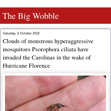
The Big Wobble
Saturday, 6 October 2018
Clouds of monstrous hyperaggressive
mosquitoes Psorophora ciliata have
invaded the Carolinas in the wake of
Hurricane Florence