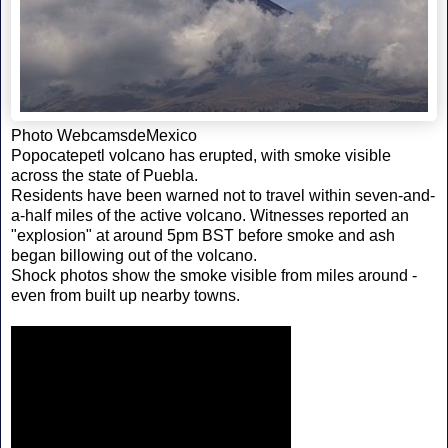
Photo WebcamsdeMexico
Popocatepetl volcano has erupted, with smoke visible
across the state of Puebla.
Residents have been warned not to travel within seven-and-
a-half miles of the active volcano. Witnesses reported an
"explosion" at around 5pm BST before smoke and ash
began billowing out of the volcano.
Shock photos show the smoke visible from miles around -
even from built up nearby towns.