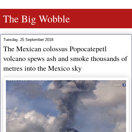
The Big Wobble
Tuesday, 25 September 2018
The Mexican colossus Popocatepetl
volcano spews ash and smoke thousands of
metres into the Mexico sky