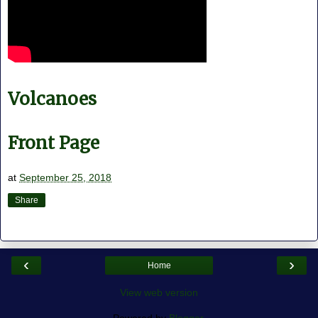
Volcanoes
Front Page
at
September 25, 2018
Share
‹
›
Home
View web version
Powered by
Blogger
.