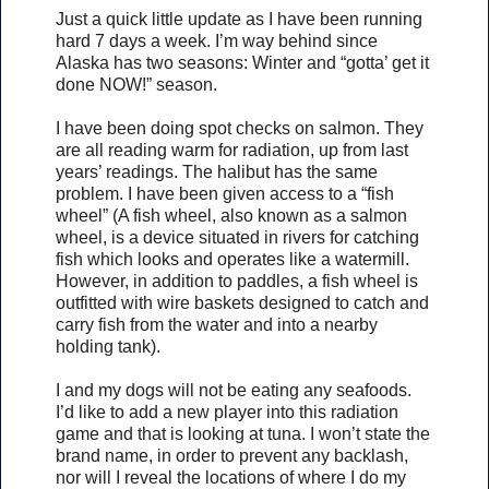
Just a quick little update as I have been running
hard 7 days a week. I’m way behind since
Alaska has two seasons: Winter and “gotta’ get it
done NOW!” season.
I have been doing spot checks on salmon. They
are all reading warm for radiation, up from last
years’ readings. The halibut has the same
problem. I have been given access to a “fish
wheel” (A fish wheel, also known as a salmon
wheel, is a device situated in rivers for catching
fish which looks and operates like a watermill.
However, in addition to paddles, a fish wheel is
outfitted with wire baskets designed to catch and
carry fish from the water and into a nearby
holding tank).
I and my dogs will not be eating any seafoods.
I’d like to add a new player into this radiation
game and that is looking at tuna. I won’t state the
brand name, in order to prevent any backlash,
nor will I reveal the locations of where I do my