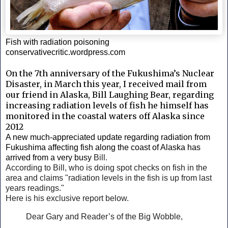
Fish with radiation poisoning
conservativecritic.wordpress.com
On the 7th anniversary of the Fukushima’s Nuclear
Disaster, in March this year, I received mail from
our friend in Alaska, Bill Laughing Bear, regarding
increasing radiation levels of fish he himself has
monitored in the coastal waters off Alaska since
2012
A new much-appreciated update regarding radiation from
Fukushima affecting fish along the coast of Alaska has
arrived from a very busy
Bill.
According to Bill, who is
doing spot checks on fish in the
area and claims "radiation levels in the fish is up from last
years readings."
Here is his exclusive report below.
Dear Gary and Reader’s of the Big Wobble,