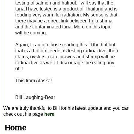
testing of salmon and halibut. I will say that the
tuna I have tested is a product of Thailand and is
reading very warm for radiation. My sense is that
there may be a direct link between Fukushima
and the contaminated tuna. More on this topic
will be coming.
Again, I caution those reading this: if the halibut
that is a bottom feeder is testing radioactive, then
clams, oysters, crab, prawns and shrimp will be
radioactive as well. I discourage the eating any
of it.
This from Alaska!
Bill Laughing-Bear
We are truly thankful to Bill for his latest update and you can
check out his page
here
Home