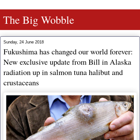
The Big Wobble
Sunday, 24 June 2018
Fukushima has changed our world forever:
New exclusive update from Bill in Alaska
radiation up in salmon tuna halibut and
crustaceans