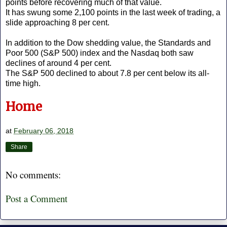
points before recovering much of that value.
It has swung some 2,100 points in the last week of trading, a
slide approaching 8 per cent.
In addition to the Dow shedding value, the Standards and
Poor 500 (S&P 500) index and the Nasdaq both saw
declines of around 4 per cent.
The S&P 500 declined to about 7.8 per cent below its all-
time high.
Home
at
February 06, 2018
Share
No comments:
Post a Comment