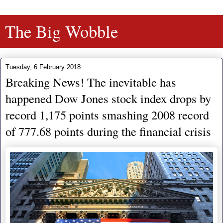
The Big Wobble
Tuesday, 6 February 2018
Breaking News! The inevitable has
happened Dow Jones stock index drops by
record 1,175 points smashing 2008 record
of 777.68 points during the financial crisis