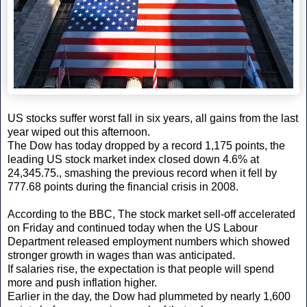
US stocks suffer worst fall in six years, all gains from the last
year wiped out this afternoon.
The Dow has today dropped by a record 1,175 points, the
leading US stock market index closed down 4.6% at
24,345.75., smashing the previous record when it fell by
777.68 points during the financial crisis in 2008.
According to the BBC, The stock market sell-off accelerated
on Friday and continued today when the US Labour
Department released employment numbers which showed
stronger growth in wages than was anticipated.
If salaries rise, the expectation is that people will spend
more and push inflation higher.
Earlier in the day, the Dow had plummeted by nearly 1,600