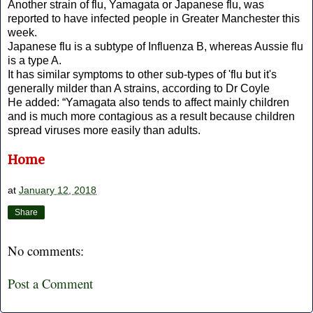
Another strain of flu, Yamagata or Japanese flu, was
reported to have infected people in Greater Manchester this
week.
Japanese flu is a subtype of Influenza B, whereas Aussie flu
is a type A.
It has similar symptoms to other sub-types of 'flu but it's
generally milder than A strains, according to Dr Coyle
He added: “Yamagata also tends to affect mainly children
and is much more contagious as a result because children
spread viruses more easily than adults.
Home
at
January 12, 2018
Share
No comments:
Post a Comment