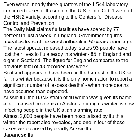
Even worse, nearly three-quarters of the 1,544 laboratory-
confirmed cases of flu seen in the U.S. since Oct. 1 were of
the H3N2 variety, according to the Centers for Disease
Control and Prevention.
The Daily Mail claims flu fatalities have soared by 77
percent in just a week in England, Government figures
reveal as fears of the worst outbreak in 50 years loom large.
The latest update, released today, states 93 people have
lost their lives to flu already this winter - 85 in England and
eight in Scotland. The figure for England compares to the
previous total of 48 recorded last week.
Scotland appears to have been hit the hardest in the UK so
far this winter because it is the only home nation to report a
significant number of ‘excess deaths’ - when more deaths
have occurred than expected.
Aussie flu, the H3N2 strain of flu which was given its name
after it caused problems in Australia during its winter, is now
infecting people in the UK at an alarming rate.
Almost 2,000 people have been hospitalised by flu this
winter, the report also revealed, and one in four of those
cases were caused by deadly Aussie flu.
Japanese flu