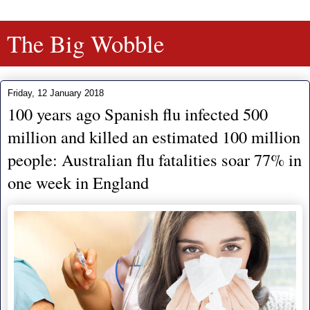
The Big Wobble
Friday, 12 January 2018
100 years ago Spanish flu infected 500
million and killed an estimated 100 million
people: Australian flu fatalities soar 77% in
one week in England