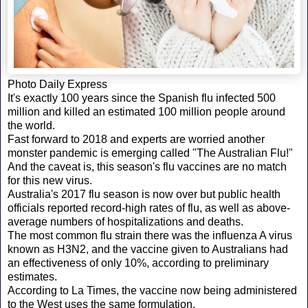
Photo Daily Express
It's exactly 100 years since the Spanish flu infected 500
million and killed an estimated 100 million people around
the world.
Fast forward to 2018 and experts are worried another
monster pandemic is emerging called "The Australian Flu!"
And the caveat is, this season's flu vaccines are no match
for this new virus.
Australia's 2017 flu season is now over but public health
officials reported record-high rates of flu, as well as above-
average numbers of hospitalizations and deaths.
The most common flu strain there was the influenza A virus
known as H3N2, and the vaccine given to Australians had
an effectiveness of only 10%, according to preliminary
estimates.
According to La Times, the vaccine now being administered
to the West uses the same formulation.