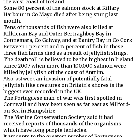
the west coast of Ireland.
Some 80 percent of the salmon stock at Killary
Harbour in Co Mayo died after being stung last
month.
Tens of thousands of fish were also killed at
Kilkieran Bay and Outer Bertraghboy Bay in
Connemara, Co Galway, and at Bantry Bay in Co Cork.
Between 1 percent and 15 percent of fish in these
three fish farms died as a result of jellyfish stings.
The death toll is believed to be the highest in Ireland
since 2007 when more than 100,000 salmon were
killed by jellyfish off the coast of Antrim.
n invasion of potentially fatal
Also last week a
jellyfish-like creatures on Britain's shores is the
biggest ever recorded in the UK.
The Portuguese man-of-war was first spotted in
Cornwall and have been seen as far east as Milford-
on-Sea in Hampshire.
The Marine Conservation Society said it had
received reports of thousands of the organisms
which have long purple tentacles.
It amounts to the greatest number of Portuguese