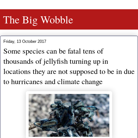
The Big Wobble
Friday, 13 October 2017
Some species can be fatal tens of
thousands of jellyfish turning up in
locations they are not supposed to be in due
to hurricanes and climate change