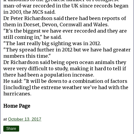
man-of-war recorded in the UK since records began
in 2003, the MCS said.
Dr Peter Richardson said there had been reports of
them in Dorset, Devon, Cornwall and Wales.
"It's the biggest we have ever recorded and they are
still coming in," he said.
"The last really big sighting was in 2012.
"They spread further in 2012 but we have had greater
numbers this time."
Dr Richardson said being open ocean animals they
were very difficult to study, making it hard to tell if
there had been a population increase.
He said: "It will be down to a combination of factors
[including] the extreme weather we've had with the
hurricanes.
Home Page
at
October 13, 2017
Share