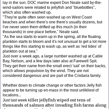
lay in the sun. DOC marine expert Don Neale said by-the-
wind-sailors were related to jellyfish and "bluebottles",
which also often washed up.
"They're quite often seen washed up on West Coast
beaches and when there's one there's usually dozens, but
I've never seen them drifted up this much (in their
thousands) in one place before," Neale said.
"As the sea starts to warm up in the spring, all the floating
plankton starts to bloom and it's not unusual to get a lot more
things like this starting to wash up, as well as 'red tides' of
plankton out at sea."
Just over a week ago, a large number washed up at Cable
Bay, Nelson, and a few days later also at Farewell Spit.
They get their name from the small erect 'sail' on their backs,
which allows propulsion by the wind. They are not
considered dangerous and are part of the Cnidaria family.
Whether down to climate change or other factors Jelly fish
appear to be turning up en-mass in the most unlikliest of
locations...
iller jellyfish wiped out tens of
Just last week k
thousands of salmon after invading fish farms along