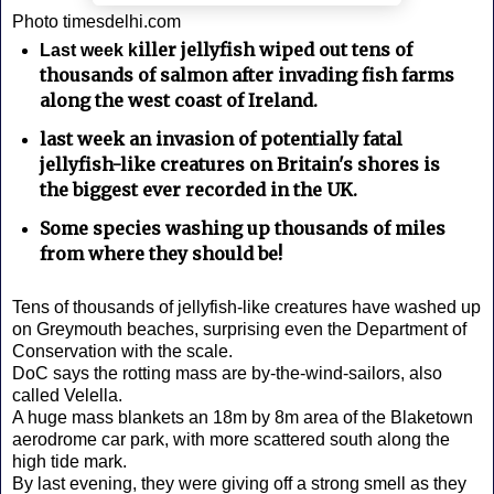
Photo timesdelhi.com
iller jellyfish wiped out tens of
Last week k
thousands of salmon after invading fish farms
along the west coast of Ireland.
last week an invasion of potentially fatal
jellyfish-like creatures on Britain's shores is
the biggest ever recorded in the UK.
Some species washing up thousands of miles
from where they should be!
Tens of thousands of jellyfish-like creatures have washed up
on Greymouth beaches, surprising even the Department of
Conservation with the scale.
DoC says the rotting mass are by-the-wind-sailors, also
called Velella.
A huge mass blankets an 18m by 8m area of the Blaketown
aerodrome car park, with more scattered south along the
high tide mark.
By last evening, they were giving off a strong smell as they