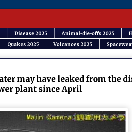
Disease 2025
Animal-die-offs 2025
H
Quakes 2025
Volcanoes 2025
Spacewea
er may have leaked from the di
er plant since April