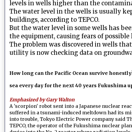
levels in wells higher than the contamina
The water level in the wells is usually ke
buildings, according to TEPCO.
But the water level in some wells has be
the equipment, causing fears of possible 
The problem was discovered in wells that
utility is now checking data on groundwate
How long can the Pacific Ocean survive honestly?
sea every day for the next 40 years Fukushima u
Emphasized by Gary Walton
A 'scorpion' robot sent into a Japanese nuclear rea
suffered in a tsunami-induced meltdown had its mis
into trouble, Tokyo Electric Power company said T
TEPCO, the operator of the Fukushima nuclear plant