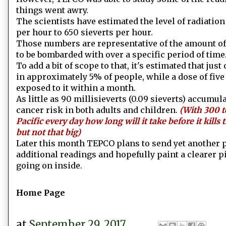
things went awry.
The scientists have estimated the level of radiatio
per hour to 650 sieverts per hour.
Those numbers are representative of the amount of
to be bombarded with over a specific period of time
To add a bit of scope to that, it's estimated that just
in approximately 5% of people, while a dose of five 
exposed to it within a month.
As little as 90 millisieverts (0.09 sieverts) accumu
cancer risk in both adults and children.
(With 300 t
Pacific every day how long will it take before it kills 
but not that big)
Later this month TEPCO plans to send yet another pr
additional readings and hopefully paint a clearer pi
going on inside.
Home Page
at
September 29, 2017