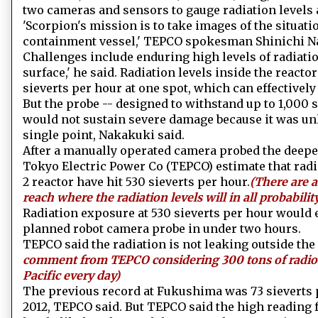
two cameras and sensors to gauge radiation levels
'Scorpion's mission is to take images of the situati
containment vessel,' TEPCO spokesman Shinichi Nak
Challenges include enduring high levels of radiat
surface,' he said. Radiation levels inside the react
sieverts per hour at one spot, which can effectivel
But the probe -- designed to withstand up to 1,000 si
would not sustain severe damage because it was unli
single point, Nakakuki said.
After a manually operated camera probed the deepes
Tokyo Electric Power Co (TEPCO) estimate that radia
2 reactor have hit 530 sieverts per hour.
(There are a
reach where the radiation levels will in all probabili
Radiation exposure at 530 sieverts per hour would 
planned robot camera probe in under two hours.
TEPCO said the radiation is not leaking outside the 
comment from TEPCO considering 300 tons of radioac
Pacific every day)
The previous record at Fukushima was 73 sieverts 
2012, TEPCO said. But TEPCO said the high reading 