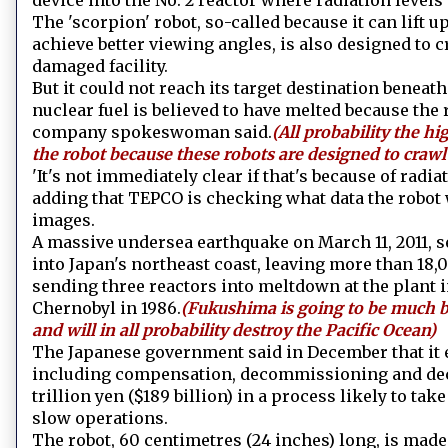
device into the No. 2 reactor where radiation levels
The 'scorpion' robot, so-called because it can lift 
achieve better viewing angles, is also designed to c
damaged facility.
But it could not reach its target destination benea
nuclear fuel is believed to have melted because the 
company spokeswoman said.
(All probability the hi
the robot because these robots are designed to crawl
'It's not immediately clear if that's because of radiat
adding that TEPCO is checking what data the robot w
images.
A massive undersea earthquake on March 11, 2011, s
into Japan's northeast coast, leaving more than 18
sending three reactors into meltdown at the plant 
Chernobyl in 1986.
(Fukushima is going to be much b
and will in all probability destroy the Pacific Ocean)
The Japanese government said in December that it e
including compensation, decommissioning and deco
trillion yen ($189 billion) in a process likely to ta
slow operations.
The robot, 60 centimetres (24 inches) long, is mad