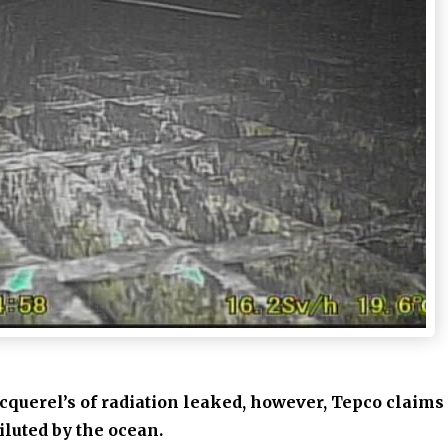
ecquerel’s of radiation leaked, however,
Tepco claims 
iluted by the ocean.