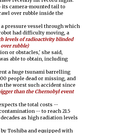
 have recently hit record highs.
up its camera-mounted tail to
rawl over rubble inside the
th a pressure vessel through which
robot had difficulty moving, a
gh levels of radioactivity blinded
 over rubble)
ion or obstacles,' she said,
as able to obtain, including
ent a huge tsunami barrelling
,000 people dead or missing, and
in the worst such accident since
igger than the Chernobyl event
xpects the total costs --
ntamination -- to reach 21.5
ke decades as high radiation levels
e by Toshiba and equipped with