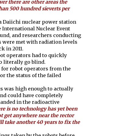
er there are other areas the
than 500 hundred sieverts per
a Daiichi nuclear power station
 International Nuclear Event
around, and researchers conducting
 were met with radiation levels
k in 2011.
obot operators had to quickly
 literally go blind.
 for robot operators from the
 the status of the failed
its was high enough to actually
and could have completely
randed in the radioactive
re is no technology has yet been
t get anywhere near the rector
ll take another 40 years to fix the
ngs taken by the robots before