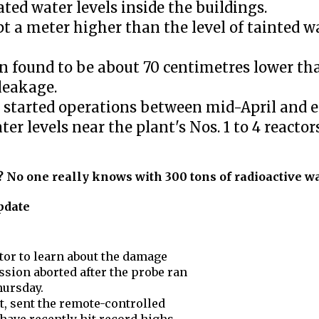
ted water levels inside the buildings.
pt a meter higher than the level of tainted w
en found to be about 70 centimetres lower th
leakage.
 started operations between mid-April and e
r levels near the plant's Nos. 1 to 4 reactors
 No one really knows with 300 tons of radioactive wa
pdate
ctor to learn about the damage
sion aborted after the probe ran
hursday.
, sent the remote-controlled