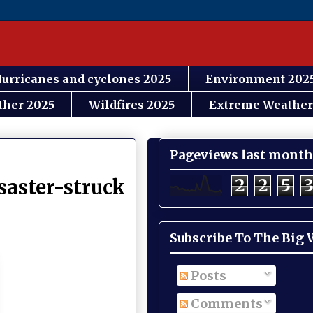
urricanes and cyclones 2025
Environment 202
ther 2025
Wildfires 2025
Extreme Weather
Pageviews last month
2
2
5
saster-struck
Subscribe To The Big
Posts
Comments