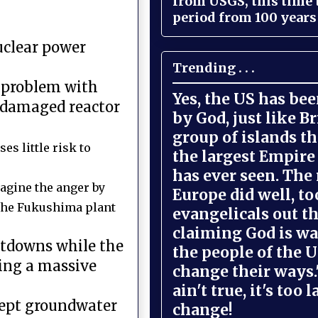
from USGS, this time
period from 100 years 
uclear power
Trending . . .
a problem with
Yes, the US has be
 damaged reactor
by God, just like Br
group of islands t
es little risk to
the largest Empire
has ever seen. The 
magine the anger by
Europe did well, to
 the Fukushima plant
evangelicals out t
claiming God is wa
eltdowns while the
the people of the U
wing a massive
change their ways."
ain't true, it's too l
 kept groundwater
change!