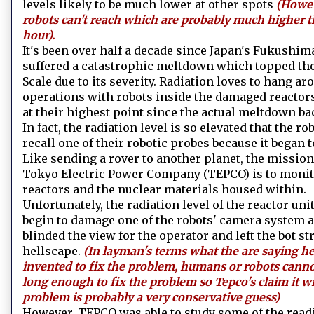
levels likely to be much lower at other spots
(Howev
robots can't reach which are probably much higher 
hour).
It's been over half a decade since Japan's Fukushim
suffered a catastrophic meltdown which topped the
Scale due to its severity. Radiation loves to hang 
operations with robots inside the damaged reactors
at their highest point since the actual meltdown bac
In fact, the radiation level is so elevated that the r
recall one of their robotic probes because it began to
Like sending a rover to another planet, the mission
Tokyo Electric Power Company (TEPCO) is to monitor
reactors and the nuclear materials housed within.
Unfortunately, the radiation level of the reactor un
begin to damage one of the robots' camera system 
blinded the view for the operator and left the bot st
hellscape.
(In layman's terms what the are saying he
invented to fix the problem, humans or robots canno
long enough to fix the problem so Tepco's claim it wi
problem is probably a very conservative guess)
However, TEPCO was able to study some of the readi