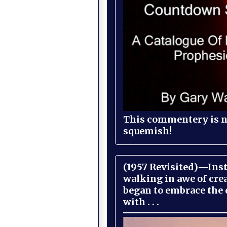
This commentery is no
squemish!
(1957 Revisited)—Inst
walking in awe of cre
began to embrace the
with . . .