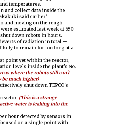
 and temperatures.
on and collect data inside the
akuki said earlier.'
ion and moving on the rough
or were estimated last week at 650
y shut down robots in hours.
everts of radiation in total --
kely to remain for too long at a
t point yet within the reactor,
tion levels inside the plant's No.
reas where the robots still can't
ty be much higher)
effectively shut down TEPCO's
reactor.
(This is a strange
tive water is leaking into the
per hour detected by sensors in
focused on a single point with