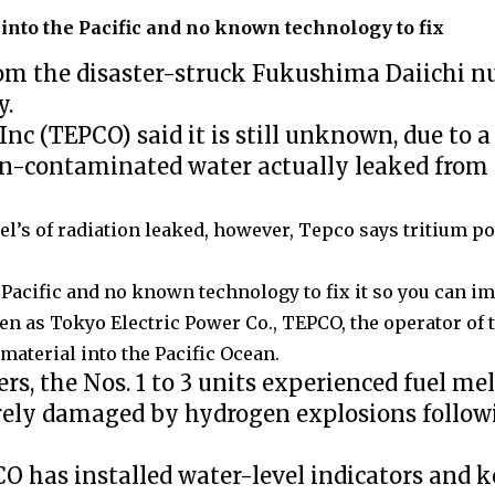
 into the Pacific and no known technology to fix
m the disaster-struck Fukushima Daiichi n
y.
c (TEPCO) said it is still unknown, due to 
n-contaminated water actually leaked from
el’s of radiation leaked, however,
Tepco says tritium pos
e Pacific and no known technology to fix it so you can i
en as Tokyo Electric Power Co., TEPCO, the operator of
material into the Pacific Ocean.
ers, the Nos. 1 to 3 units experienced fuel m
everely damaged by hydrogen explosions follo
CO has installed water-level indicators and