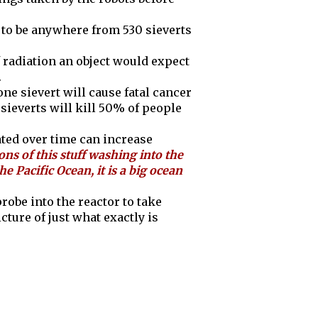
n to be anywhere from 530 sieverts
 radiation an object would expect
.
 one sievert will cause fatal cancer
sieverts will kill 50% of people
lated over time can increase
ons of this stuff washing into the
the Pacific Ocean, it is a big ocean
obe into the reactor to take
cture of just what exactly is