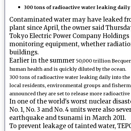
300 tons of radioactive water leaking daily
Contaminated water may have leaked fro
plant since April, the owner said Thursda
Tokyo Electric Power Company Holdings In
monitoring equipment, whether radiatio
buildings.
Earlier in the summer
50,000 trillion Becquer
human health and is quickly diluted by the ocean.
300 tons of radioactive water leaking daily into th
local residents, environmental groups and fisherm
announced they are set to release more radioactive 
In one of the world's worst nuclear disast
No. 1, No. 3 and No. 4 units were also s
earthquake and tsunami in March 2011.
To prevent leakage of tainted water, TEP