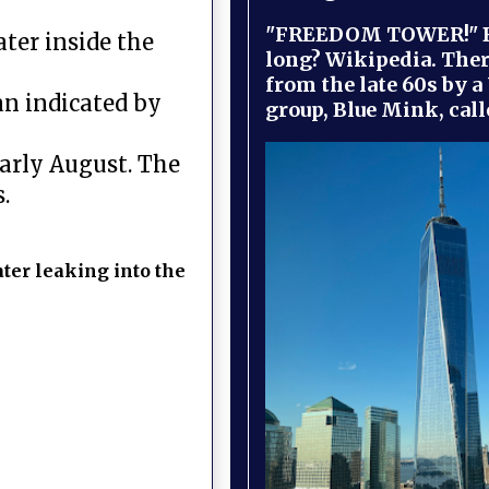
"FREEDOM TOWER!" B
ater inside the
long? Wikipedia. Ther
from the late 60s by a
an indicated by
group, Blue Mink, call
arly August. The
.
ter leaking into the