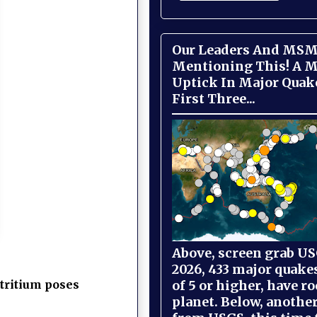
Our Leaders And MSM
Mentioning This! A M
Uptick In Major Quak
First Three...
Above, screen grab USG
2026, 433 major quake
of 5 or higher, have r
tritium poses
planet. Below, anothe