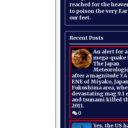
reached for the heave
to poison the very Ea
our feet.
Recent Posts
An alert for 
mega-quake 
The Japan
Meteorologi
after a magnitude 7.4
ENE of Miyako, Japan
Fukushima area, whe
devastating mag 9.1 
and tsunami killed t
2011.
0
Yes, the US h