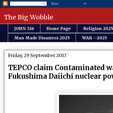
The Big Wobble
JOHN 3:16
Home Page
Religion 2025
Man Made Disasters 2025
WAR —2025
Friday, 29 September 2017
TEPCO claim Contaminated wat
Fukushima Daiichi nuclear pow