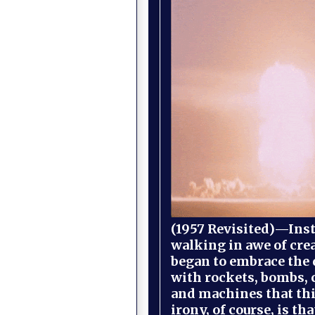
(1957 Revisited)—Inst
walking in awe of cre
began to embrace the
with rockets, bombs, 
and machines that th
irony, of course, is th