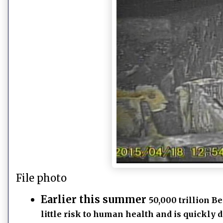
File photo
Earlier this summer
50,000 trillion B
little risk to human health and is quickly d