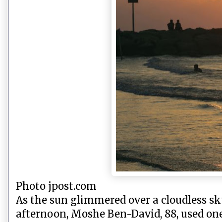
Photo jpost.com
As the sun glimmered over a cloudless s
afternoon, Moshe Ben-David, 88, used one 