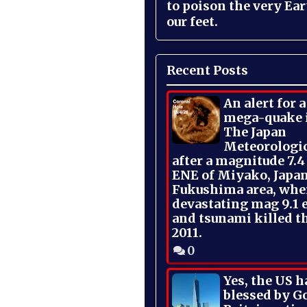
to poison the very Ea
our feet.
Recent Posts
An alert for 
mega-quake 
The Japan
Meteorologi
after a magnitude 7.4
ENE of Miyako, Japan
Fukushima area, whe
devastating mag 9.1 
and tsunami killed t
2011.
0
Yes, the US h
blessed by Go