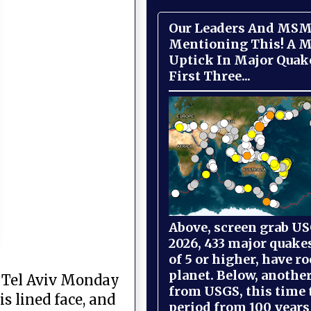
Our Leaders And MSM
Mentioning This! A M
Uptick In Major Quak
First Three...
Above, screen grab USG
2026, 433 major quake
of 5 or higher, have r
planet. Below, anothe
n Tel Aviv Monday
from USGS, this time
s lined face, and
period from 100 years 