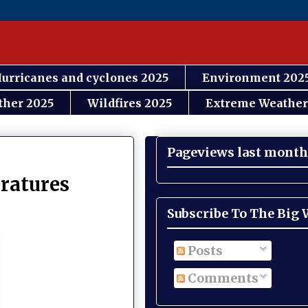
urricanes and cyclones 2025
Environment 202
ther 2025
Wildfires 2025
Extreme Weather
Pageviews last month
eratures
Subscribe To The Big
Posts
Comments