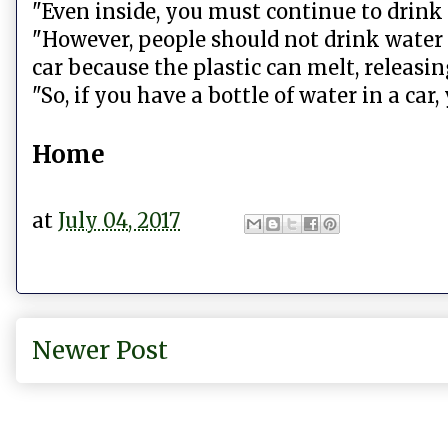
"Even inside, you must continue to drink w
"However, people should not drink water 
car because the plastic can melt, releasin
"So, if you have a bottle of water in a car,
Home
at
July 04, 2017
Newer Post