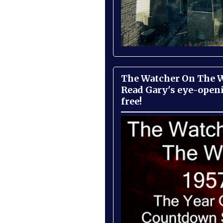
The Watcher On The Wa
Read Gary's eye-open
free!