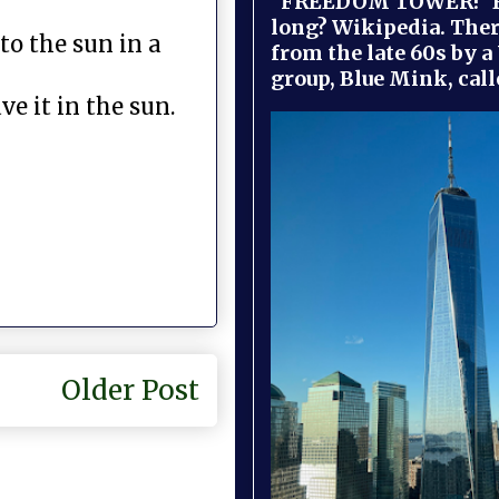
"FREEDOM TOWER!" B
long? Wikipedia. Ther
to the sun in a
from the late 60s by a
group, Blue Mink, call
ve it in the sun.
Older Post