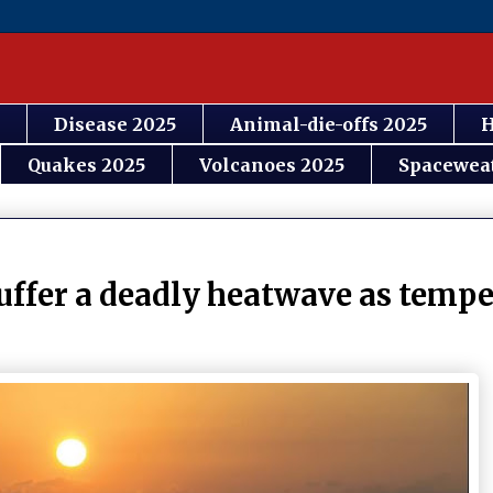
Disease 2025
Animal-die-offs 2025
H
Quakes 2025
Volcanoes 2025
Spacewea
 suffer a deadly heatwave as temp