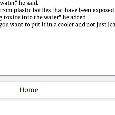
ater," he said.
from plastic bottles that have been exposed 
g toxins into the water," he added.
 you want to put it in a cooler and not just lea
Home