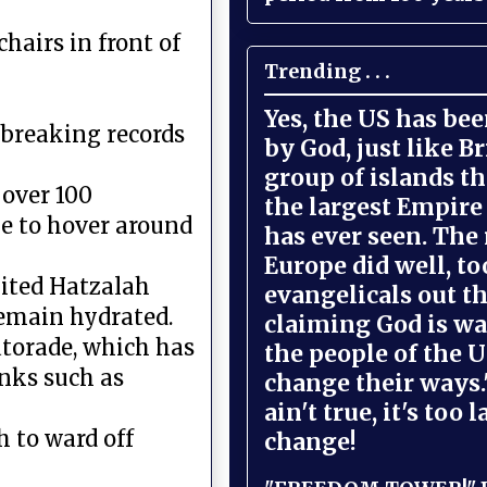
chairs in front of
Trending . . .
Yes, the US has be
 breaking records
by God, just like Br
group of islands t
over 100
the largest Empire
e to hover around
has ever seen. The 
Europe did well, to
nited Hatzalah
evangelicals out t
emain hydrated.
claiming God is wa
Gatorade, which has
the people of the U
inks such as
change their ways."
ain't true, it's too l
 to ward off
change!