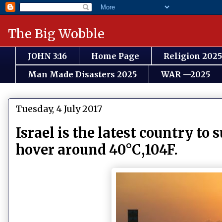
The Big Wobble
JOHN 3:16
Home Page
Religion 2025
Man Made Disasters 2025
WAR —2025
Tuesday, 4 July 2017
Israel is the latest country to
hover around 40°C,104F.