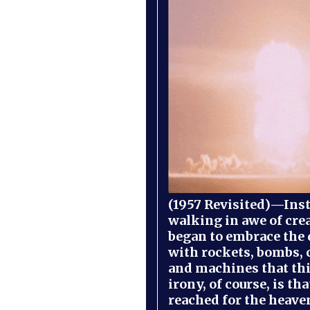
(1957 Revisited)—Inst
walking in awe of cre
began to embrace the
with rockets, bombs, 
and machines that th
irony, of course, is th
reached for the heave