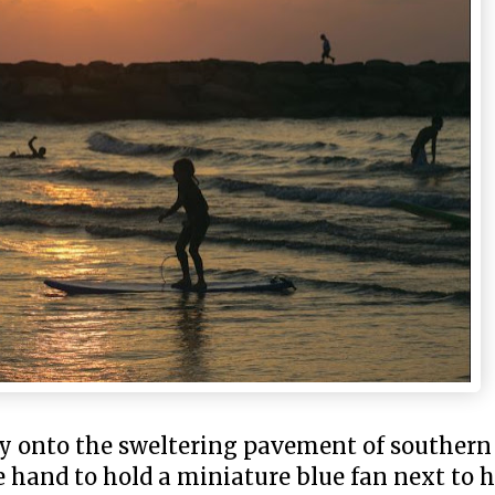
ky onto the sweltering pavement of souther
hand to hold a miniature blue fan next to hi