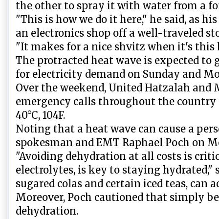
the other to spray it with water from a fo
"This is how we do it here," he said, as hi
an electronics shop off a well-traveled st
"It makes for a nice shvitz when it's this
The protracted heat wave is expected to 
for electricity demand on Sunday and M
Over the weekend, United Hatzalah and 
emergency calls throughout the country 
40°C, 104F.
Noting that a heat wave can cause a pers
spokesman and EMT Raphael Poch on Mond
"Avoiding dehydration at all costs is crit
electrolytes, is key to staying hydrated,"
sugared colas and certain iced teas, can 
Moreover, Poch cautioned that simply bei
dehydration.