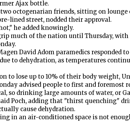
rmer Ajax bottle.
s two octogenarian friends, sitting on lounge 
ore-lined street, nodded their approval.
 hot," he added knowingly.
grip much of the nation until Thursday, with
onday.
Magen David Adom paramedics responded to 
due to dehydration, as temperatures continu
on to lose up to 10% of their body weight, U
ay advised people to first and foremost r
ical, so drinking large amounts of water, or 
 said Poch, adding that "thirst quenching" dr
actually cause dehydration.
ng in an air-conditioned space is not enough