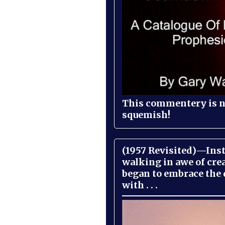
This commentery is no
squemish!
(1957 Revisited)—Inst
walking in awe of cre
began to embrace the
with . . .