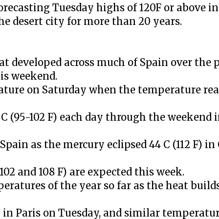
recasting Tuesday highs of 120F or above in
he desert city for more than 20 years.
hat developed across much of Spain over the 
his weekend.
ature on Saturday when the temperature reac
 C (95-102 F) each day through the weekend 
pain as the mercury eclipsed 44 C (112 F) in
02 and 108 F) are expected this week.
eratures of the year so far as the heat build
 in Paris on Tuesday, and similar temperatu