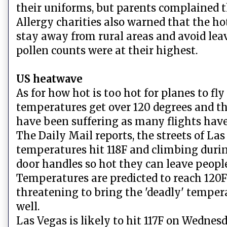
their uniforms, but parents complained th
Allergy charities also warned that the ho
stay away from rural areas and avoid le
pollen counts were at their highest.
US heatwave
As for how hot is too hot for planes to fly 
temperatures get over 120 degrees and th
have been suffering as many flights have
The Daily Mail reports, the streets of L
temperatures hit 118F and climbing duri
door handles so hot they can leave peopl
Temperatures are predicted to reach 120F
threatening to bring the 'deadly' tempera
well.
Las Vegas is likely to hit 117F on Wednesd