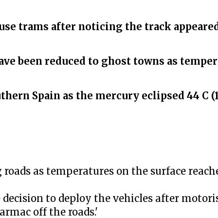
se trams after noticing the track appeared
ave been reduced to ghost towns as temper
hern Spain as the mercury eclipsed 44 C (1
g roads as temperatures on the surface reache
decision to deploy the vehicles after motor
armac off the roads.'