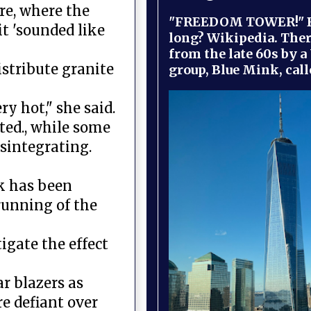
re, where the
"FREEDOM TOWER!" B
t 'sounded like
long? Wikipedia. Ther
from the late 60s by a
stribute granite
group, Blue Mink, call
y hot," she said.
ted., while some
sintegrating.
ck has been
running of the
igate the effect
r blazers as
e defiant over