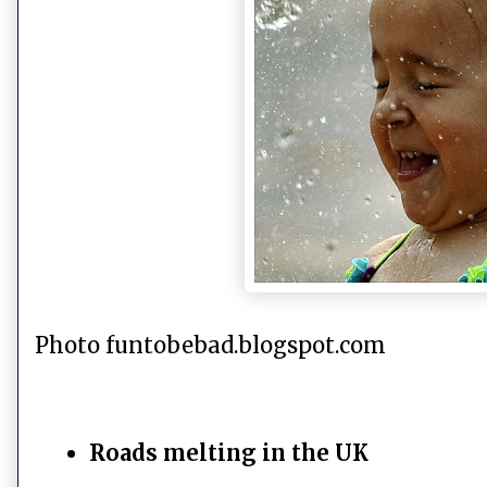
Photo funtobebad.blogspot.com
Roads melting in the UK