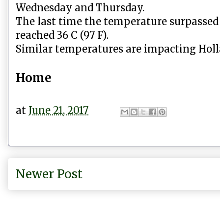
Wednesday and Thursday.
The last time the temperature surpassed 
reached 36 C (97 F).
Similar temperatures are impacting Hol
Home
at
June 21, 2017
Newer Post