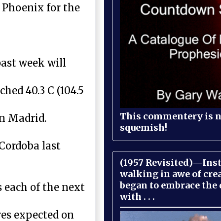
 Phoenix for the
past week will
hed 40.3 C (104.5
This commentery is no
in Madrid.
squemish!
 Cordoba last
(1957 Revisited)—Inst
walking in awe of cre
began to embrace the
s each of the next
with . . .
res expected on