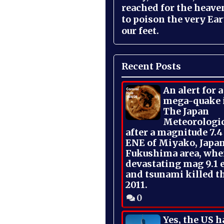
reached for the heave
to poison the very Ea
our feet.
Recent Posts
An alert for 
mega-quake 
The Japan
Meteorologi
after a magnitude 7.4
ENE of Miyako, Japan
Fukushima area, whe
devastating mag 9.1 
and tsunami killed t
2011.
0
Yes, the US h