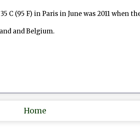
35 C (95 F) in Paris in June was 2011 when t
land and Belgium.
Home