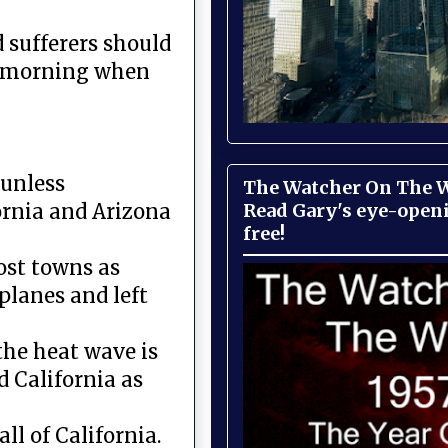
d sufferers should
he morning when
 unless
The Watcher On The Wa
Read Gary's eye-open
ornia and Arizona
free!
ost towns as
planes and left
the heat wave is
d California as
ll of California.