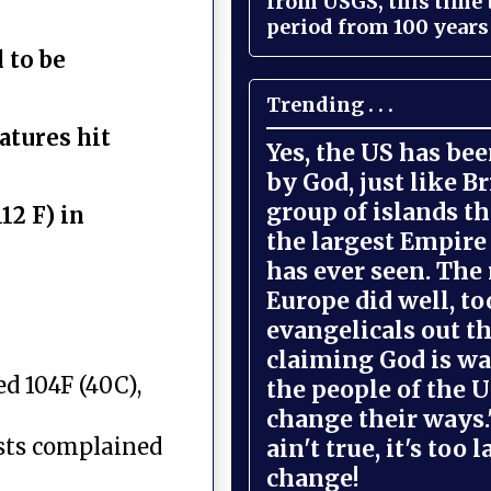
from USGS, this time
period from 100 years 
 to be
Trending . . .
atures hit
Yes, the US has be
by God, just like Br
group of islands t
12 F) in
the largest Empire
has ever seen. The 
Europe did well, to
evangelicals out t
claiming God is wa
d 104F (40C),
the people of the U
change their ways."
ists complained
ain't true, it's too l
change!