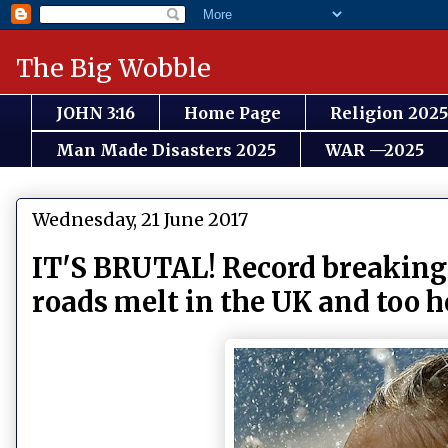
The Big Wobble
JOHN 3:16
Home Page
Religion 2025
Man Made Disasters 2025
WAR —2025
Wednesday, 21 June 2017
IT'S BRUTAL! Record breaking
roads melt in the UK and too ho