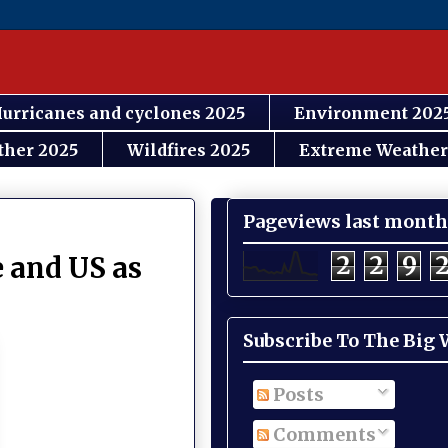
urricanes and cyclones 2025
Environment 202
ther 2025
Wildfires 2025
Extreme Weather
Pageviews last month
2
2
9
 and US as
Subscribe To The Big
Posts
Comments