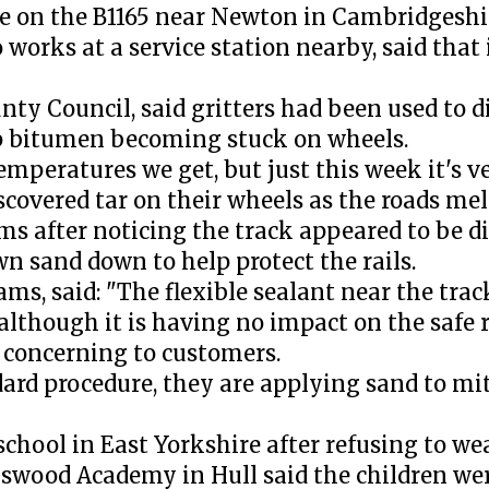
re on the B1165 near Newton in Cambridgeshi
orks at a service station nearby, said that i
y Council, said gritters had been used to di
top bitumen becoming stuck on wheels.
eratures we get, but just this week it's ver
scovered tar on their wheels as the roads mel
s after noticing the track appeared to be di
n sand down to help protect the rails.
ams, said: "The flexible sealant near the tra
although it is having no impact on the safe 
 concerning to customers.
dard procedure, they are applying sand to mit
hool in East Yorkshire after refusing to wea
swood Academy in Hull said the children wer