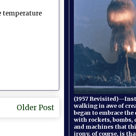
he temperature
(1957 Revisited)—Inst
walking in awe of cre
Older Post
began to embrace the
with rockets, bombs, 
and machines that th
irony, of course, is th