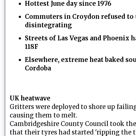
Hottest June day since 1976
Commuters in Croydon refused to u
disintegrating
Streets of Las Vegas and Phoenix h
118F
Elsewhere, extreme heat baked sout
Cordoba
UK heatwave
Gritters were deployed to shore up failin
causing them to melt.
Cambridgeshire County Council took the 
that their tyres had started 'ripping the t