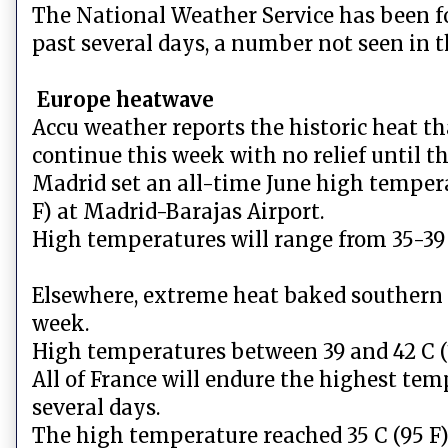
The National Weather Service has been fo
past several days, a number not seen in t
Europe heatwave
Accu weather reports the historic heat t
continue this week with no relief until t
Madrid set an all-time June high temper
F) at Madrid-Barajas Airport.
High temperatures will range from 35-39
Elsewhere, extreme heat baked southern S
week.
High temperatures between 39 and 42 C (1
All of France will endure the highest temp
several days.
The high temperature reached 35 C (95 F)