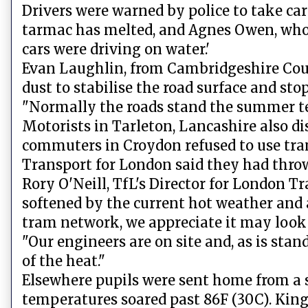
Drivers were warned by police to take ca
tarmac has melted, and Agnes Owen, who w
cars were driving on water.'
Evan Laughlin, from Cambridgeshire Count
dust to stabilise the road surface and s
"Normally the roads stand the summer temp
Motorists in Tarleton, Lancashire also di
commuters in Croydon refused to use tram
Transport for London said they had throw
Rory O'Neill, TfL's Director for London Tr
softened by the current hot weather and 
tram network, we appreciate it may look
"Our engineers are on site and, as is stan
of the heat."
Elsewhere pupils were sent home from a sc
temperatures soared past 86F (30C). King