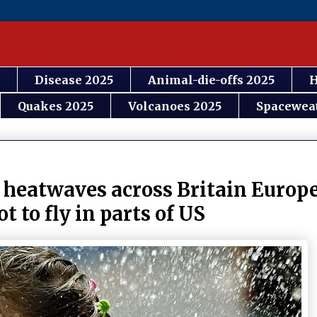
Disease 2025
Animal-die-offs 2025
H
Quakes 2025
Volcanoes 2025
Spacewea
 heatwaves across Britain Europe
t to fly in parts of US