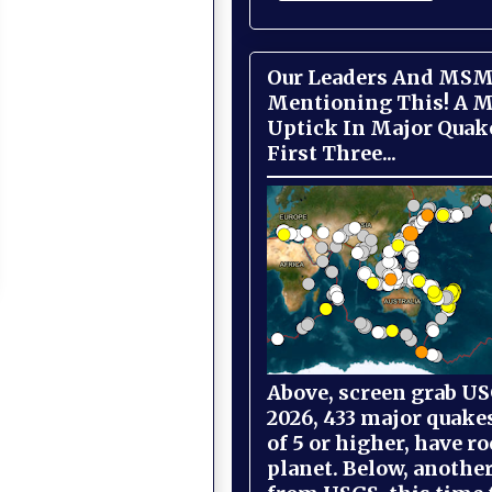
Our Leaders And MSM
Mentioning This! A M
Uptick In Major Quak
First Three...
Above, screen grab USG
2026, 433 major quake
of 5 or higher, have r
planet. Below, anothe