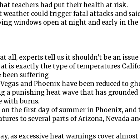
at teachers had put their health at risk.
t weather could trigger fatal attacks and sai
aving windows open at night and early in t
at all, experts tell us it shouldn't be an issue
at is exactly the type of temperatures Calif
 been suffering
as Vegas and Phoenix have been reduced to gh
ng a punishing heat wave that has grounded 
e with burns.
 on the first day of summer in Phoenix, and 
tures to several parts of Arizona, Nevada an
ay, as excessive heat warnings cover almost a