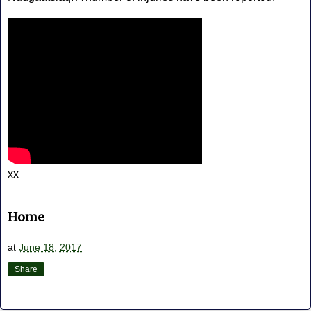
xx
Home
at
June 18, 2017
Share