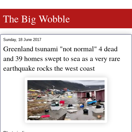
The Big Wobble
Sunday, 18 June 2017
Greenland tsunami "not normal" 4 dead
and 39 homes swept to sea as a very rare
earthquake rocks the west coast