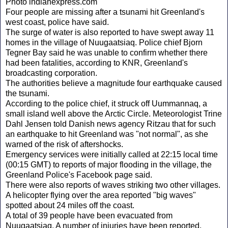
Photo indianexpress.com
Four people are missing after a tsunami hit Greenland's
west coast, police have said.
The surge of water is also reported to have swept away 11
homes in the village of Nuugaatsiaq. Police chief Bjorn
Tegner Bay said he was unable to confirm whether there
had been fatalities, according to KNR, Greenland's
broadcasting corporation.
The authorities believe a magnitude four earthquake caused
the tsunami.
According to the police chief, it struck off Uummannaq, a
small island well above the Arctic Circle. Meteorologist Trine
Dahl Jensen told Danish news agency Ritzau that for such
an earthquake to hit Greenland was "not normal", as she
warned of the risk of aftershocks.
Emergency services were initially called at 22:15 local time
(00:15 GMT) to reports of major flooding in the village, the
Greenland Police's Facebook page said.
There were also reports of waves striking two other villages.
A helicopter flying over the area reported "big waves"
spotted about 24 miles off the coast.
A total of 39 people have been evacuated from
Nuugaatsiaq. A number of injuries have been reported.