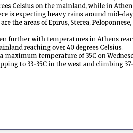
rees Celsius on the mainland, while in Athe
ece is expecting heavy rains around mid-day
re the areas of Epirus, Sterea, Peloponnese
en further with temperatures in Athens rea
ainland reaching over 40 degrees Celsius.
nce a maximum temperature of 35C on Wednes
pping to 33-35C in the west and climbing 37-