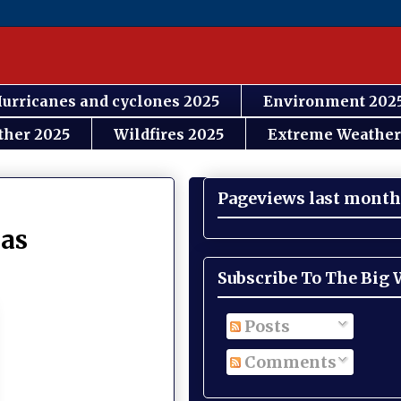
urricanes and cyclones 2025
Environment 202
ther 2025
Wildfires 2025
Extreme Weather
Pageviews last month
 as
Subscribe To The Big
Posts
Comments