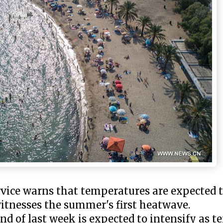
vice warns that temperatures are expected t
witnesses the summer's first heatwave.
nd of last week is expected to intensify as 