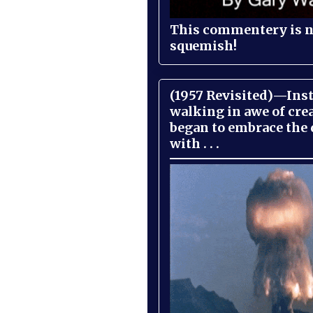
This commentery is no
squemish!
(1957 Revisited)—Inst
walking in awe of cre
began to embrace the
with . . .