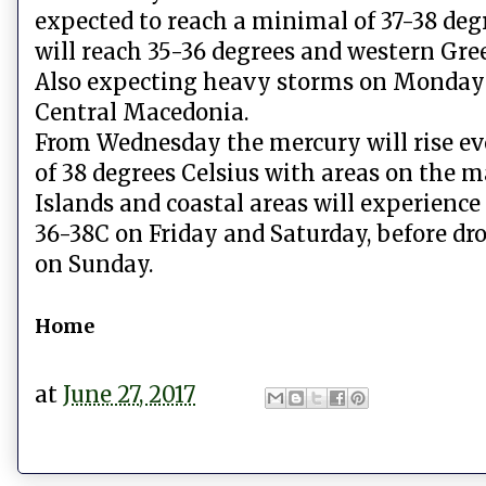
expected to reach a minimal of 37-38 deg
will reach 35-36 degrees and western Gre
Also expecting heavy storms on Monday a
Central Macedonia.
From Wednesday the mercury will rise ev
of 38 degrees Celsius with areas on the m
Islands and coastal areas will experie
36-38C on Friday and Saturday, before dro
on Sunday.
Home
at
June 27, 2017