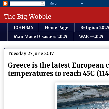
The Big Wobble
JOHN 3:16
Home Page
Religion 2025
Man Made Disasters 2025
WAR —2025
Tuesday, 27 June 2017
Greece is the latest European 
temperatures to reach 45C (11