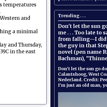
ns temperatures
.
Trending . . .
, Western and
Don't let the sun 
ching a minimal
me . . . Too late to 
from falling—I did 
day and Thursday,
the guy in that St
39C in the east
novel (pen name R
Bachman), "Thinne
Don't let the sun go do
Calantshoog, West Coa
Nederland. Credit: Pee
I'm just an old man, yel