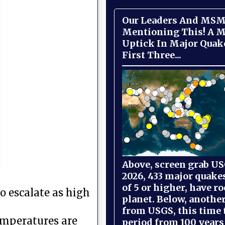
Our Leaders And MSM
Mentioning This! A M
Uptick In Major Quak
First Three...
Above, screen grab USG
2026, 433 major quake
of 5 or higher, have r
o escalate as high
planet. Below, anothe
from USGS, this time
temperatures are
period from 100 years 