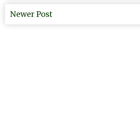
Newer Post