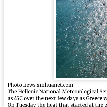
Photo news.xinhuanet.com
The Hellenic National Meteorological Ser
as 45C over the next few days as Greece 
On Tuesday the heat that started at the e