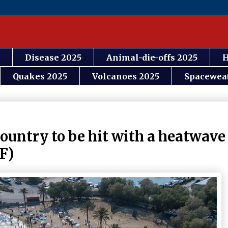
Disease 2025
Animal-die-offs 2025
H
Quakes 2025
Volcanoes 2025
Spacewea
country to be hit with a heatwave
4F)