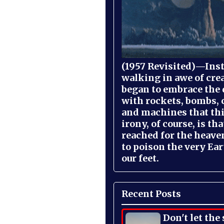
(1957 Revisited)—Inst
walking in awe of cre
began to embrace the
with rockets, bombs, 
and machines that th
irony, of course, is th
reached for the heave
to poison the very Ea
our feet.
Recent Posts
Don't let the