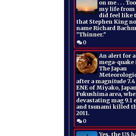
on me . . . To
my life from
did feel like 
that Stephen King no
name Richard Bachm
"Thinner."
0
An alert for 
mega-quake 
The Japan
Meteorologi
after a magnitude 7.4
ENE of Miyako, Japan
Fukushima area, whe
devastating mag 9.1 
and tsunami killed t
2011.
0
Yes, the US h