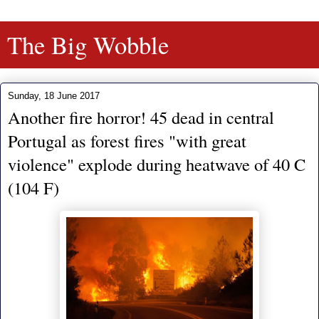
The Big Wobble
Sunday, 18 June 2017
Another fire horror! 45 dead in central
Portugal as forest fires "with great
violence" explode during heatwave of 40 C
(104 F)