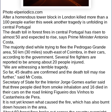
Photo elperiodico.com
After a horrendous tower block in London killed more than a
100 people earlier this week another tragedy is unfolding in
central Portugal
The death toll in forest fires in central Portugal has risen to
almost 50 and expected to rise, says Prime Minister Antonio
Costa.
The majority died while trying to flee the Pedrogao Grande
area, 50 km (30 miles) south-east of Coimbra, in their cars,
according to the government. Several fire fighters are
reported to be among about 20 people injured.
"We are witnessing a terrible tragedy.
So far, 45 deaths are confirmed and the death toll may rise
further," said Mr Costa.
Secretary of State for the Interior Jorge Gomes earlier said
that three people died from smoke inhalation and 16 died in
their cars on the road linking Figueiro dos Vinhos to
Castanheira de Pera.
It is not yet known what caused the fire, which has also burnt
down houses in the area.