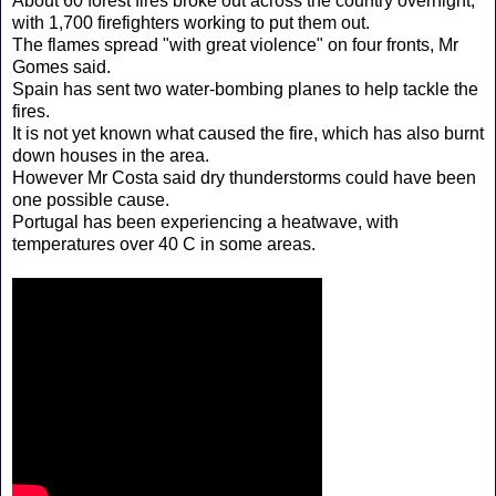
About 60 forest fires broke out across the country overnight,
with 1,700 firefighters working to put them out.
The flames spread "with great violence" on four fronts, Mr
Gomes said.
Spain has sent two water-bombing planes to help tackle the
fires.
It is not yet known what caused the fire, which has also burnt
down houses in the area.
However Mr Costa said dry thunderstorms could have been
one possible cause.
Portugal has been experiencing a heatwave, with
temperatures over 40 C in some areas.