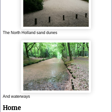
The North Holland sand dunes
And waterways
Home