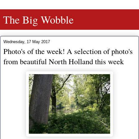
The Big Wobble
Wednesday, 17 May 2017
Photo's of the week! A selection of photo's
from beautiful North Holland this week