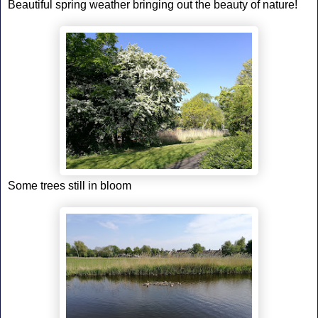
Beautiful spring weather bringing out the beauty of nature!
Some trees still in bloom