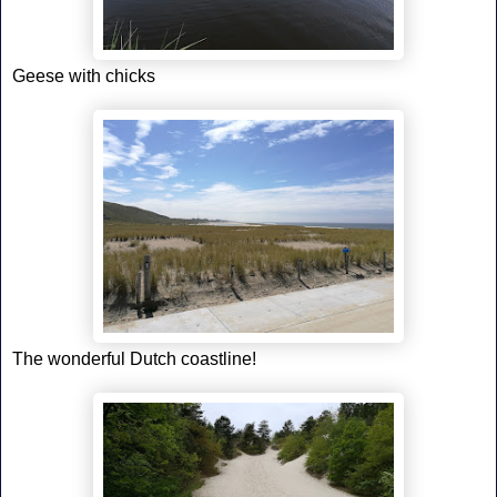
Geese with chicks
The wonderful Dutch coastline!