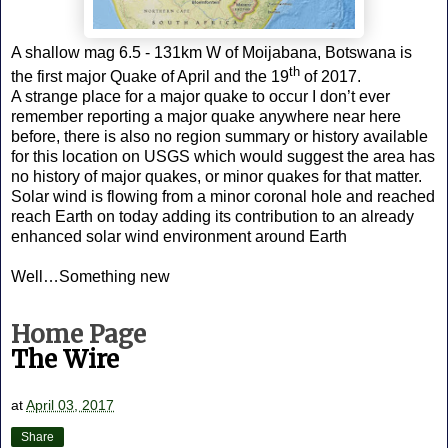
A shallow mag 6.5 - 131km W of Moijabana, Botswana is
th
the first major Quake of April and the 19
of 2017.
A strange place for a major quake to occur I don’t ever
remember reporting a major quake anywhere near here
before, there is also no region summary or history available
for this location on USGS which would suggest the area has
no history of major quakes, or minor quakes for that matter.
Solar wind is flowing from a minor coronal hole and reached
reach Earth on today adding its contribution to an already
enhanced solar wind environment around Earth
Well…Something new
Home Page
The Wire
at
April 03, 2017
Share