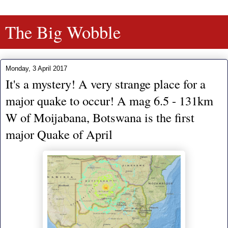
The Big Wobble
Monday, 3 April 2017
It's a mystery! A very strange place for a
major quake to occur! A mag 6.5 - 131km
W of Moijabana, Botswana is the first
major Quake of April