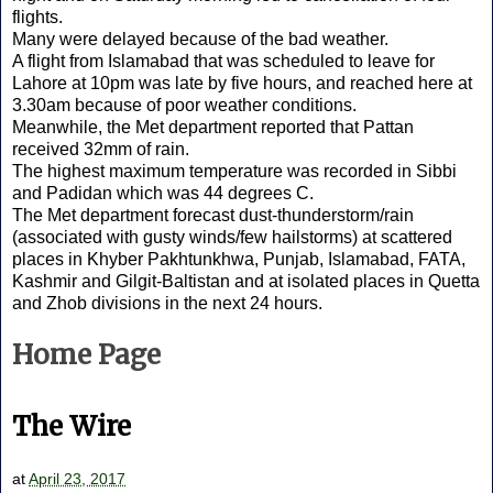
flights.
Many were delayed because of the bad weather.
A flight from Islamabad that was scheduled to leave for
Lahore at 10pm was late by five hours, and reached here at
3.30am because of poor weather conditions.
Meanwhile, the Met department reported that Pattan
received 32mm of rain.
The highest maximum temperature was recorded in Sibbi
and Padidan which was 44 degrees C.
The Met department forecast dust-thunderstorm/rain
(associated with gusty winds/few hailstorms) at scattered
places in Khyber Pakhtunkhwa, Punjab, Islamabad, FATA,
Kashmir and Gilgit-Baltistan and at isolated places in Quetta
and Zhob divisions in the next 24 hours.
Home Page
The Wire
at
April 23, 2017