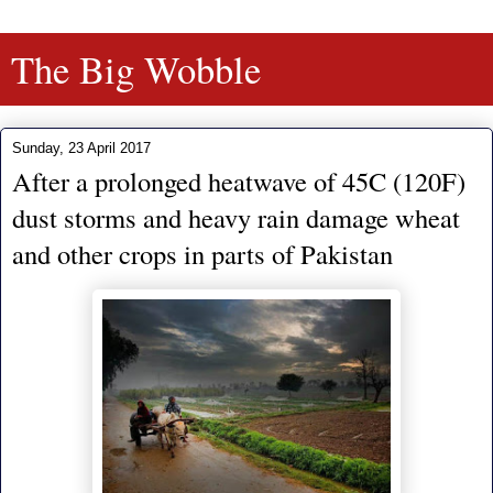
The Big Wobble
Sunday, 23 April 2017
After a prolonged heatwave of 45C (120F)
dust storms and heavy rain damage wheat
and other crops in parts of Pakistan