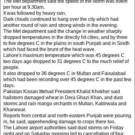
The Met department said the speed of the storm was 89km
per hour at 9.30am.
It was followed by heavy rain.
Dark clouds continued to hang over the city which had
another round of rain and strong winds in the evening.
The Met department said the change in weather sharply
dropped temperatures in the directly hit cities, and by three
to five degrees C in the plains in south Punjab and in Sindh
which had faced the brunt of the heat wave.
Lahore's maximum temperature which was 45 degrees C
two days ago dropped to 31 degrees C to the much relief of
people.
It also dropped to 36 degrees C in Multan and Faisalabad
which had been recording over 45 degrees C in the past few
days.
Pakistan Kissan Ittehad President Khalid Khokher said
hailstorm damaged wheat in Dera Ghazi Khan, and dust
storms and rain mango orchards in Multan, Kabirwala and
Khanewal.
Reports from central and north-eastern Punjab were pouring
in, he said, apprehending damage to crops there too.
The Lahore airport authorities said dust storms on Friday
night and on Saturday morning led to cancellation of four