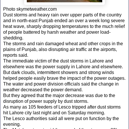
Photo skymetweather.com
Dust storms and heavy rain over upper parts of the country
and in north-east Punjab ended an over a week long severe
heat wave, sharply dropping temperatures to the much relief
of people battered by harsh weather and power load-
shedding.
The storms and rain damaged wheat and other crops in the
plains of Punjab, also disrupting air traffic at the airports,
reports said.
The immediate victim of the dust storms in Lahore and
elsewhere was the power supply in Lahore and elsewhere.
But dark clouds, intermittent showers and strong winds
helped people easily brave the impact of the power outages.
The water and power division officials said the change in
weather decreased the power demand.
But they agreed that the major decrease was due to the
disruption of power supply by dust storms.
As many as 105 feeders of Lesco tripped after dust storms
hit Lahore city last night and on Saturday morning.
The Lesco authorities said all were put on function by the
evening.