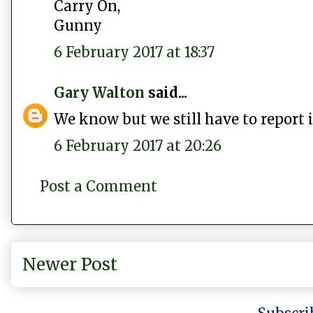
Carry On,
Gunny
6 February 2017 at 18:37
Gary Walton
said...
We know but we still have to report i
6 February 2017 at 20:26
Post a Comment
Newer Post