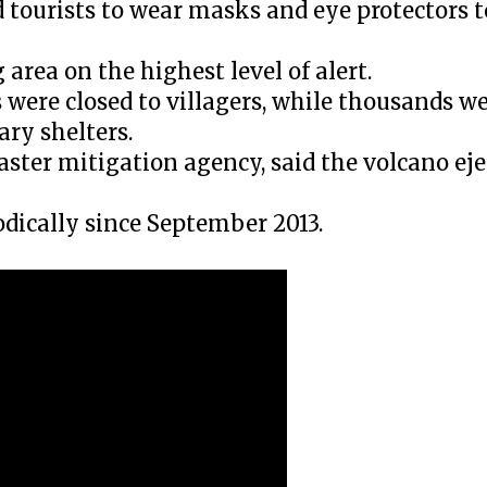
nd tourists to wear masks and eye protectors 
area on the highest level of alert.
 were closed to villagers, while thousands w
ary shelters.
saster mitigation agency, said the volcano ej
ically since September 2013.