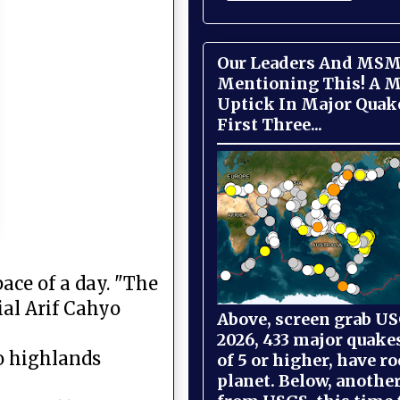
Our Leaders And MSM
Mentioning This! A M
Uptick In Major Quak
First Three...
ace of a day. "The
ial Arif Cahyo
Above, screen grab USG
2026, 433 major quake
ro highlands
of 5 or higher, have r
planet. Below, anothe