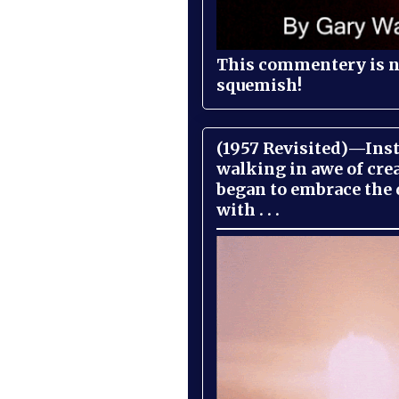
This commentery is no
squemish!
(1957 Revisited)—Inst
walking in awe of cre
began to embrace the
with . . .