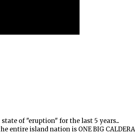
ate of "eruption" for the last 5 years...
the entire island nation is ONE BIG CALDERA