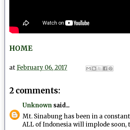
HOME
at
February 06, 2017
2 comments:
Unknown
said...
Mt. Sinabung has been in a constant st
ALL of Indonesia will implode soon, 