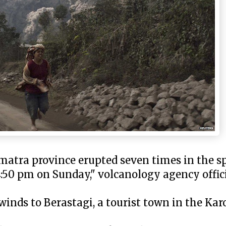
atra province erupted seven times in the sp
:50 pm on Sunday," volcanology agency offic
winds to Berastagi, a tourist town in the Ka