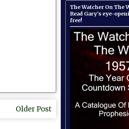
The Watcher On The Wa
Read Gary's eye-open
free!
Older Post