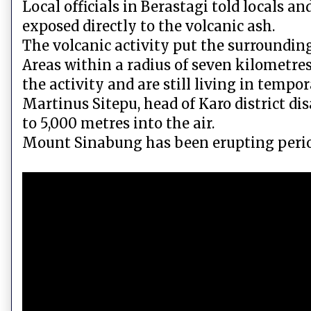
Local officials in Berastagi told locals a
exposed directly to the volcanic ash.
The volcanic activity put the surrounding 
Areas within a radius of seven kilometres
the activity and are still living in tempor
Martinus Sitepu, head of Karo district di
to 5,000 metres into the air.
Mount Sinabung has been erupting period