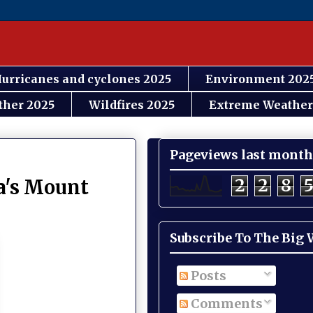
urricanes and cyclones 2025
Environment 202
ther 2025
Wildfires 2025
Extreme Weather
Pageviews last month
2
2
8
ia's Mount
Subscribe To The Big
Posts
Comments