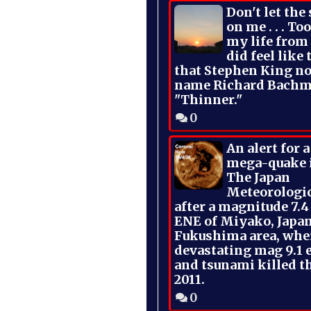
Don't let the
on me . . . To
my life from
did feel like 
that Stephen King no
name Richard Bachm
"Thinner."
0
An alert for 
mega-quake 
The Japan
Meteorologi
after a magnitude 7.4
ENE of Miyako, Japan
Fukushima area, whe
devastating mag 9.1 
and tsunami killed t
2011.
0