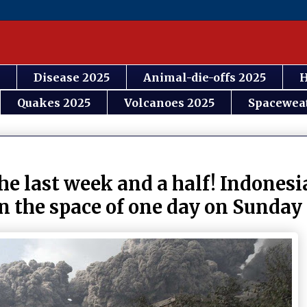
Disease 2025
Animal-die-offs 2025
H
Quakes 2025
Volcanoes 2025
Spacewea
the last week and a half! Indones
n the space of one day on Sunday