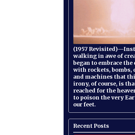
(1957 Revisited)—Inst
walking in awe of cre
began to embrace the
with rockets, bombs, 
and machines that th
irony, of course, is th
reached for the heave
to poison the very Ea
our feet.
Recent Posts