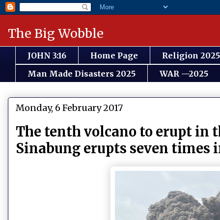
The Big Wobble
JOHN 3:16
Home Page
Religion 2025
Man Made Disasters 2025
WAR —2025
Monday, 6 February 2017
The tenth volcano to erupt in 
Sinabung erupts seven times i