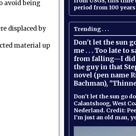
from USGS, this time
to avoid being
period from 100 years 
ere displaced by
Trending . . .
Don't let the sun 
ected material up
me . . . Too late to 
from falling—I did 
the guy in that St
novel (pen name R
Bachman), "Thinne
Don't let the sun go do
Calantshoog, West Coa
Nederland. Credit: Pee
I'm just an old man, yel