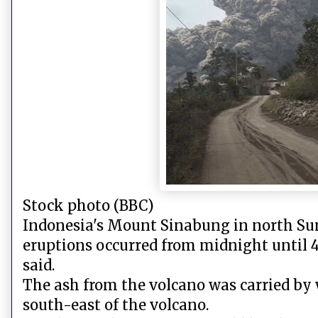
Stock photo (BBC)
Indonesia's Mount Sinabung in north Sum
eruptions occurred from midnight until 4
said.
The ash from the volcano was carried by 
south-east of the volcano.