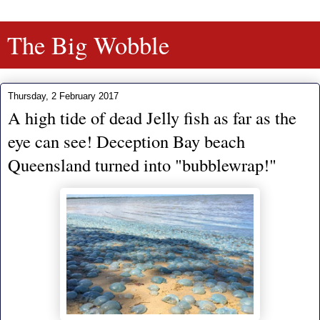
The Big Wobble
Thursday, 2 February 2017
A high tide of dead Jelly fish as far as the
eye can see! Deception Bay beach
Queensland turned into "bubblewrap!"