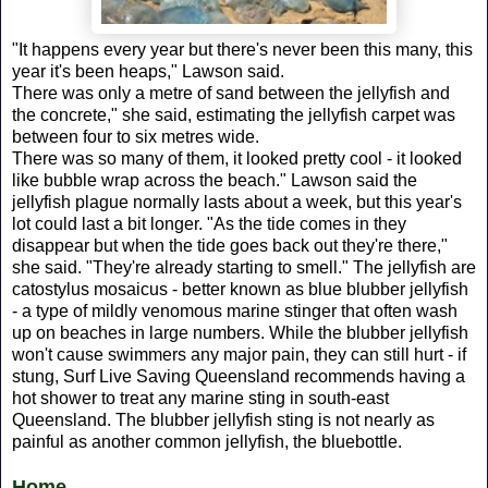
"It happens every year but there's never been this many, this
year it's been heaps," Lawson said.
There was only a metre of sand between the jellyfish and
the concrete," she said, estimating the jellyfish carpet was
between four to six metres wide.
There was so many of them, it looked pretty cool - it looked
like bubble wrap across the beach." Lawson said the
jellyfish plague normally lasts about a week, but this year's
lot could last a bit longer. "As the tide comes in they
disappear but when the tide goes back out they're there,"
she said. "They're already starting to smell." The jellyfish are
catostylus mosaicus - better known as blue blubber jellyfish
- a type of mildly venomous marine stinger that often wash
up on beaches in large numbers. While the blubber jellyfish
won't cause swimmers any major pain, they can still hurt - if
stung, Surf Live Saving Queensland recommends having a
hot shower to treat any marine sting in south-east
Queensland. The blubber jellyfish sting is not nearly as
painful as another common jellyfish, the bluebottle.
Home