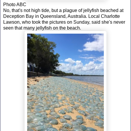
Photo ABC
No, that's not high tide, but a plague of jellyfish beached at
Deception Bay in Queensland, Australia. Local Charlotte
Lawson, who took the pictures on Sunday, said she's never
seen that many jellyfish on the beach.