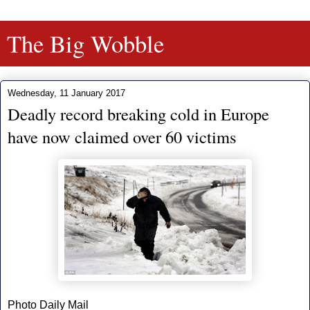
The Big Wobble
Wednesday, 11 January 2017
Deadly record breaking cold in Europe
have now claimed over 60 victims
Photo Daily Mail