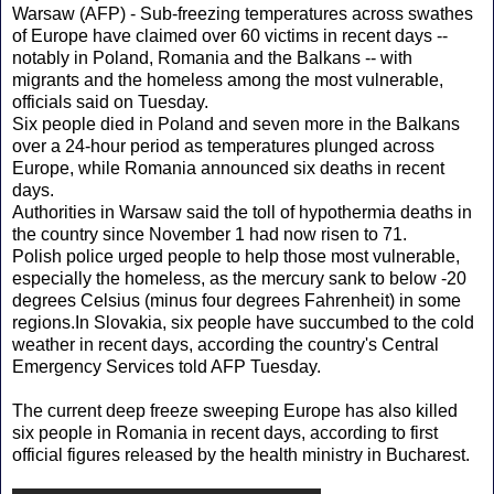
Warsaw (AFP) - Sub-freezing temperatures across swathes
of Europe have claimed over 60 victims in recent days --
notably in Poland, Romania and the Balkans -- with
migrants and the homeless among the most vulnerable,
officials said on Tuesday.
Six people died in Poland and seven more in the Balkans
over a 24-hour period as temperatures plunged across
Europe, while Romania announced six deaths in recent
days.
Authorities in Warsaw said the toll of hypothermia deaths in
the country since November 1 had now risen to 71.
Polish police urged people to help those most vulnerable,
especially the homeless, as the mercury sank to below -20
degrees Celsius (minus four degrees Fahrenheit) in some
regions.In Slovakia, six people have succumbed to the cold
weather in recent days, according the country's Central
Emergency Services told AFP Tuesday.
The current deep freeze sweeping Europe has also killed
six people in Romania in recent days, according to first
official figures released by the health ministry in Bucharest.