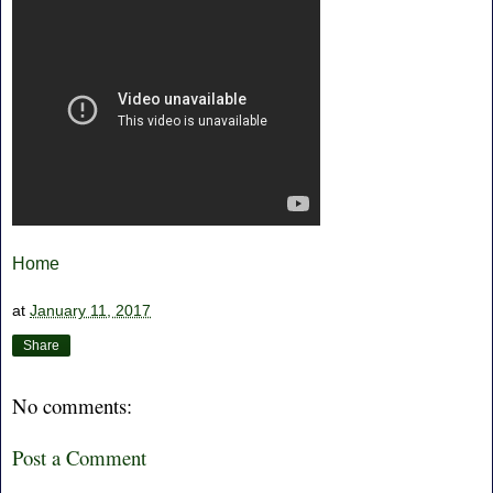
Home
at
January 11, 2017
Share
No comments:
Post a Comment