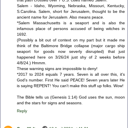
that path crossed over 7 U.S. cities named Salem.
Salem - Idaho, Wyoming, Nebraska, Missouri, Kentucky,
S.Carolina. Salem, short for Jerusalem, thought to be the
ancient name for Jerusalem. Also means peace.
*Salem Massachusetts is a seaport and is also the
infamous place of persons accused of being witches in
1692.
(Possibly a bit out of context on my part but it made me
think of the Baltimore Bridge collapse (major cargo ship
seaport for goods now severly disrupted) that just
happened here on 3/26/24 just shy of 2 weeks before
4/8/24.) Hmmm.
These warning signs are impossible to deny!
*2017 to 2024 equals 7 years. Seven is all over this, it's
God's number. First He said PEACE! Seven years later He
is saying REPENT! You can't make this stuff up folks. Wow!
The Bible tells us (Genesis 1:14) God uses the sun, moon
and the stars for signs and seasons.
Reply