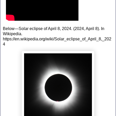
Below—Solar eclipse of April 8, 2024. (2024, April 8). In
Wikipedia.
https://en.wikipedia.org/wiki/Solar_eclipse_of_April_8,_202
4