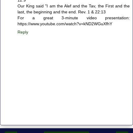
12.9
Our King said "I am the Alef and the Tav, the First and the
last, the beginning and the end. Rev. 1 & 22:13
For a great 3-minute video presentation:
https://www.youtube.com/watch?v=kND2WGuXfhY
Reply