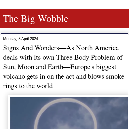
The Big Wobble
Monday, 8 April 2024
Signs And Wonders—As North America
deals with its own Three Body Problem of
Sun, Moon and Earth—Europe's biggest
volcano gets in on the act and blows smoke
rings to the world