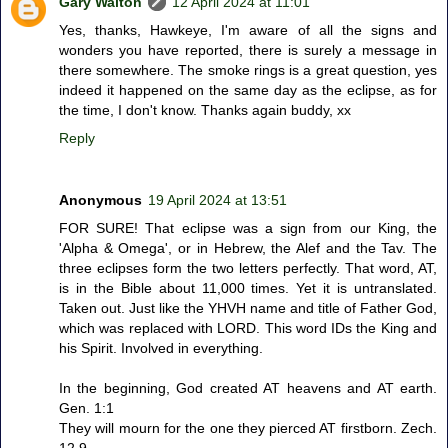
Gary Walton
12 April 2024 at 11:01
Yes, thanks, Hawkeye, I'm aware of all the signs and
wonders you have reported, there is surely a message in
there somewhere. The smoke rings is a great question, yes
indeed it happened on the same day as the eclipse, as for
the time, I don't know. Thanks again buddy, xx
Reply
Anonymous
19 April 2024 at 13:51
FOR SURE! That eclipse was a sign from our King, the
'Alpha & Omega', or in Hebrew, the Alef and the Tav. The
three eclipses form the two letters perfectly. That word, AT,
is in the Bible about 11,000 times. Yet it is untranslated.
Taken out. Just like the YHVH name and title of Father God,
which was replaced with LORD. This word IDs the King and
his Spirit. Involved in everything.
In the beginning, God created AT heavens and AT earth.
Gen. 1:1
They will mourn for the one they pierced AT firstborn. Zech.