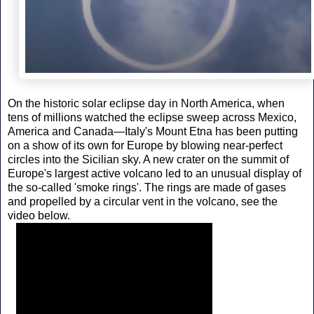
On the historic solar eclipse day in North America, when
tens of millions watched the eclipse sweep across Mexico,
America and Canada—Italy's Mount Etna has been putting
on a show of its own for Europe by blowing near-perfect
circles into the Sicilian sky. A new crater on the summit of
Europe's largest active volcano led to an unusual display of
the so-called 'smoke rings'. The rings are made of gases
and propelled by a circular vent in the volcano, see the
video below.