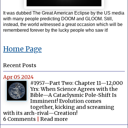
It was dubbed The Great American Eclipse by the US media
with many people predicting DOOM and GLOOM. Still,
instead, the world witnessed a great occasion which will be
remembered forever by the lucky people who saw it!
Home Page
Recent Posts
Apr 05 2024
#1957—Part Two: Chapter 11—12,000
Yrs: When Science Agrees with the
Bible—A Cataclysmic Pole-Shift Is
Imminent! Evolution comes
together, kicking and screaming
with its arch-rival—Creation!
6 Comments
|
Read more