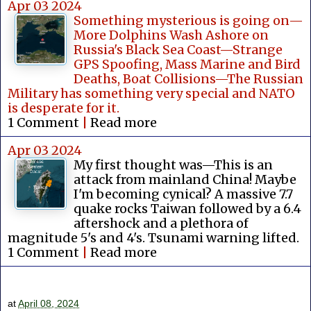
Apr 03 2024
Something mysterious is going on—
More Dolphins Wash Ashore on
Russia's Black Sea Coast—Strange
GPS Spoofing, Mass Marine and Bird
Deaths, Boat Collisions—The Russian
Military has something very special and NATO
is desperate for it.
1 Comment
|
Read more
Apr 03 2024
My first thought was—This is an
attack from mainland China! Maybe
I'm becoming cynical? A massive 7.7
quake rocks Taiwan followed by a 6.4
aftershock and a plethora of
magnitude 5's and 4's. Tsunami warning lifted.
1 Comment
|
Read more
at
April 08, 2024