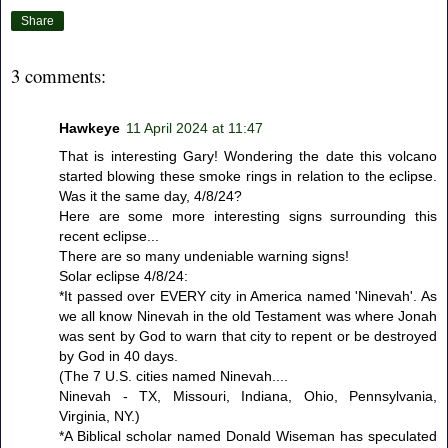
Share
3 comments:
Hawkeye
11 April 2024 at 11:47
That is interesting Gary! Wondering the date this volcano
started blowing these smoke rings in relation to the eclipse.
Was it the same day, 4/8/24?
Here are some more interesting signs surrounding this
recent eclipse...
There are so many undeniable warning signs!
Solar eclipse 4/8/24:
*It passed over EVERY city in America named 'Ninevah'. As
we all know Ninevah in the old Testament was where Jonah
was sent by God to warn that city to repent or be destroyed
by God in 40 days.
(The 7 U.S. cities named Ninevah....
Ninevah - TX, Missouri, Indiana, Ohio, Pennsylvania,
Virginia, NY.)
*A Biblical scholar named Donald Wiseman has speculated