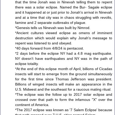
that the time Jonah was in Ninevah telling them to repent
there was a solar eclipse. Named the Bur- Sagale eclipse
and it happened at or just prior to Jonah's arrival in Ninevah
and at a time that city was in chaos struggling with revolts,
famine and 2 separate outbreaks of plague.
*Genesis tells us Ninevah was built by Nimrod.
*Ancient cultures viewed eclipse as omens of imminent
destruction which would explain why Jonah's message to
repent was listened to and obeyed.
*40 days forward from 4/8/24 is pentacost.
*2 days before the eclipse NY had a 4.8 mag earthquake.
NY doesn't have earthquakes and NY was in the path of
eclipse totality.
*At the end of this eclipse month of April, billions of Cicadas
insects will start to emerge from the ground simultaneously
for the first time since Thomas Jefferson was president.
Billions of winged insects will make an appearance in the
U.S. Midwest and the southeast for a raucous mating ritual.
*The eclipse was the follow up to 2017 solar eclipse and
crossed over that path to form the infamous "X" over the
continent of America.
*The 2017 eclipse was known as '7 Salem Eclipse' because