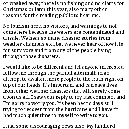
or washed away, there is no fishing and no clams for
Christmas or later this year, also many other
reasons for the reading public to hear me.
No tourism here, no visitors, and warnings to not
come here because the waters are contaminated and
unsafe. We hear so many disaster stories from
weather channels etc., but we never hear of how it is
for survivors and from any of the people living
through those disasters.
I would like to be different and let anyone interested
follow me through the painful aftermath in an
attempt to awaken more people to the truth right on
top of our heads. It's important and can save lives
from other weather disasters that will surely come
upon us all. I saw your reply to my last comment and
I'm sorry to worry you. It's been hectic days still
trying to recover from the hurricane and I haven't
had much quiet time to myself to write to you.
I had some discouraging news also. My landlord