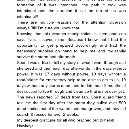
formation of it was intentional, the path it took was
intentional and the duration it sat on top of us was
intentional!!
There are multiple reasons for the attention diversion
always Bill! I'm sure you know that.
Knowing that this weather manipulation is intentional can
save lives, it saved mine. Because I know that I had the
opportunity to get prepared accordingly and had the
necessary supplies on hand to help me and my family
survive the storm and aftermath.
Soon I would like to tell my story of what I went through as I
sheltered and then each day afterwards in the days without
power. It was 17 days without power, 10 days without a
road/bridge for emergency help to be able to get to us, 19
days without any stores open, and to date near 3 months of
destruction to live through and clean up that is not over yet.
The news reported 57 dead from Ian. Coast guard friend
told me the first day after the storm they pulled over 500
dead bodies out of the waters and mangroves, and they did
search & rescue for over 2 weeks.
My deepest gratitude for all who reached out to help!!
Hawkeye