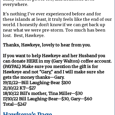
everywhere.
It's nothing I've ever experienced before and for
these islands at least, it truly feels like the end of our
world. I honestly don't know if we can get back up
near what we were pre-storm. Too much has been
lost. Best, Hawkeye.
Thanks, Hawkeye, lovely to hear from you.
If you want to help Hawkeye and her Husband you
can donate HERE in my (Gary Walton) coffee account.
(PAYPAL) Make sure you mention the gift is for
Hawkeye and not "Gary," and I will make sure she
gets the money thanks—Gary.
19/11/22—Bill Laughing-Bear $100
21/10/22 KT—$27
18/10/22 Bill's mother, Tina Miller—$30
17/10/22 Bill Laughing-Bear—$30, Gary—$60
Total—$247