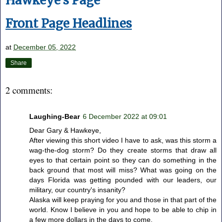
Hawkeye's Page
Front Page Headlines
at
December 05, 2022
Share
2 comments:
Laughing-Bear
6 December 2022 at 09:01
Dear Gary & Hawkeye,
After viewing this short video I have to ask, was this storm a
wag-the-dog storm? Do they create storms that draw all
eyes to that certain point so they can do something in the
back ground that most will miss? What was going on the
days Florida was getting pounded with our leaders, our
military, our country's insanity?
Alaska will keep praying for you and those in that part of the
world. Know I believe in you and hope to be able to chip in
a few more dollars in the days to come.