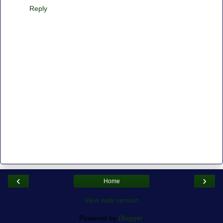
Reply
‹
›
Home
View web version
Powered by
Blogger
.