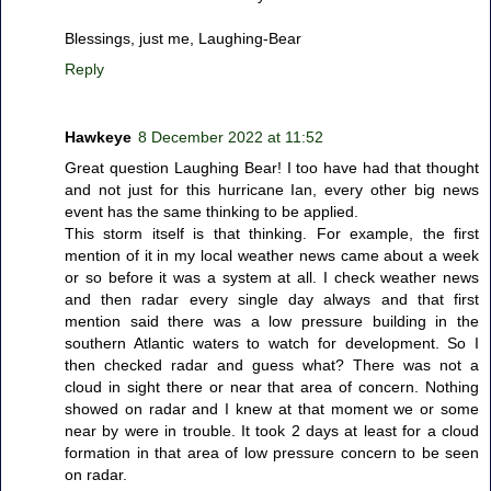
Blessings, just me, Laughing-Bear
Reply
Hawkeye
8 December 2022 at 11:52
Great question Laughing Bear! I too have had that thought
and not just for this hurricane Ian, every other big news
event has the same thinking to be applied.
This storm itself is that thinking. For example, the first
mention of it in my local weather news came about a week
or so before it was a system at all. I check weather news
and then radar every single day always and that first
mention said there was a low pressure building in the
southern Atlantic waters to watch for development. So I
then checked radar and guess what? There was not a
cloud in sight there or near that area of concern. Nothing
showed on radar and I knew at that moment we or some
near by were in trouble. It took 2 days at least for a cloud
formation in that area of low pressure concern to be seen
on radar.