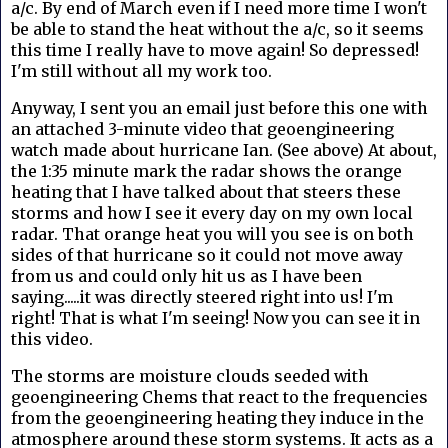
a/c. By end of March even if I need more time I won't
be able to stand the heat without the a/c, so it seems
this time I really have to move again! So depressed!
I'm still without all my work too.
Anyway, I sent you an email just before this one with
an attached 3-minute video that geoengineering
watch made about hurricane Ian. (See above) At about,
the 1:35 minute mark the radar shows the orange
heating that I have talked about that steers these
storms and how I see it every day on my own local
radar. That orange heat you will you see is on both
sides of that hurricane so it could not move away
from us and could only hit us as I have been
saying.....it was directly steered right into us! I'm
right! That is what I'm seeing! Now you can see it in
this video.
The storms are moisture clouds seeded with
geoengineering Chems that react to the frequencies
from the geoengineering heating they induce in the
atmosphere around these storm systems. It acts as a