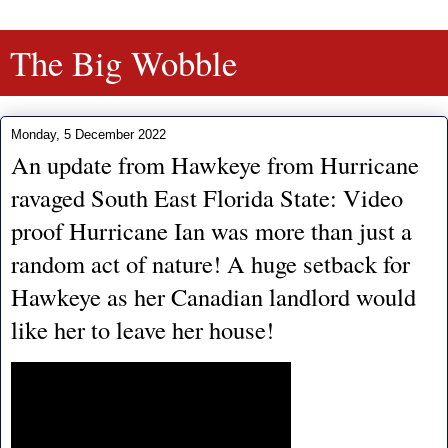
The Big Wobble
Monday, 5 December 2022
An update from Hawkeye from Hurricane
ravaged South East Florida State: Video
proof Hurricane Ian was more than just a
random act of nature! A huge setback for
Hawkeye as her Canadian landlord would
like her to leave her house!