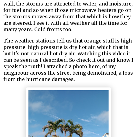
wall, the storms are attracted to water, and moisture,
for fuel and so when those microwave heaters go on
the storms moves away from that which is how they
are steered. I see it with all weather all the time for
many years. Cold fronts too.
The weather stations tell us that orange stuff is high
pressure, high pressure is dry hot air, which that is
but it's not natural hot dry air. Watching this video it
can be seen as I described. So check it out and know I
speak the truth! I attached a photo here, of my
neighbour across the street being demolished, a loss
from the hurricane damages.