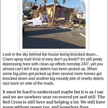
Look in the sky behind the house being knocked down...
Chem spray trail! Kind of eery don't ya think!? It's still pretty
depressing here with clean-up efforts nonstop 24/7, yet you
almost can't tell if any debris has been picked up. When
some big piles got picked up then several more homes get
knocked down and another big mouldy pile of smelly debris
lays back on side of the roads.
It must be hard to understand maybe but it is as I say
and we are nowhere near recovered yet and still. The
Red Cross is still here and helping a lot. We still have
many without power too, and homeless lives