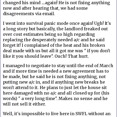
changed his mind ....again! He is not fixing anything
now and after hearing that, we had some
disagreements via email.
I went into survival panic mode once again! Ugh! It's
a long story but basically, the landlord freaked out
over cost estimates being so high regarding
replacing the desperately needed a/c and he said
forget it! I complained of the heat and his broken
deal made with us but all it got me was " if you don't
like it you should leave". Ouch! That hurt.
I managed to negotiate to stay until the end of March
and if more time is needed a new agreement has to
be made, but he said he is not fixing anything, not
putting new a/c in, and if anything new breaks he
won't attend to it. He plans to just let the house sit
here damaged with no a/c and all closed up for (his
words) " a very long time". Makes no sense and he
will not sell it either.
Well, it's impossible to live here in SWFL without an