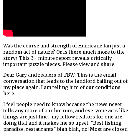
Was the course and strength of Hurricane Ian just a
random act of nature? Or is there much more to the
story? This 3+ minute report reveals critically
important puzzle pieces. Please view and share.
Dear Gary and readers of TBW: This is the email
conversation that leads to the landlord bailing out of
my place again. I am telling him of our conditions
here.
I feel people need to know because the news never
tells any more of our horrors, and everyone acts like
things are just fine....my fellow realtors for one are
doing that and it makes me so upset. "Best fishing,
paradise, restaurants" blah blah, no! Most are closed