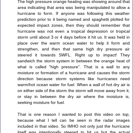
The high pressure orange heating was showing around that
area indicating that area was being manipulated to allow a
hurricane to form. If anyone was following this weather
prediction prior to it being named and spaghetti plotted for
expected impact zones, then they should remember that
hurricane was not even a tropical depression or tropical
storm until about 3 or 4 days before it hit us. It was held in
place over the warm ocean water to help it form and
strengthen, and then that same high dry pressure air
steered it towards SWFL. Right up to impact! They
sandwich the storm system in between the orange heat of
what is called "high pressure". That is a wall to any
moisture or formation of a hurricane and causes the storm
direction because storm systems like hurricanes need
warm/hot ocean water for fuel. When a wall of hot dry air is
on either side of the storm the storm will move away from it,
or stay in between the dry air where the moisture is,
seeking moisture for fuel.
That is one reason I wanted to post this video on top,
because what I tell can be seen in the radar images
included in that video. So IMHO not only just the hurricane
itself was intentionally steered to hit us but the actual