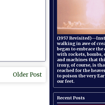
(1957 Revisited)—Inst
walking in awe of cre
began to embrace the
with rockets, bombs, 
and machines that th
irony, of course, is th
reached for the heave
Older Post
to poison the very Ea
our feet.
Recent Posts