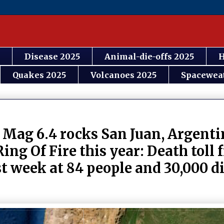
Disease 2025
Animal-die-offs 2025
H
Quakes 2025
Volcanoes 2025
Spacewea
 Mag 6.4 rocks San Juan, Argenti
Ring Of Fire this year: Death toll
t week at 84 people and 30,000 di