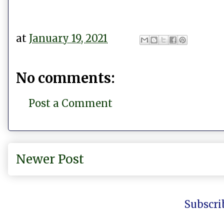
at
January 19, 2021
No comments:
Post a Comment
Newer Post
Subscri