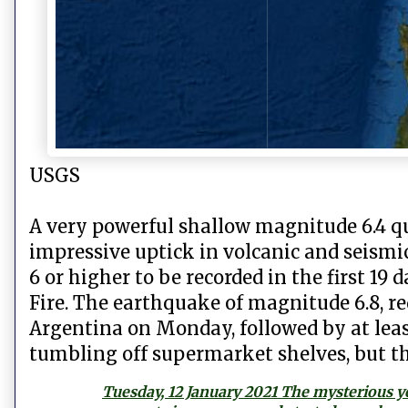
USGS
A very powerful shallow magnitude 6.4 q
impressive uptick in volcanic and seismic
6 or higher to be recorded in the first 19 
Fire. The earthquake of magnitude 6.8, r
Argentina on Monday, followed by at leas
tumbling off supermarket shelves, but th
Tuesday, 12 January 2021 The mysterious y