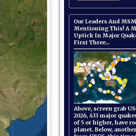
Our Leaders And MSM
Mentioning This! A M
Uptick In Major Quak
First Three...
Above, screen grab USG
2026, 433 major quake
of 5 or higher, have r
planet. Below, anothe