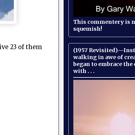
This commentery is no
squemish!
ive 23 of them
(1957 Revisited)—Inst
walking in awe of cre
began to embrace the
with . . .