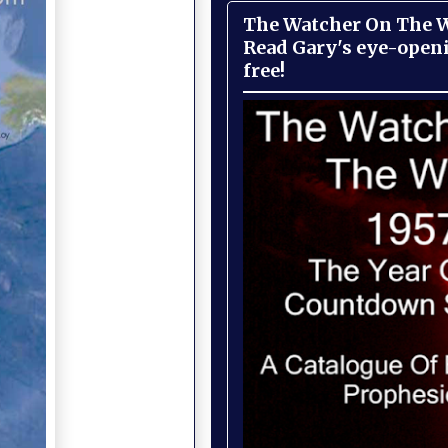
The Watcher On The Wa
Read Gary's eye-open
free!