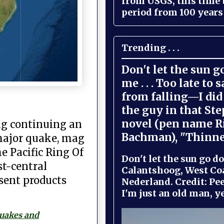
from USGS, this time
period from 100 years 
Trending . . .
Don't let the sun 
me . . . Too late to 
from falling—I did 
the guy in that St
novel (pen name R
ng continuing an
Bachman), "Thinne
 major quake, mag
he Pacific Ring Of
Don't let the sun go do
st-central
Calantshoog, West Coa
sent products
Nederland. Credit: Pee
I'm just an old man, yel
quakes and