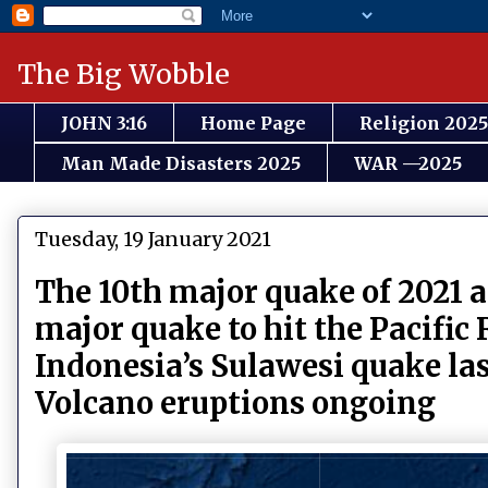
The Big Wobble
JOHN 3:16
Home Page
Religion 2025
Man Made Disasters 2025
WAR —2025
Tuesday, 19 January 2021
The 10th major quake of 2021 a
major quake to hit the Pacific 
Indonesia’s Sulawesi quake las
Volcano eruptions ongoing