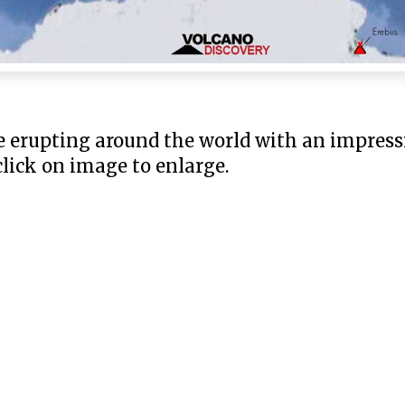
e erupting around the world with an impress
 click on image to enlarge.