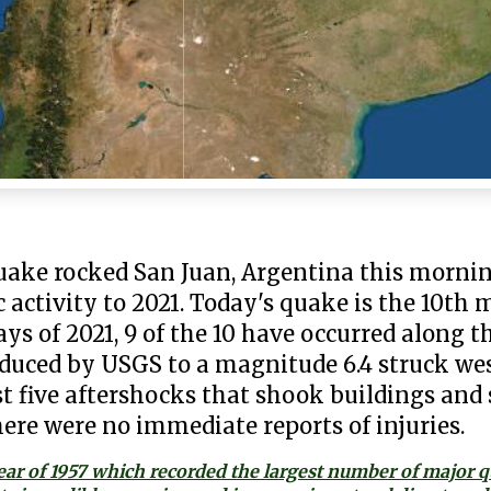
uake rocked San Juan, Argentina this morni
 activity to 2021. Today's quake is the 10th
days of 2021, 9 of the 10 have occurred along t
educed by USGS to a magnitude 6.4 struck we
t five aftershocks that shook buildings and 
ere were no immediate reports of injuries.
ear of 1957 which recorded the largest number of major 