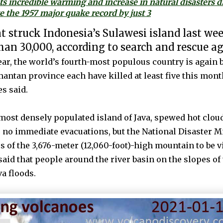
ts incredible warming and increase in natural disasters 
 the 1957 major quake record by just 3
 struck Indonesia’s Sulawesi island last we
than 30,000, according to search and rescue a
ar, the world’s fourth-most populous country is again b
antan province each have killed at least five this mont
es said.
ost densely populated island of Java, spewed hot clouds
e no immediate evacuations, but the National Disaster M
 of the 3,676-meter (12,060-foot)-high mountain to be vi
said that people around the river basin on the slopes o
va floods.