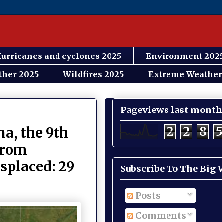
urricanes and cyclones 2025
Environment 202
ther 2025
Wildfires 2025
Extreme Weather
Pageviews last month
2
2
8
na, the 9th
 from
splaced: 29
Subscribe To The Big
Posts
Comments