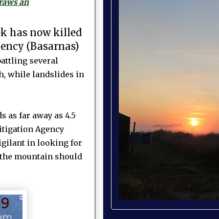
draws an
ek has now killed
gency (Basarnas)
attling several
h, while landslides in
 as far away as 4.5
itigation Agency
gilant in looking for
f the mountain should