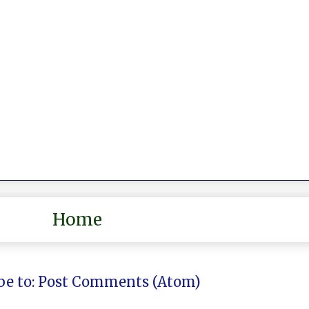
Home
be to:
Post Comments (Atom)