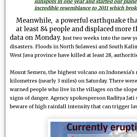
sunspots in one year and started our plane
incredible resemblance to 2011 which broke
Meanwhile,
a
powerful earthquake that
at least 84 people and displaced more 
data on Monday.
Just two weeks into the new ye
disasters. Floods in North Sulawesi and South Kalim
West Java province have killed at least 28, authoriti
Mount Semeru, the highest volcano on Indonesia's m
kilometres (nearly 3 miles) on Saturday. There wer
warned people who live in the villages on the slopes
signs of danger. Agency spokesperson Raditya Jati 
beware of high rainfall intensity that can trigger la