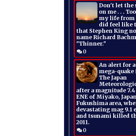
Don't let the
on me . . . To
my life from
did feel like 
that Stephen King no
name Richard Bachm
"Thinner."
0
An alert for 
mega-quake 
The Japan
Meteorologi
after a magnitude 7.4
ENE of Miyako, Japan
Fukushima area, whe
devastating mag 9.1 
and tsunami killed t
2011.
0