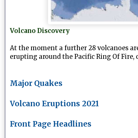
Volcano Discovery
At the moment a further 28 volcanoes ar
erupting around
the Pacific Ring Of Fire,
Major Quakes
Volcano Eruptions 2021
Front Page Headlines