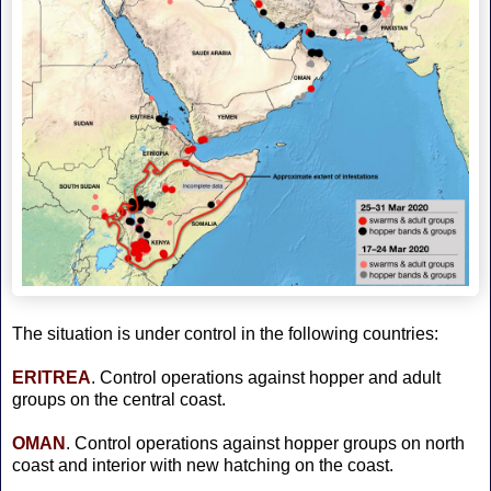
The situation is under control in the following countries:
ERITREA
. Control operations against hopper and adult
groups on the central coast.
OMAN
. Control operations against hopper groups on north
coast and interior with new hatching on the coast.