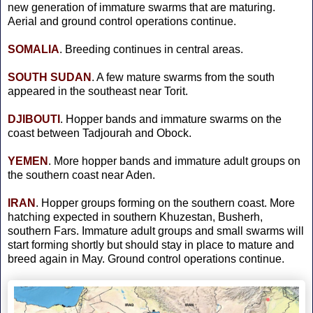
new generation of immature swarms that are maturing.
Aerial and ground control operations continue.
SOMALIA
. Breeding continues in central areas.
SOUTH
SUDAN
. A few mature swarms from the south
appeared in the southeast near Torit.
DJIBOUTI
. Hopper bands and immature swarms on the
coast between Tadjourah and Obock.
YEMEN
. More hopper bands and immature adult groups on
the southern coast near Aden.
IRAN
. Hopper groups forming on the southern coast. More
hatching expected in southern Khuzestan, Busherh,
southern Fars. Immature adult groups and small swarms will
start forming shortly but should stay in place to mature and
breed again in May. Ground control operations continue.