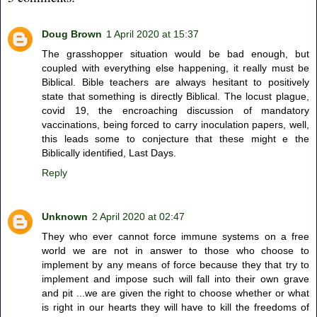
Doug Brown
1 April 2020 at 15:37
The grasshopper situation would be bad enough, but
coupled with everything else happening, it really must be
Biblical. Bible teachers are always hesitant to positively
state that something is directly Biblical. The locust plague,
covid 19, the encroaching discussion of mandatory
vaccinations, being forced to carry inoculation papers, well,
this leads some to conjecture that these might e the
Biblically identified, Last Days.
Reply
Unknown
2 April 2020 at 02:47
They who ever cannot force immune systems on a free
world we are not in answer to those who choose to
implement by any means of force because they that try to
implement and impose such will fall into their own grave
and pit ...we are given the right to choose whether or what
is right in our hearts they will have to kill the freedoms of