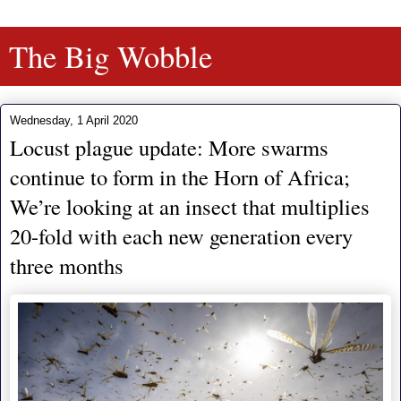
The Big Wobble
Wednesday, 1 April 2020
Locust plague update: More swarms
continue to form in the Horn of Africa;
We’re looking at an insect that multiplies
20-fold with each new generation every
three months