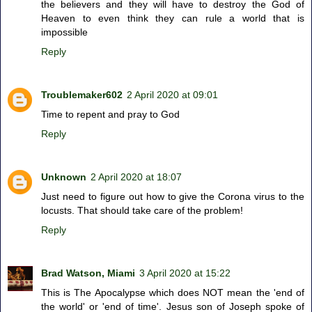
the believers and they will have to destroy the God of
Heaven to even think they can rule a world that is
impossible
Reply
Troublemaker602
2 April 2020 at 09:01
Time to repent and pray to God
Reply
Unknown
2 April 2020 at 18:07
Just need to figure out how to give the Corona virus to the
locusts. That should take care of the problem!
Reply
Brad Watson, Miami
3 April 2020 at 15:22
This is The Apocalypse which does NOT mean the 'end of
the world' or 'end of time'. Jesus son of Joseph spoke of