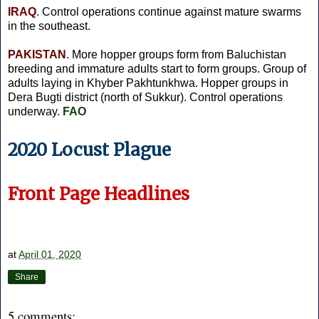
IRAQ
. Control operations continue against mature swarms
in the southeast.
PAKISTAN
. More hopper groups form from Baluchistan
breeding and immature adults start to form groups. Group of
adults laying in Khyber Pakhtunkhwa. Hopper groups in
Dera Bugti district (north of Sukkur). Control operations
underway.
FAO
2020 Locust Plague
Front Page Headlines
at
April 01, 2020
Share
5 comments: