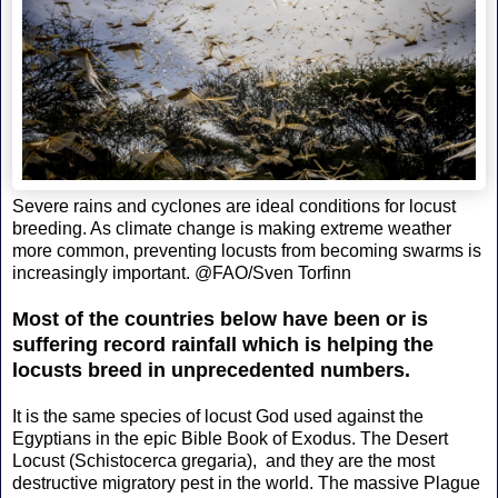
Severe rains and cyclones are ideal conditions for locust
breeding. As climate change is making extreme weather
more common, preventing locusts from becoming swarms is
increasingly important. @FAO/Sven Torfinn
Most of the countries below have been or is
suffering record rainfall which is helping the
locusts breed in unprecedented numbers.
It is the same species of locust God used against the
Egyptians in the epic Bible Book of Exodus. The Desert
Locust (Schistocerca gregaria), and they are the most
destructive migratory pest in the world. The massive Plague