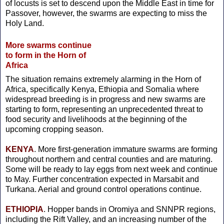
of locusts is set to descend upon the Middle East in time for
Passover, however, the swarms are expecting to miss the
Holy Land.
More swarms continue
to form in the Horn of
Africa
The situation remains extremely alarming in the Horn of
Africa, specifically Kenya, Ethiopia and Somalia where
widespread breeding is in progress and new swarms are
starting to form, representing an unprecedented threat to
food security and livelihoods at the beginning of the
upcoming cropping season.
KENYA
. More first-generation immature swarms are forming
throughout northern and central counties and are maturing.
Some will be ready to lay eggs from next week and continue
to May. Further concentration expected in Marsabit and
Turkana. Aerial and ground control operations continue.
ETHIOPIA
. Hopper bands in Oromiya and SNNPR regions,
including the Rift Valley, and an increasing number of the