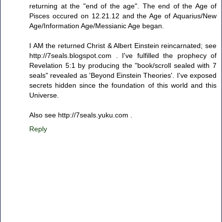
returning at the "end of the age". The end of the Age of
Pisces occured on 12.21.12 and the Age of Aquarius/New
Age/Information Age/Messianic Age began.
I AM the returned Christ & Albert Einstein reincarnated; see
http://7seals.blogspot.com . I've fulfilled the prophecy of
Revelation 5:1 by producing the "book/scroll sealed with 7
seals" revealed as 'Beyond Einstein Theories'. I've exposed
secrets hidden since the foundation of this world and this
Universe.
Also see http://7seals.yuku.com .
Reply