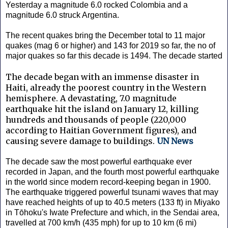
Yesterday a magnitude 6.0 rocked Colombia and a
magnitude 6.0 struck Argentina.
The recent quakes bring the December total to 11 major
quakes (mag 6 or higher) and 143 for 2019 so far, the no of
major quakes so far this decade is 1494. The decade started
The decade began with an immense disaster in
Haiti, already the poorest country in the Western
hemisphere. A devastating, 7.0 magnitude
earthquake hit the island on January 12, killing
hundreds and thousands of people (220,000
according to Haitian Government figures), and
causing severe damage to buildings.
UN News
The decade saw the most powerful earthquake ever
recorded in Japan, and the fourth most powerful earthquake
in the world since modern record-keeping began in 1900.
The earthquake triggered powerful tsunami waves that may
have reached heights of up to 40.5 meters (133 ft) in Miyako
in Tōhoku's Iwate Prefecture and which, in the Sendai area,
travelled at 700 km/h (435 mph) for up to 10 km (6 mi)