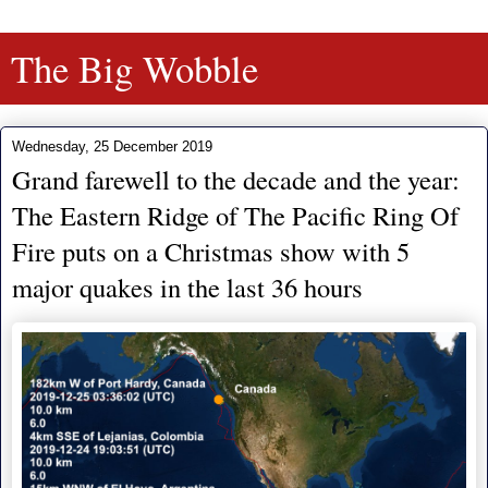
The Big Wobble
Wednesday, 25 December 2019
Grand farewell to the decade and the year:
The Eastern Ridge of The Pacific Ring Of
Fire puts on a Christmas show with 5
major quakes in the last 36 hours