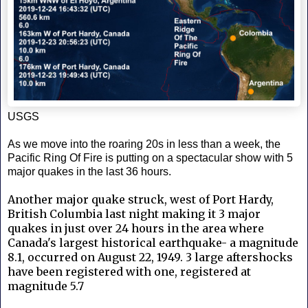
USGS
As we move into the roaring 20s in less than a week, the
Pacific Ring Of Fire is putting on a spectacular show with 5
major quakes in the last 36 hours.
Another major quake struck, west of Port Hardy,
British Columbia last night making it 3 major
quakes in just over 24 hours in the area where
Canada's largest historical earthquake- a magnitude
8.1, occurred on August 22, 1949. 3 large aftershocks
have been registered with one, registered at
magnitude 5.7