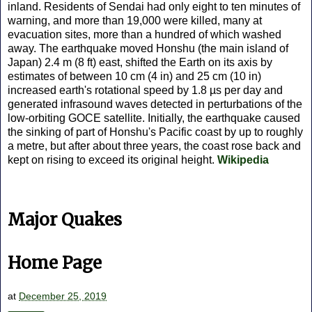
inland. Residents of Sendai had only eight to ten minutes of
warning, and more than 19,000 were killed, many at
evacuation sites, more than a hundred of which washed
away. The earthquake moved Honshu (the main island of
Japan) 2.4 m (8 ft) east, shifted the Earth on its axis by
estimates of between 10 cm (4 in) and 25 cm (10 in)
increased earth's rotational speed by 1.8 µs per day and
generated infrasound waves detected in perturbations of the
low-orbiting GOCE satellite. Initially, the earthquake caused
the sinking of part of Honshu's Pacific coast by up to roughly
a metre, but after about three years, the coast rose back and
kept on rising to exceed its original height.
Wikipedia
Major Quakes
Home Page
at
December 25, 2019