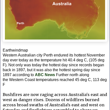
Earthwindmap
Western Australian city Perth endured its hottest November
day ever today as the temperature hit 40.4 deg C, (105 deg
F). Not only was today the hottest day since records began
back in 1897, but it was also the hottest spring day since
1897 according to
ABC News
Further north along
the
Western Coast temperatures reached 45 deg C, 113 deg
F
Bushfires are now raging across Australia's east and
west as danger rises. Dozens of wildfires burned
across broad swaths of Australia’s east and west on
Saturday and firefighters scrambled to shore up