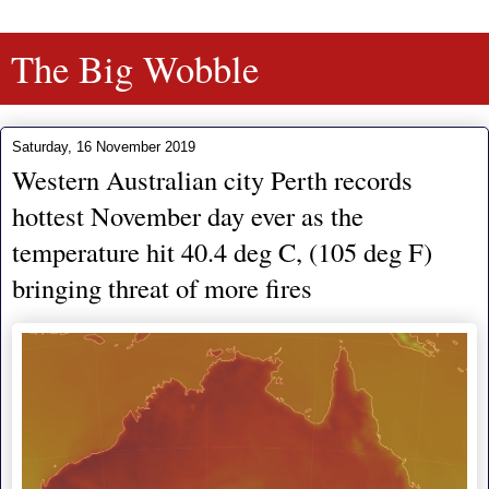
The Big Wobble
Saturday, 16 November 2019
Western Australian city Perth records
hottest November day ever as the
temperature hit 40.4 deg C, (105 deg F)
bringing threat of more fires