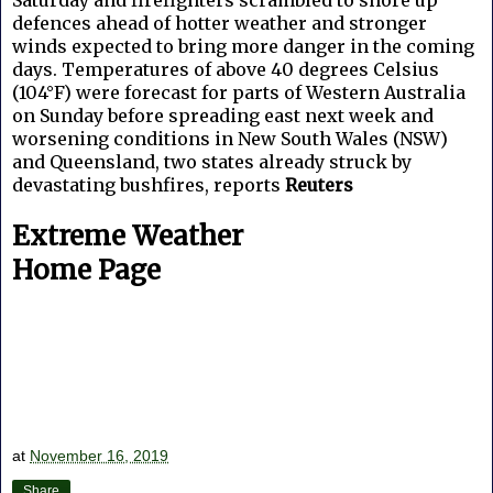
defences ahead of hotter weather and stronger
winds expected to bring more danger in the coming
days. Temperatures of above 40 degrees Celsius
(104°F) were forecast for parts of Western Australia
on Sunday before spreading east next week and
worsening conditions in New South Wales (NSW)
and Queensland, two states already struck by
devastating bushfires, reports
Reuters
Extreme Weather
Home Page
at
November 16, 2019
Share