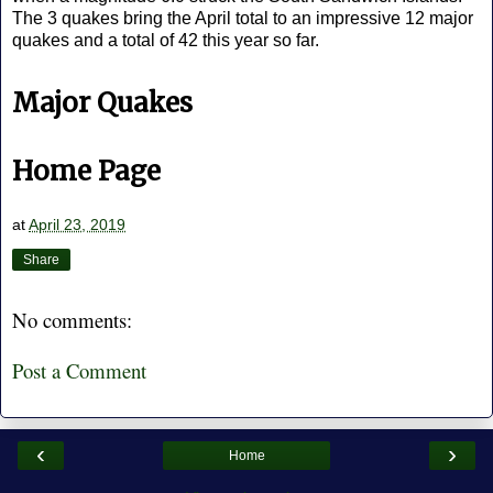
The 3 quakes bring the April total to an impressive 12 major
quakes and a total of 42 this year so far.
Major Quakes
Home Page
at
April 23, 2019
Share
No comments:
Post a Comment
‹
›
Home