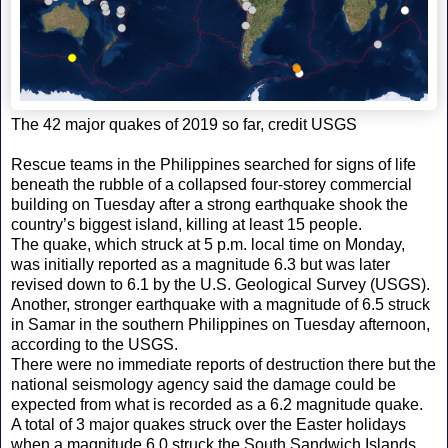
The 42 major quakes of 2019 so far, credit USGS
Rescue teams in the Philippines searched for signs of life
beneath the rubble of a collapsed four-storey commercial
building on Tuesday after a strong earthquake shook the
country’s biggest island, killing at least 15 people.
The quake, which struck at 5 p.m. local time on Monday,
was initially reported as a magnitude 6.3 but was later
revised down to 6.1 by the U.S. Geological Survey (USGS).
Another, stronger earthquake with a magnitude of 6.5 struck
in Samar in the southern Philippines on Tuesday afternoon,
according to the USGS.
There were no immediate reports of destruction there but the
national seismology agency said the damage could be
expected from what is recorded as a 6.2 magnitude quake.
A total of 3 major quakes struck over the Easter holidays
when a magnitude 6.0 struck the South Sandwich Islands.