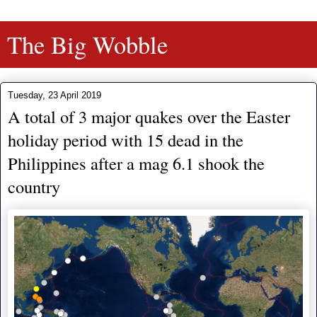
The Big Wobble
Tuesday, 23 April 2019
A total of 3 major quakes over the Easter
holiday period with 15 dead in the
Philippines after a mag 6.1 shook the
country