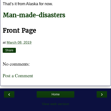
That’s it from Alaska for now.
Man-made-disasters
Front Page
at
March 08, 2019
Share
No comments:
Post a Comment
‹
›
Home
View web version