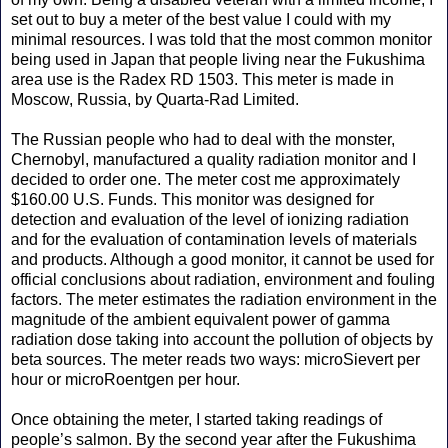
set out to buy a meter of the best value I could with my
minimal resources. I was told that the most common monitor
being used in Japan that people living near the Fukushima
area use is the Radex RD 1503. This meter is made in
Moscow, Russia, by Quarta-Rad Limited.
The Russian people who had to deal with the monster,
Chernobyl, manufactured a quality radiation monitor and I
decided to order one. The meter cost me approximately
$160.00 U.S. Funds. This monitor was designed for
detection and evaluation of the level of ionizing radiation
and for the evaluation of contamination levels of materials
and products. Although a good monitor, it cannot be used for
official conclusions about radiation, environment and fouling
factors. The meter estimates the radiation environment in the
magnitude of the ambient equivalent power of gamma
radiation dose taking into account the pollution of objects by
beta sources. The meter reads two ways: microSievert per
hour or microRoentgen per hour.
Once obtaining the meter, I started taking readings of
people’s salmon. By the second year after the Fukushima