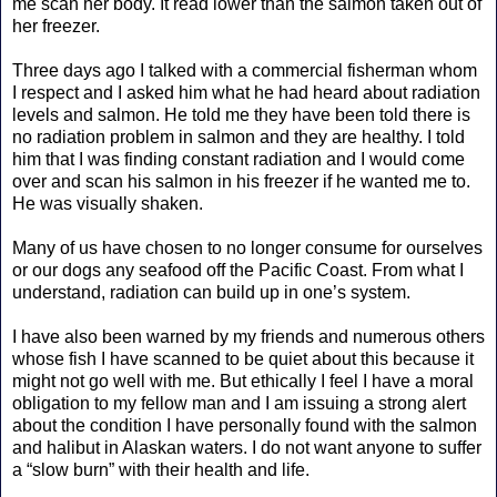
me scan her body. It read lower than the salmon taken out of
her freezer.
Three days ago I talked with a commercial fisherman whom
I respect and I asked him what he had heard about radiation
levels and salmon. He told me they have been told there is
no radiation problem in salmon and they are healthy. I told
him that I was finding constant radiation and I would come
over and scan his salmon in his freezer if he wanted me to.
He was visually shaken.
Many of us have chosen to no longer consume for ourselves
or our dogs any seafood off the Pacific Coast. From what I
understand, radiation can build up in one’s system.
I have also been warned by my friends and numerous others
whose fish I have scanned to be quiet about this because it
might not go well with me. But ethically I feel I have a moral
obligation to my fellow man and I am issuing a strong alert
about the condition I have personally found with the salmon
and halibut in Alaskan waters. I do not want anyone to suffer
a “slow burn” with their health and life.