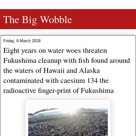
The Big Wobble
Friday, 8 March 2019
Eight years on water woes threaten
Fukushima cleanup with fish found around
the waters of Hawaii and Alaska
contaminated with caesium 134 the
radioactive finger-print of Fukushima