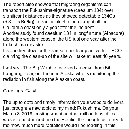
The report also showed that migrating organisms can
transport the Fukushima-signature (caesium 134) over
significant distances as they showed detectable 134Cs
(6.3±1.5 Bq/kg) in Pacific bluefin tuna caught off the
California coast only a year after the incident.
Another study found caesium 134 in longfin tuna (Albacore)
along the western coast of the US just one year after the
Fukushima disaster.
It's another blow for the stricken nuclear plant with TEPCO
claiming the clean-up of the site will take at least 40 years.
Last year The Big Wobble received an email from Bill
Laughing Bear, our friend in Alaska who is monitoring the
radiation in fish along the Alaskan coast.
Greetings, Gary!
The up-to-date and timely information your website delivers
just brought a new topic to my mind: Fukushima. On your
March 8, 2018, posting about another million tons of toxic
waste to be dumped into the Pacific, the thought occurred to
me ‘how much more radiation would I be reading in this