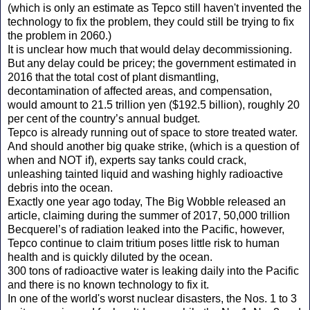
(which is only an estimate as Tepco still haven't invented the
technology to fix the problem, they could still be trying to fix
the problem in 2060.)
It is unclear how much that would delay decommissioning.
But any delay could be pricey; the government estimated in
2016 that the total cost of plant dismantling,
decontamination of affected areas, and compensation,
would amount to 21.5 trillion yen ($192.5 billion), roughly 20
per cent of the country’s annual budget.
Tepco is already running out of space to store treated water.
And should another big quake strike, (which is a question of
when and NOT if), experts say tanks could crack,
unleashing tainted liquid and washing highly radioactive
debris into the ocean.
Exactly one year ago today, The Big Wobble released an
article, claiming during the summer of 2017, 50,000 trillion
Becquerel’s of radiation leaked into the Pacific, however,
Tepco continue to claim tritium poses little risk to human
health and is quickly diluted by the ocean.
300 tons of radioactive water is leaking daily into the Pacific
and there is no known technology to fix it.
In one of the world's worst nuclear disasters, the Nos. 1 to 3