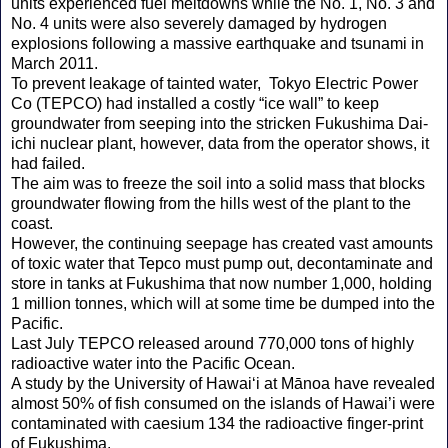
units experienced fuel meltdowns while the No. 1, No. 3 and
No. 4 units were also severely damaged by hydrogen
explosions following a massive earthquake and tsunami in
March 2011.
To prevent leakage of tainted water, Tokyo Electric Power
Co (TEPCO) had installed a costly “ice wall” to keep
groundwater from seeping into the stricken Fukushima Dai-
ichi nuclear plant, however, data from the operator shows, it
had failed.
The aim was to freeze the soil into a solid mass that blocks
groundwater flowing from the hills west of the plant to the
coast.
However, the continuing seepage has created vast amounts
of toxic water that Tepco must pump out, decontaminate and
store in tanks at Fukushima that now number 1,000, holding
1 million tonnes, which will at some time be dumped into the
Pacific.
Last July TEPCO released around 770,000 tons of highly
radioactive water into the Pacific Ocean.
A study by the University of Hawaiʻi at Mānoa have revealed
almost 50% of fish consumed on the islands of Hawai’i were
contaminated with caesium 134 the radioactive finger-print
of Fukushima.