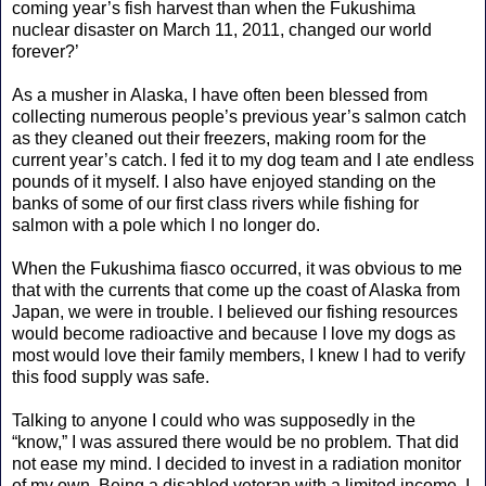
coming year’s fish harvest than when the Fukushima
nuclear disaster on March 11, 2011, changed our world
forever?’
As a musher in Alaska, I have often been blessed from
collecting numerous people’s previous year’s salmon catch
as they cleaned out their freezers, making room for the
current year’s catch. I fed it to my dog team and I ate endless
pounds of it myself. I also have enjoyed standing on the
banks of some of our first class rivers while fishing for
salmon with a pole which I no longer do.
When the Fukushima fiasco occurred, it was obvious to me
that with the currents that come up the coast of Alaska from
Japan, we were in trouble. I believed our fishing resources
would become radioactive and because I love my dogs as
most would love their family members, I knew I had to verify
this food supply was safe.
Talking to anyone I could who was supposedly in the
“know,” I was assured there would be no problem. That did
not ease my mind. I decided to invest in a radiation monitor
of my own. Being a disabled veteran with a limited income, I