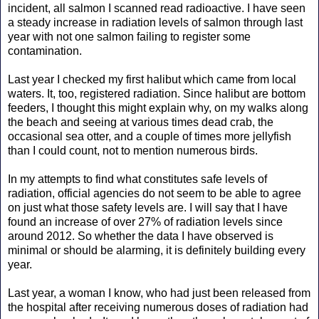
incident, all salmon I scanned read radioactive. I have seen
a steady increase in radiation levels of salmon through last
year with not one salmon failing to register some
contamination.
Last year I checked my first halibut which came from local
waters. It, too, registered radiation. Since halibut are bottom
feeders, I thought this might explain why, on my walks along
the beach and seeing at various times dead crab, the
occasional sea otter, and a couple of times more jellyfish
than I could count, not to mention numerous birds.
In my attempts to find what constitutes safe levels of
radiation, official agencies do not seem to be able to agree
on just what those safety levels are. I will say that I have
found an increase of over 27% of radiation levels since
around 2012. So whether the data I have observed is
minimal or should be alarming, it is definitely building every
year.
Last year, a woman I know, who had just been released from
the hospital after receiving numerous doses of radiation had