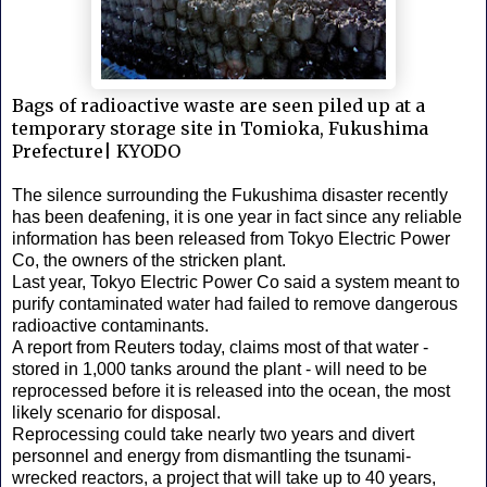
Bags of radioactive waste are seen piled up at a
temporary storage site in Tomioka, Fukushima
Prefecture| KYODO
The silence surrounding the Fukushima disaster recently
has been deafening, it is one year in fact since any reliable
information has been released from Tokyo Electric Power
Co, the owners of the stricken plant.
Last year, Tokyo Electric Power Co said a system meant to
purify contaminated water had failed to remove dangerous
radioactive contaminants.
A report from Reuters today, claims most of that water -
stored in 1,000 tanks around the plant - will need to be
reprocessed before it is released into the ocean, the most
likely scenario for disposal.
Reprocessing could take nearly two years and divert
personnel and energy from dismantling the tsunami-
wrecked reactors, a project that will take up to 40 years,