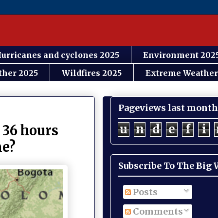
urricanes and cyclones 2025
Environment 202
ther 2025
Wildfires 2025
Extreme Weather
Pageviews last month
u
n
d
e
f
i
t 36 hours
me?
Subscribe To The Big
Posts
Comments