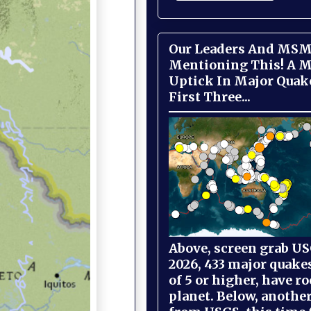
Our Leaders And MSM
Mentioning This! A M
Uptick In Major Quak
First Three...
Above, screen grab USG
2026, 433 major quake
of 5 or higher, have r
planet. Below, anothe