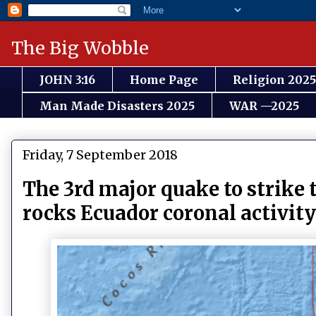
The Big Wobble
JOHN 3:16
Home Page
Religion 2025
Man Made Disasters 2025
WAR —2025
Friday, 7 September 2018
The 3rd major quake to strike t
rocks Ecuador coronal activit