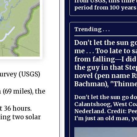
from USGS, this time
period from 100 years 
Trending . . .
Don't let the sun 
me . . . Too late to 
from falling—I did 
the guy in that St
Survey (USGS)
novel (pen name R
Bachman), "Thinne
(69 miles), the
Don't let the sun go do
Calantshoog, West Coa
t 36 hours.
Nederland. Credit: Pee
ding two solar
I'm just an old man, yel