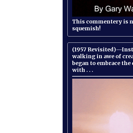
This commentery is no
squemish!
(1957 Revisited)—Inst
walking in awe of cre
began to embrace the
with . . .