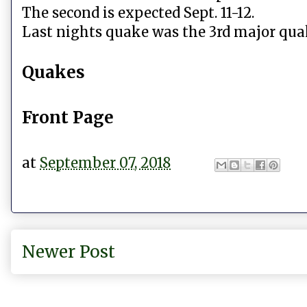
The second is expected Sept. 11-12.
Last nights quake was the 3rd major qua
Quakes
Front Page
at
September 07, 2018
Newer Post