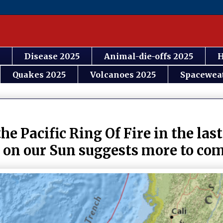
Disease 2025
Animal-die-offs 2025
H
Quakes 2025
Volcanoes 2025
Spacewea
he Pacific Ring Of Fire in the las
y on our Sun suggests more to co