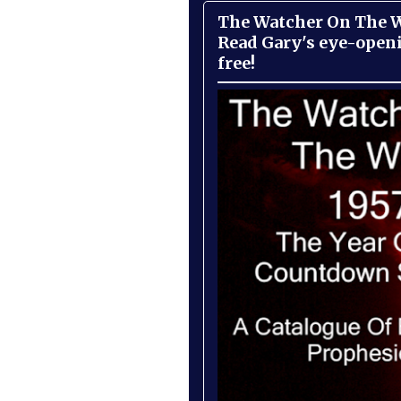
The Watcher On The Wa
Read Gary's eye-open
free!