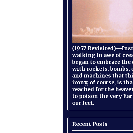
(1957 Revisited)—Inst
walking in awe of cre
began to embrace the
with rockets, bombs, 
and machines that th
irony, of course, is th
reached for the heave
to poison the very Ea
our feet.
Recent Posts