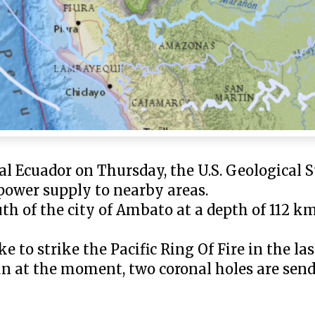
l Ecuador on Thursday, the U.S. Geological 
 power supply to nearby areas.
h of the city of Ambato at a depth of 112 km 
to strike the Pacific Ring Of Fire in the las
Sun at the moment, two coronal holes are sen