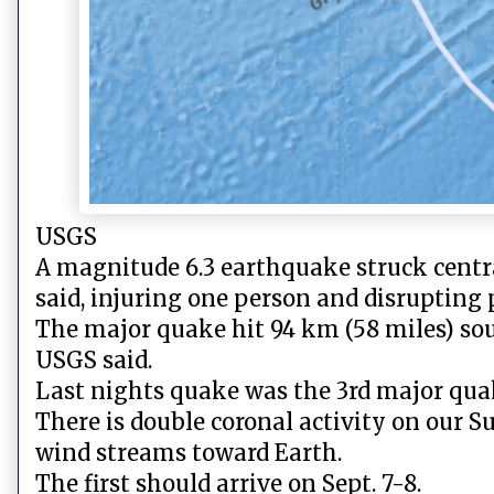
USGS
A magnitude 6.3 earthquake struck centra
said, injuring one person and disrupting
The major quake hit 94 km (58 miles) sout
USGS said.
Last nights quake was the 3rd major quake 
There is double coronal activity on our 
wind streams toward Earth.
The first should arrive on Sept. 7-8.