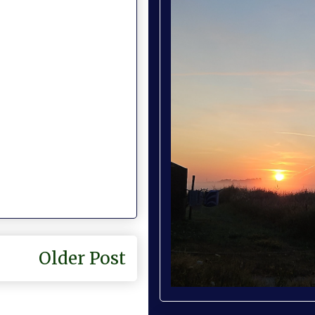
Older Post