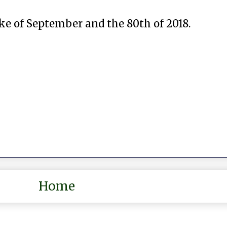
ke of September and the 80th of 2018.
Home