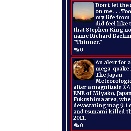
Don't let the
on me . . . To
my life from
did feel like 
that Stephen King no
name Richard Bachm
"Thinner."
0
An alert for 
mega-quake 
The Japan
Meteorologi
after a magnitude 7.4
ENE of Miyako, Japan
Fukushima area, whe
devastating mag 9.1 
and tsunami killed t
2011.
0