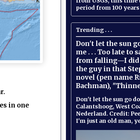
from USGS, this time
period from 100 years 
Trending . . .
Don't let the sun 
me . . . Too late to 
from falling—I did 
the guy in that St
novel (pen name R
Bachman), "Thinne
r.
Don't let the sun go do
es in one
Calantshoog, West Coa
Nederland. Credit: Pee
I'm just an old man, yel