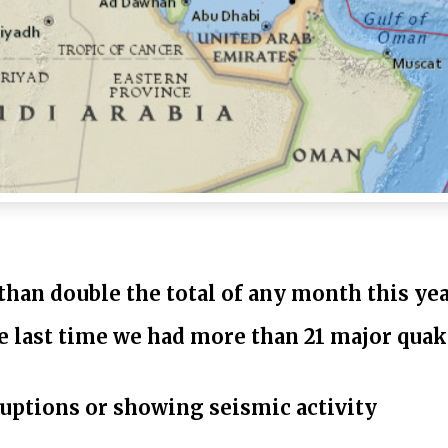
than double the total of any month this yea
he last time we had more than 21 major quak
ruptions or showing seismic activity