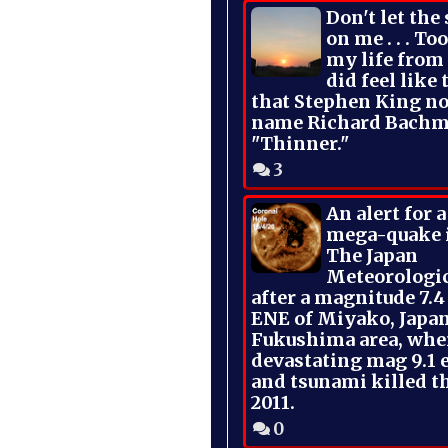
Don't let the
on me . . . To
my life from
did feel like 
that Stephen King no
name Richard Bachm
"Thinner."
3
An alert for 
mega-quake 
The Japan
Meteorologi
after a magnitude 7.4
ENE of Miyako, Japan
Fukushima area, whe
devastating mag 9.1 
and tsunami killed t
2011.
0