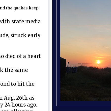
and the quakes keep
with state media
de, struck early
 died of a heart
ck the same
ond to hit the
n Aug. 26th as
y 24 hours ago.