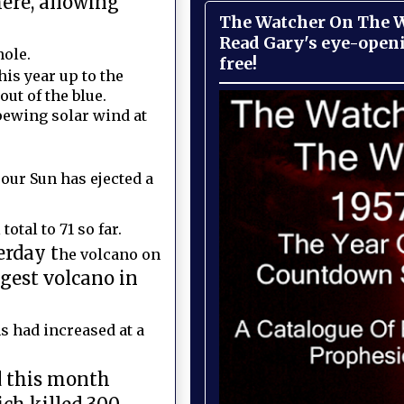
ere, allowing
The Watcher On The Wa
Read Gary's eye-open
hole.
free!
his year up to the
ut of the blue.
pewing solar wind at
our Sun has ejected a
otal to 71 so far.
erday t
he volcano on
gest volcano in
s had increased at a
d this month