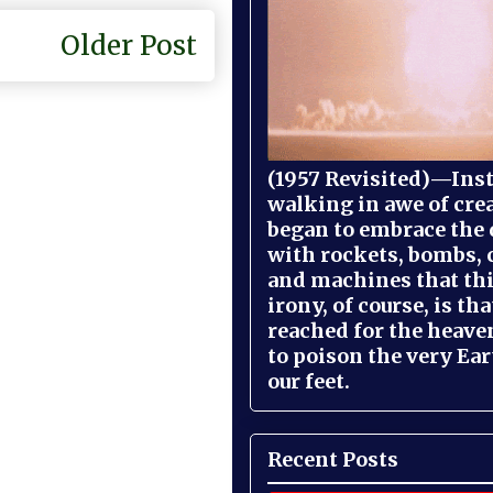
Older Post
(1957 Revisited)—Inst
walking in awe of cre
began to embrace the
with rockets, bombs, 
and machines that th
irony, of course, is th
reached for the heave
to poison the very Ea
our feet.
Recent Posts