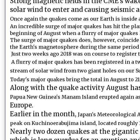
Strong magnetic fields in the CME's wak
solar wind to enter and causing seismic 
Once again the quakes come as our Earth is inside 
An incredible surge of major quakes has hit the plan
beginning of August when a flurry of major quakes 
The surge of major quakes does, however, coincide
the Earth's magnetosphere during the same period o
Just two weeks ago 2018 was on course to register 
A flurry of major quakes has been registered in a 
stream of solar wind from two giant holes on our 
Today's major quakes bring the total in August to 21,
Along with the quake activity August has 
Papua New Guinea's Manam Island erupted again as
Europe.
Earlier in the month,
Japan's Meteorological 
peak on Kuchinoerabujima island, located roughly
Nearly two dozen quakes at the gigantic 