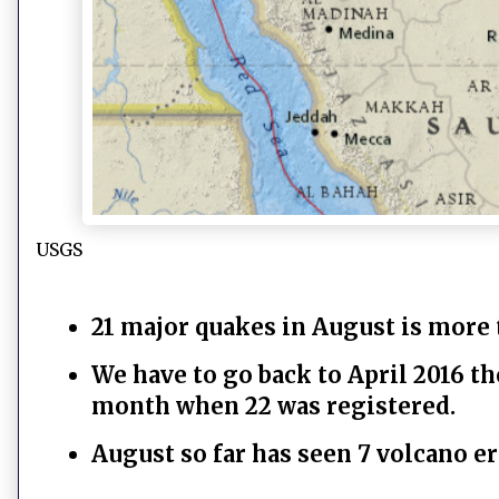
USGS
21 major quakes in August is more 
We have to go back to April 2016 t
month when 22 was registered.
August so far has seen 7 volcano e