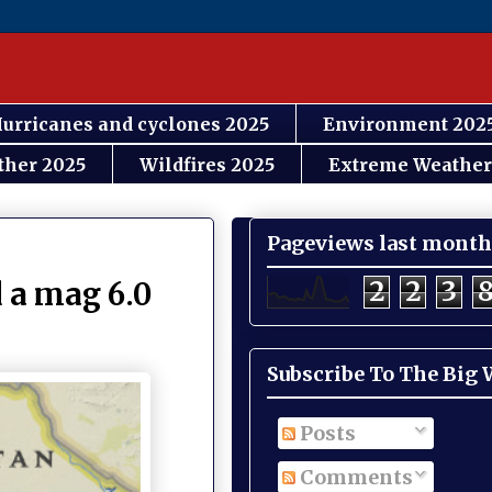
urricanes and cyclones 2025
Environment 202
ther 2025
Wildfires 2025
Extreme Weather
Pageviews last month
2
2
3
 a mag 6.0
Subscribe To The Big
Posts
Comments