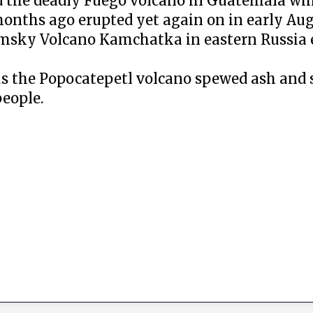
d the deadly Fuego volcano in Guatemala whi
onths ago erupted yet again on in early Aug
ymsky Volcano Kamchatka in eastern Russia
us the Popocatepetl volcano spewed ash and
eople.