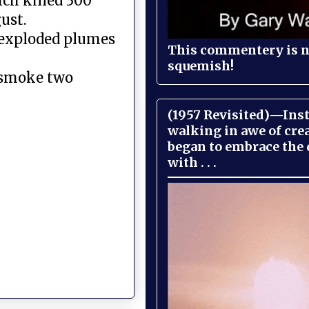
ch killed 300
ust.
 exploded plumes
This commentery is no
squemish!
 smoke two
(1957 Revisited)—Inst
walking in awe of cre
began to embrace the
with . . .