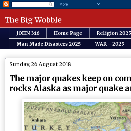
The Big Wobble
JOHN 3:16
Home Page
Religion 2025
Man Made Disasters 2025
WAR —2025
Sunday, 26 August 2018
The major quakes keep on comi
rocks Alaska as major quake a