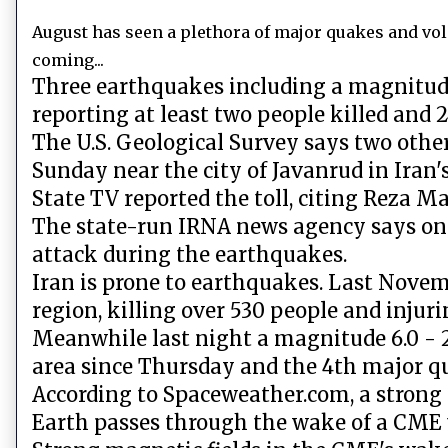
August has seen a plethora of major quakes and vol
coming...
Three earthquakes including a magnitude
reporting at least two people killed and 2
The U.S. Geological Survey says two othe
Sunday near the city of Javanrud in Iran
State TV reported the toll, citing Reza M
The state-run IRNA news agency says one 
attack during the earthquakes.
Iran is prone to earthquakes. Last Nove
region, killing over 530 people and injur
Meanwhile last night a magnitude 6.0 - 2
area since Thursday and the 4th major q
According to Spaceweather.com, a strong 
Earth passes through the wake of a CME t