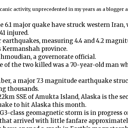
canic activity, unprecedented in my years as a blogger 
 6.1 major quake have struck western Iran, 
41 injured.
r earthquakes, measuring 4.4 and 4.2 magnitu
's Kermanshah province.
ahmoudian, a governorate official.
of the two killed was a 70-year-old man who
mber, a major 7.3 magnitude earthquake stru
ing thousands.
2km SSE of Amukta Island, Alaska is the sec
uake to hit Alaska this month.
G3-class geomagnetic storm is in progress o
hat arrived with little fanfare approximatel