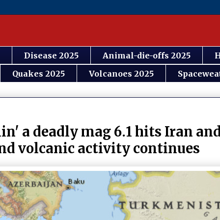
Disease 2025
Animal-die-offs 2025
H
Quakes 2025
Volcanoes 2025
Spacewea
n' a deadly mag 6.1 hits Iran and
nd volcanic activity continues