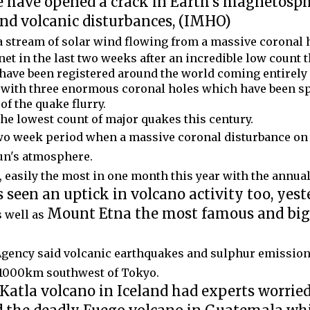
e have opened a crack in Earth's magnetosph
and volcanic disturbances, (IMHO)
a stream of solar wind flowing from a massive coronal 
et in the last two weeks after an incredible low count t
have been registered around the world coming entirely o
 with three enormous coronal holes which have been s
f the quake flurry.
the lowest count of major quakes this century.
two week period when a massive coronal disturbance on 
Sun's atmosphere.
 easily the most in one month this year with the annual t
seen an uptick in volcano activity too, yest
Mount Etna the most famous and big
 well as
Agency said volcanic earthquakes and sulphur emission
 1000km southwest of Tokyo.
Katla volcano in Iceland had experts worrie