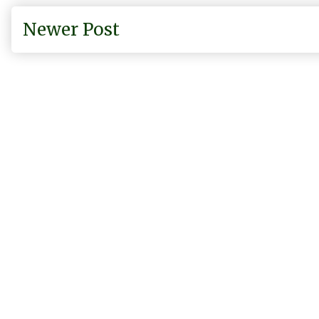
Newer Post