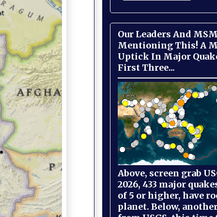
Our Leaders And MSM
Mentioning This! A M
Uptick In Major Quak
First Three...
Above, screen grab USG
2026, 433 major quake
of 5 or higher, have r
planet. Below, anothe