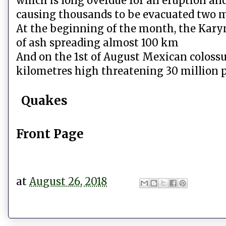
which is long overdue for an eruption an
causing thousands to be evacuated two m
At the beginning of the month, the Kar
of ash spreading almost 100 km
And on the 1st of August Mexican coloss
kilometres high threatening 30 million p
Quakes
Front Page
at
August 26, 2018