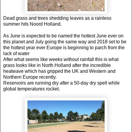
Dead grass and trees shedding leaves as a rainless
summer hits Noord Holland.
As June is expected to be named the hottest June ever on
this planet and July going the same way and 2018 set to be
the hottest year ever Europe is beginning to parch from the
lack of water
After what seems like weeks without rainfall this is what
grass looks like in North Holland after the incredible
heatwave which has gripped the UK and Western and
Northern Europe recently.
Reservoirs are running dry after a 50-day dry spell while
global temperatures rocket.