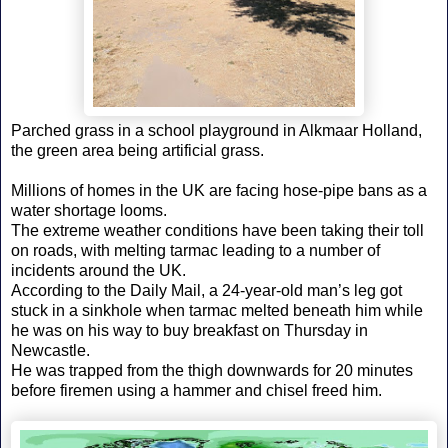
Parched grass in a school playground in Alkmaar Holland,
the green area being artificial grass.
Millions of homes in the UK are facing hose-pipe bans as a
water shortage looms.
The extreme weather conditions have been taking their toll
on roads, with melting tarmac leading to a number of
incidents around the UK.
According to the Daily Mail, a 24-year-old man’s leg got
stuck in a sinkhole when tarmac melted beneath him while
he was on his way to buy breakfast on Thursday in
Newcastle.
He was trapped from the thigh downwards for 20 minutes
before firemen using a hammer and chisel freed him.