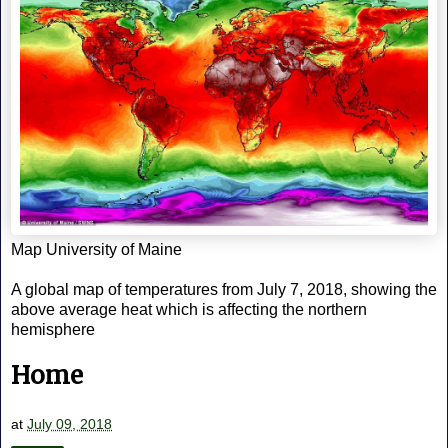
Map University of Maine
A global map of temperatures from July 7, 2018, showing the
above average heat which is affecting the northern
hemisphere
Home
at
July 09, 2018