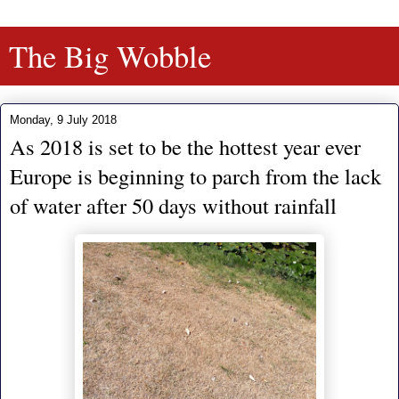
The Big Wobble
Monday, 9 July 2018
As 2018 is set to be the hottest year ever
Europe is beginning to parch from the lack
of water after 50 days without rainfall