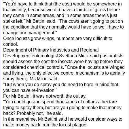
"You'd have to think that (the cost) would be somewhere in
that vicinity, because we did have a fair bit of grass before
they came in some areas, and in some areas there's just
stalks left," Mr Bettini said. "The cows aren't going to put on
the condition that they normally would have so we'll have to
change our management."
Once locusts grow wings, numbers are very difficult to
control.
Department of Primary Industries and Regional
Development entomologist Svetlana Micic said pastoralists
should assess the cost the insects were having before they
considered chemical controls. "Once the locusts are winged
and flying, the only effective control mechanism is to aerially
spray them," Ms Micic said.
"But when you do spray you do need to bare in mind that
you can have re-invasion."
For Mr Bettini, it was not worth the outlay.
"You could go and spend thousands of dollars a hectare
trying to spray them, but are you going to make that money
back? Probably not," he said.
In the meantime, Mr Bettini said he would consider ways to
make money back from the locust plague.