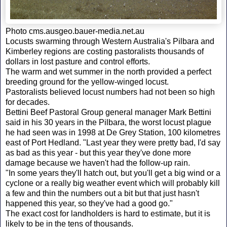
Photo cms.ausgeo.bauer-media.net.au
Locusts swarming through Western Australia's Pilbara and
Kimberley regions are costing pastoralists thousands of
dollars in lost pasture and control efforts.
The warm and wet summer in the north provided a perfect
breeding ground for the yellow-winged locust.
Pastoralists believed locust numbers had not been so high
for decades.
Bettini Beef Pastoral Group general manager Mark Bettini
said in his 30 years in the Pilbara, the worst locust plague
he had seen was in 1998 at De Grey Station, 100 kilometres
east of Port Hedland. "Last year they were pretty bad, I'd say
as bad as this year - but this year they've done more
damage because we haven't had the follow-up rain.
"In some years they'll hatch out, but you'll get a big wind or a
cyclone or a really big weather event which will probably kill
a few and thin the numbers out a bit but that just hasn't
happened this year, so they've had a good go."
The exact cost for landholders is hard to estimate, but it is
likely to be in the tens of thousands.