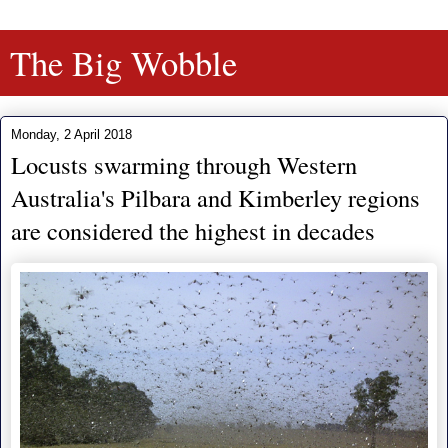
The Big Wobble
Monday, 2 April 2018
Locusts swarming through Western
Australia's Pilbara and Kimberley regions
are considered the highest in decades