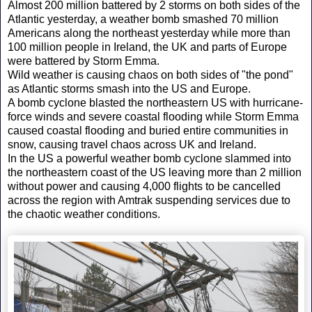
Almost 200 million battered by 2 storms on both sides of the
Atlantic yesterday, a weather bomb smashed 70 million
Americans along the northeast yesterday while more than
100 million people in Ireland, the UK and parts of Europe
were battered by Storm Emma.
Wild weather is causing chaos on both sides of "the pond"
as Atlantic storms smash into the US and Europe.
A bomb cyclone blasted the northeastern US with hurricane-
force winds and severe coastal flooding while Storm Emma
caused coastal flooding and buried entire communities in
snow, causing travel chaos across UK and Ireland.
In the US a powerful weather bomb cyclone slammed into
the northeastern coast of the US leaving more than 2 million
without power and causing 4,000 flights to be cancelled
across the region with Amtrak suspending services due to
the chaotic weather conditions.