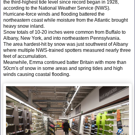
the third-highest tide level since record began in 1928,
according to the National Weather Service (NWS).
Hurricane-force winds and flooding battered the
northeastern coast while moisture from the Atlantic brought
heavy snow inland.
Snow totals of 10-20 inches were common from Buffalo to
Albany, New York, and into northeastern Pennsylvania.
The area hardest-hit by snow was just southwest of Albany
where multiple NWS-trained spotters measured nearly three
feet of accumulation.
Meanwhile, Emma continued batter Britain with more than
50cm's of snow in some areas and spring tides and high
winds causing coastal flooding.