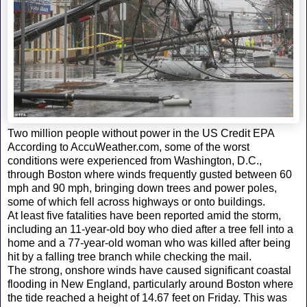
Two million people without power in the US Credit EPA
According to AccuWeather.com, some of the worst
conditions were experienced from Washington, D.C.,
through Boston where winds frequently gusted between 60
mph and 90 mph, bringing down trees and power poles,
some of which fell across highways or onto buildings.
At least five fatalities have been reported amid the storm,
including an 11-year-old boy who died after a tree fell into a
home and a 77-year-old woman who was killed after being
hit by a falling tree branch while checking the mail.
The strong, onshore winds have caused significant coastal
flooding in New England, particularly around Boston where
the tide reached a height of 14.67 feet on Friday. This was