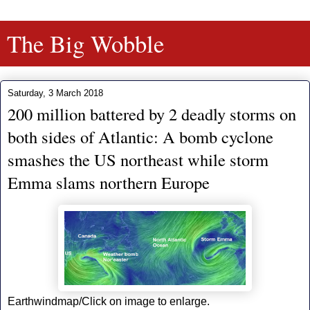
The Big Wobble
Saturday, 3 March 2018
200 million battered by 2 deadly storms on
both sides of Atlantic: A bomb cyclone
smashes the US northeast while storm
Emma slams northern Europe
Earthwindmap/Click on image to enlarge.