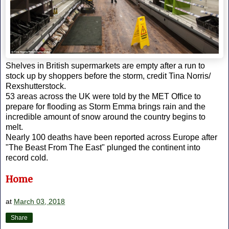
Shelves in British supermarkets are empty after a run to
stock up by shoppers before the storm, credit Tina Norris/
Rexshutterstock.
53 areas across the UK were told by the MET Office to
prepare for flooding as Storm Emma brings rain and the
incredible amount of snow around the country begins to
melt.
Nearly 100 deaths have been reported across Europe after
"The Beast From The East" plunged the continent into
record cold.
Home
at
March 03, 2018
Share