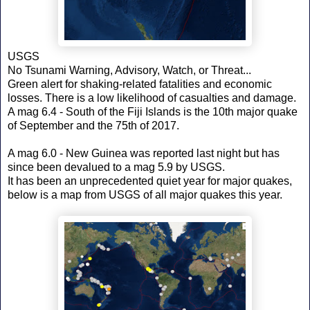
USGS
No Tsunami Warning, Advisory, Watch, or Threat...
Green alert for shaking-related fatalities and economic
losses. There is a low likelihood of casualties and damage.
A mag 6.4 - South of the Fiji Islands is the 10th major quake
of September and the 75th of 2017.
A mag 6.0 - New Guinea was reported last night but has
since been devalued to a mag 5.9 by USGS.
It has been an unprecedented quiet year for major quakes,
below is a map from USGS of all major quakes this year.