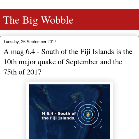
The Big Wobble
Tuesday, 26 September 2017
A mag 6.4 - South of the Fiji Islands is the
10th major quake of September and the
75th of 2017