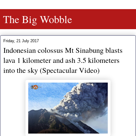
The Big Wobble
Friday, 21 July 2017
Indonesian colossus Mt Sinabung blasts
lava 1 kilometer and ash 3.5 kilometers
into the sky (Spectacular Video)