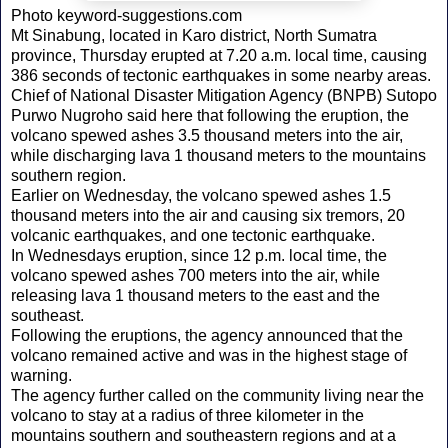
Photo keyword-suggestions.com
Mt Sinabung, located in Karo district, North Sumatra
province, Thursday erupted at 7.20 a.m. local time, causing
386 seconds of tectonic earthquakes in some nearby areas.
Chief of National Disaster Mitigation Agency (BNPB) Sutopo
Purwo Nugroho said here that following the eruption, the
volcano spewed ashes 3.5 thousand meters into the air,
while discharging lava 1 thousand meters to the mountains
southern region.
Earlier on Wednesday, the volcano spewed ashes 1.5
thousand meters into the air and causing six tremors, 20
volcanic earthquakes, and one tectonic earthquake.
In Wednesdays eruption, since 12 p.m. local time, the
volcano spewed ashes 700 meters into the air, while
releasing lava 1 thousand meters to the east and the
southeast.
Following the eruptions, the agency announced that the
volcano remained active and was in the highest stage of
warning.
The agency further called on the community living near the
volcano to stay at a radius of three kilometer in the
mountains southern and southeastern regions and at a