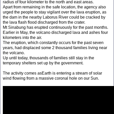
radius of four kilometer to the north and east areas.
Apart from remaining in the safe location, the agency also
urged the people to stay vigilant over the lava eruption, as
the dam in the nearby Laborus River could be cracked by
the lava flash flood discharged from the crater.
Mt Sinabung has erupted continuously for the past months.
Earlier in May, the volcano discharged lava and ashes four
kilometers into the air.
The eruption, which constantly occurs for the past seven
years, had displaced some 2 thousand families living near
the volcano.
Up until today, thousands of families still stay in the
temporary shelters set up by the government.
The activity comes asEarth is entering a stream of solar
wind flowing from a massive coronal hole on our Sun.