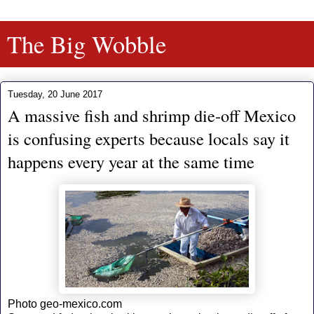
The Big Wobble
Tuesday, 20 June 2017
A massive fish and shrimp die-off Mexico
is confusing experts because locals say it
happens every year at the same time
Photo geo-mexico.com