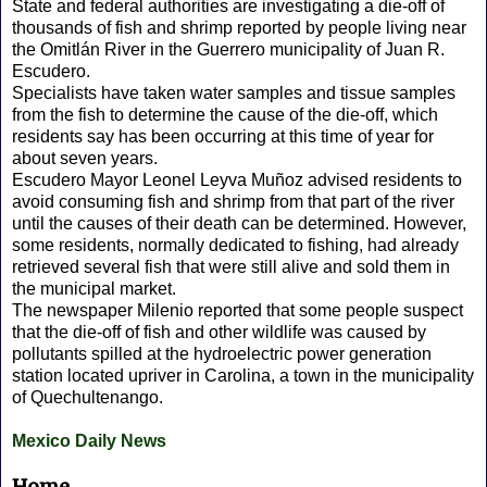
State and federal authorities are investigating a die-off of
thousands of fish and shrimp reported by people living near
the Omitlán River in the Guerrero municipality of Juan R.
Escudero.
Specialists have taken water samples and tissue samples
from the fish to determine the cause of the die-off, which
residents say has been occurring at this time of year for
about seven years.
Escudero Mayor Leonel Leyva Muñoz advised residents to
avoid consuming fish and shrimp from that part of the river
until the causes of their death can be determined. However,
some residents, normally dedicated to fishing, had already
retrieved several fish that were still alive and sold them in
the municipal market.
The newspaper Milenio reported that some people suspect
that the die-off of fish and other wildlife was caused by
pollutants spilled at the hydroelectric power generation
station located upriver in Carolina, a town in the municipality
of Quechultenango.
Mexico Daily News
Home