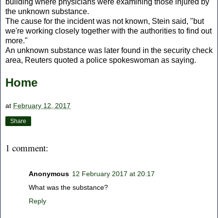
building where physicians were examining those injured by
the unknown substance.
The cause for the incident was not known, Stein said, "but
we're working closely together with the authorities to find out
more."
An unknown substance was later found in the security check
area, Reuters quoted a police spokeswoman as saying.
Home
at
February 12, 2017
Share
1 comment:
Anonymous
12 February 2017 at 20:17
What was the substance?
Reply