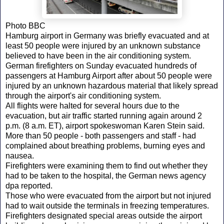
Photo BBC
Hamburg airport in Germany was briefly evacuated and at
least 50 people were injured by an unknown substance
believed to have been in the air conditioning system.
German firefighters on Sunday evacuated hundreds of
passengers at Hamburg Airport after about 50 people were
injured by an unknown hazardous material that likely spread
through the airport's air conditioning system.
All flights were halted for several hours due to the
evacuation, but air traffic started running again around 2
p.m. (8 a.m. ET), airport spokeswoman Karen Stein said.
More than 50 people - both passengers and staff - had
complained about breathing problems, burning eyes and
nausea.
Firefighters were examining them to find out whether they
had to be taken to the hospital, the German news agency
dpa reported.
Those who were evacuated from the airport but not injured
had to wait outside the terminals in freezing temperatures.
Firefighters designated special areas outside the airport