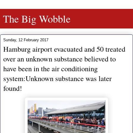
The Big Wobble
Sunday, 12 February 2017
Hamburg airport evacuated and 50 treated
over an unknown substance believed to
have been in the air conditioning
system:Unknown substance was later
found!