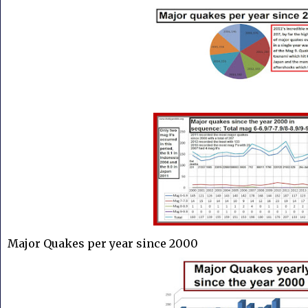
Major Quakes per year since 2000