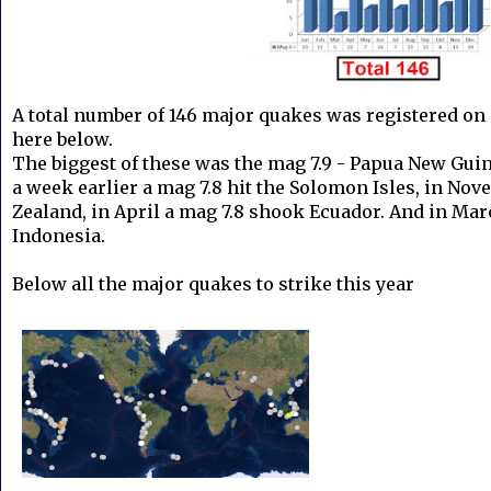
A total number of 146 major quakes was registered on 
here below.
The biggest of these was the mag 7.9 - Papua New Gui
a week earlier a mag 7.8 hit the Solomon Isles, in No
Zealand, in April a mag 7.8 shook Ecuador. And in Mar
Indonesia.
Below all the major quakes to strike this year