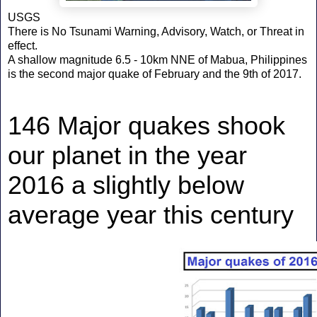
USGS
There is No Tsunami Warning, Advisory, Watch, or Threat in
effect.
A shallow magnitude 6.5 - 10km NNE of Mabua, Philippines
is the second major quake of February and the 9th of 2017.
146 Major quakes shook
our planet in the year
2016 a slightly below
average year this century