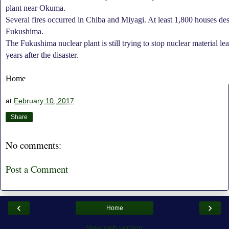
plant near Okuma.
Several fires occurred in Chiba and Miyagi. At least 1,800 houses de
Fukushima.
The Fukushima nuclear plant is still trying to stop nuclear material l
years after the disaster.
Home
at
February 10, 2017
Share
No comments:
Post a Comment
‹
›
Home
View web version