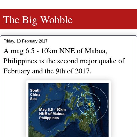
The Big Wobble
Friday, 10 February 2017
A mag 6.5 - 10km NNE of Mabua,
Philippines is the second major quake of
February and the 9th of 2017.