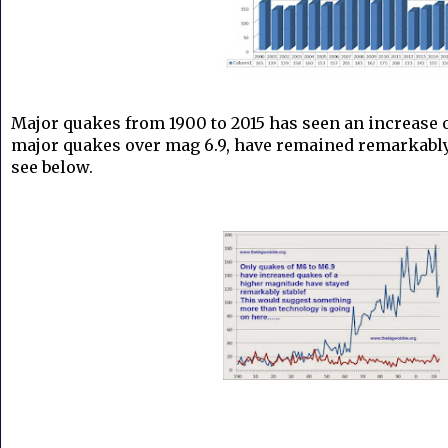
Major quakes from 1900 to 2015 has seen an increas
major quakes over mag 6.9, have remained remarkably 
see below.