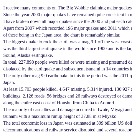
I receive many comments on The Big Wobble claiming major quakes a
Since the year 2000 major quakes have remained quite consistent in 
I have broken down all major quakes since the 2000 and put each cat
Apart from 2007 which recorded 196 major quakes and 2011 which r
of these being in the Japan area, the chart is remarkably similar.
The biggest quake to rock the earth was a mag 9.1 off the west coast
was the third largest earthquake in the world since 1900 and is the la
Sound, Alaska earthquake.
In total, 227,898 people were killed or were missing and presumed d
displaced by the earthquake and subsequent tsunami in 14 countries i
The only other mag 9.0 earthquake in this time period was the 2011 q
Japan.
At least 15,703 people killed, 4,647 missing, 5,314 injured, 130,927 
buildings, 2,126 roads, 56 bridges and 26 railways destroyed or dam
along the entire east coast of Honshu from Chiba to Aomori.
The majority of casualties and damage occurred in Iwate, Miyagi an
tsunami with a maximum runup height of 37.88 m at Miyako.
The total economic loss in Japan was estimated at 309 billion US dolla
telecommunications and railway service disrupted and several reacto