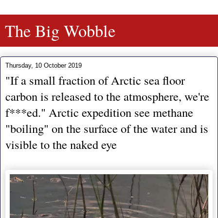
The Big Wobble
Thursday, 10 October 2019
"If a small fraction of Arctic sea floor
carbon is released to the atmosphere, we're
f***ed." Arctic expedition see methane
"boiling" on the surface of the water and is
visible to the naked eye