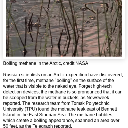
Boiling methane in the Arctic, credit NASA
Russian scientists on an Arctic expedition have discovered,
for the first time, methane "boiling" on the surface of the
water that is visible to the naked eye. Forget high-tech
detection devices, the methane is so pronounced that it can
be scooped from the water in buckets, as Newsweek
reported. The research team from Tomsk Polytechnic
University (TPU) found the methane leak east of Bennett
Island in the East Siberian Sea. The methane bubbles,
which create a boiling appearance, spanned an area over
50 feet, as the Telegraph reported.