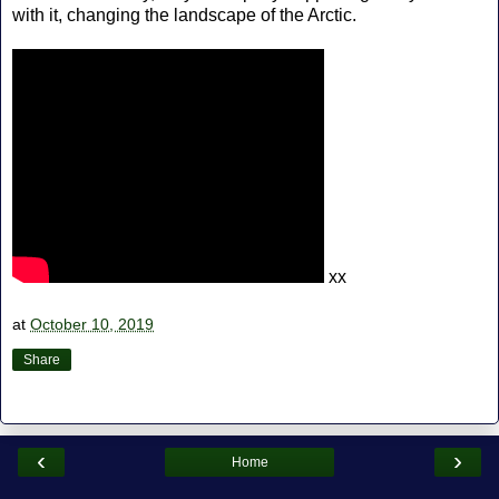
with it, changing the landscape of the Arctic.
xx
at
October 10, 2019
Share
‹
›
Home