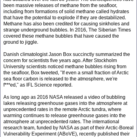
been massive releases of methane from the seafloor,
including from formations of solid methane called hydrates
that have the potential to explode if they are destabilized.
Methane has also been credited for causing sinkholes and
strange underground bubbles. In 2016, The Siberian Times
covered these methane bubbles that have caused the
ground to jiggle.
Danish climatologist Jason Box succinctly summarized the
concern for scientists five years ago. After Stockholm
University scientists noticed methane bubbles rising from
the seafloor, Box tweeted, "If even a small fraction of Arctic
sea floor carbon is released to the atmosphere, we're
f***ed," as IFL Science reported.
As long ago as 2016 NASA released a video of bubbling
lakes releasing greenhouse gases into the atmosphere at
unprecedented rates in the remote Arctic tundra, where
warming continues to release greenhouse gases into the
atmosphere at unprecedented rates. The international
research team, funded by NASA as part of their Arctic-Boreal
Vulnerability Experiment (ABoVE), recently published their