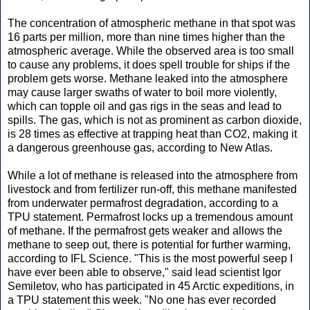
The concentration of atmospheric methane in that spot was
16 parts per million, more than nine times higher than the
atmospheric average. While the observed area is too small
to cause any problems, it does spell trouble for ships if the
problem gets worse. Methane leaked into the atmosphere
may cause larger swaths of water to boil more violently,
which can topple oil and gas rigs in the seas and lead to
spills. The gas, which is not as prominent as carbon dioxide,
is 28 times as effective at trapping heat than CO2, making it
a dangerous greenhouse gas, according to New Atlas.
While a lot of methane is released into the atmosphere from
livestock and from fertilizer run-off, this methane manifested
from underwater permafrost degradation, according to a
TPU statement. Permafrost locks up a tremendous amount
of methane. If the permafrost gets weaker and allows the
methane to seep out, there is potential for further warming,
according to IFL Science. "This is the most powerful seep I
have ever been able to observe," said lead scientist Igor
Semiletov, who has participated in 45 Arctic expeditions, in
a TPU statement this week. "No one has ever recorded