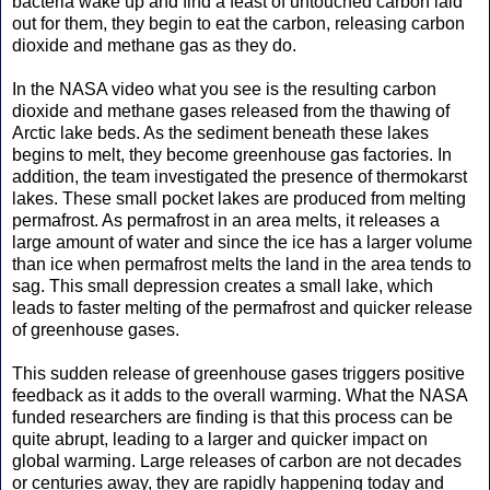
bacteria wake up and find a feast of untouched carbon laid
out for them, they begin to eat the carbon, releasing carbon
dioxide and methane gas as they do.
In the NASA video what you see is the resulting carbon
dioxide and methane gases released from the thawing of
Arctic lake beds. As the sediment beneath these lakes
begins to melt, they become greenhouse gas factories. In
addition, the team investigated the presence of thermokarst
lakes. These small pocket lakes are produced from melting
permafrost. As permafrost in an area melts, it releases a
large amount of water and since the ice has a larger volume
than ice when permafrost melts the land in the area tends to
sag. This small depression creates a small lake, which
leads to faster melting of the permafrost and quicker release
of greenhouse gases.
This sudden release of greenhouse gases triggers positive
feedback as it adds to the overall warming. What the NASA
funded researchers are finding is that this process can be
quite abrupt, leading to a larger and quicker impact on
global warming. Large releases of carbon are not decades
or centuries away, they are rapidly happening today and