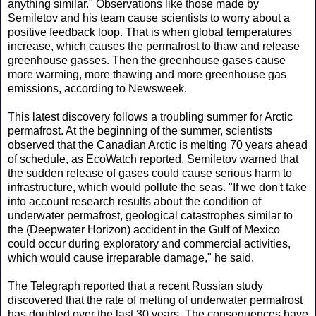
anything similar." Observations like those made by
Semiletov and his team cause scientists to worry about a
positive feedback loop. That is when global temperatures
increase, which causes the permafrost to thaw and release
greenhouse gasses. Then the greenhouse gases cause
more warming, more thawing and more greenhouse gas
emissions, according to Newsweek.
This latest discovery follows a troubling summer for Arctic
permafrost. At the beginning of the summer, scientists
observed that the Canadian Arctic is melting 70 years ahead
of schedule, as EcoWatch reported. Semiletov warned that
the sudden release of gases could cause serious harm to
infrastructure, which would pollute the seas. "If we don't take
into account research results about the condition of
underwater permafrost, geological catastrophes similar to
the (Deepwater Horizon) accident in the Gulf of Mexico
could occur during exploratory and commercial activities,
which would cause irreparable damage," he said.
The Telegraph reported that a recent Russian study
discovered that the rate of melting of underwater permafrost
has doubled over the last 30 years. The consequences have