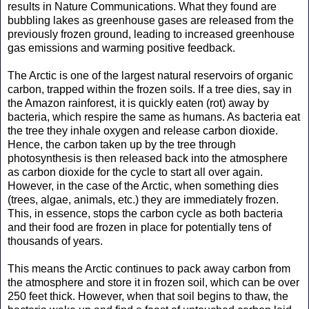
results in Nature Communications. What they found are
bubbling lakes as greenhouse gases are released from the
previously frozen ground, leading to increased greenhouse
gas emissions and warming positive feedback.
The Arctic is one of the largest natural reservoirs of organic
carbon, trapped within the frozen soils. If a tree dies, say in
the Amazon rainforest, it is quickly eaten (rot) away by
bacteria, which respire the same as humans. As bacteria eat
the tree they inhale oxygen and release carbon dioxide.
Hence, the carbon taken up by the tree through
photosynthesis is then released back into the atmosphere
as carbon dioxide for the cycle to start all over again.
However, in the case of the Arctic, when something dies
(trees, algae, animals, etc.) they are immediately frozen.
This, in essence, stops the carbon cycle as both bacteria
and their food are frozen in place for potentially tens of
thousands of years.
This means the Arctic continues to pack away carbon from
the atmosphere and store it in frozen soil, which can be over
250 feet thick. However, when that soil begins to thaw, the