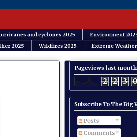
urricanes and cyclones 2025
Environment 202
ther 2025
Wildfires 2025
Extreme Weather
Pageviews last month
2
2
3
Subscribe To The Big
Posts
Comments