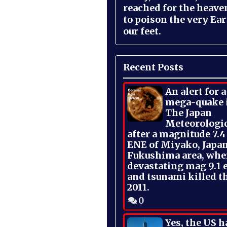
reached for the heave
to poison the very Ea
our feet.
Recent Posts
An alert for 
mega-quake 
The Japan
Meteorologi
after a magnitude 7.4
ENE of Miyako, Japan
Fukushima area, whe
devastating mag 9.1 
and tsunami killed t
2011.
0
Yes, the US h