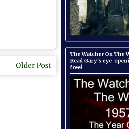
The Watcher On The Wa
Read Gary's eye-open
Older Post
free!