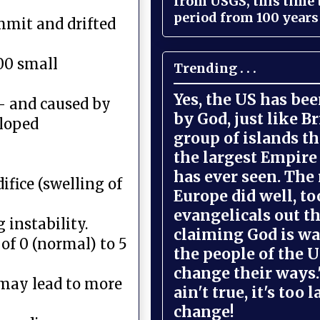
from USGS, this time
period from 100 years 
mmit and drifted
00 small
Trending . . .
Yes, the US has be
,- and caused by
by God, just like Br
eloped
group of islands t
the largest Empire
has ever seen. The 
ifice (swelling of
Europe did well, to
evangelicals out t
instability.
claiming God is wa
of 0 (normal) to 5
the people of the U
change their ways."
 may lead to more
ain't true, it's too l
change!