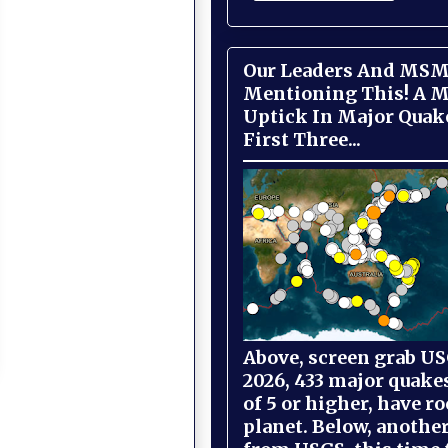
Our Leaders And MSM
Mentioning This! A M
Uptick In Major Quak
First Three...
Above, screen grab USG
2026, 433 major quake
of 5 or higher, have r
planet. Below, anothe