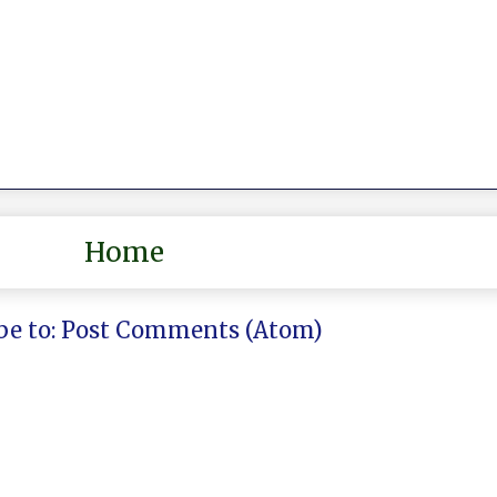
Home
be to:
Post Comments (Atom)