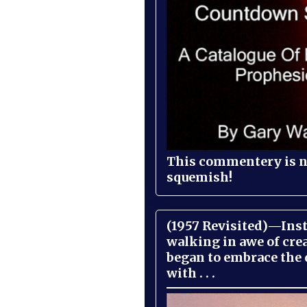
This commentery is no
squemish!
(1957 Revisited)—Inst
walking in awe of cre
began to embrace the
with . . .