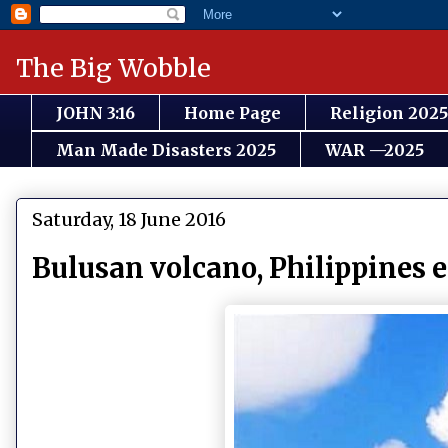
The Big Wobble
JOHN 3:16
Home Page
Religion 2025
Man Made Disasters 2025
WAR —2025
Saturday, 18 June 2016
Bulusan volcano, Philippines 