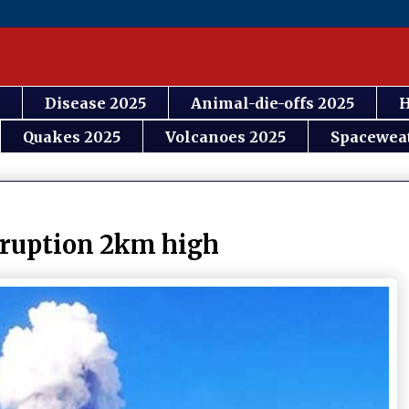
Disease 2025
Animal-die-offs 2025
H
Quakes 2025
Volcanoes 2025
Spacewea
eruption 2km high