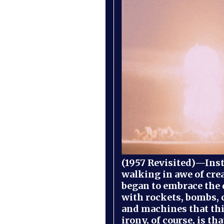
(1957 Revisited)—Inst
walking in awe of cre
began to embrace the
with rockets, bombs, 
and machines that th
irony, of course, is th