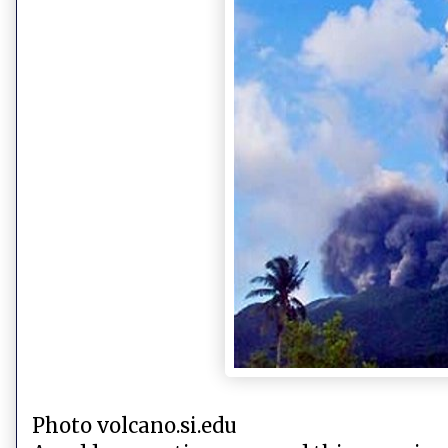
Photo volcano.si.edu