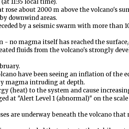
t 11:35 local time).
t rose about 2000 m above the volcano's su
arby downwind areas.
eceded by a seismic swarm with more than 1
n - no magma itself has reached the surface
eated fluids from the volcano's strongly dev
bruary.
lcano have been seeing an inflation of the ed
by magma intruding at depth.
y (heat) to the system and cause increasing 
ed at "Alert Level 1 (abnormal)" on the scale 
sses are underway beneath the volcano that