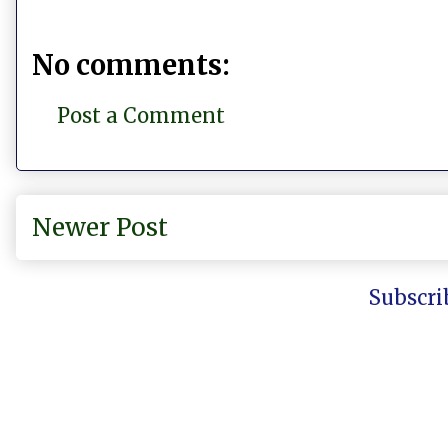
No comments:
Post a Comment
Newer Post
Subscri