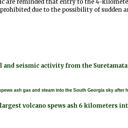
c are reminded that entry to the 4-kilomete
prohibited due to the possibility of sudden 
 and seismic activity from the Suretamata
o, spews ash gas and steam into the South Georgia sky after 
largest volcano spews ash 6 kilometers int