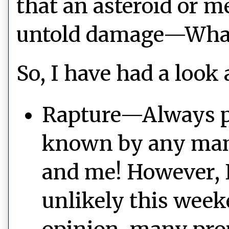
that an asteroid or m
untold damage—What 
So, I have had a look 
Rapture—Always pos
known by any man, 
and me! However, I
unlikely this wee