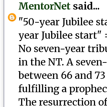
MentorNet
said...
"50-year Jubilee st
year Jubilee start" 
No seven-year tri
in the NT. A seven-
between 66 and 73 C
fulfilling a prophec
The resurrection of