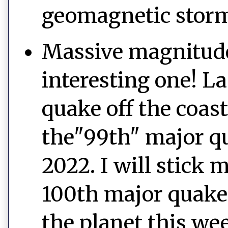
geomagnetic stor
Massive magnitude
interesting one! La
quake off the coast 
the"99th" major qu
2022. I will stick 
100th major quake,
the planet this we