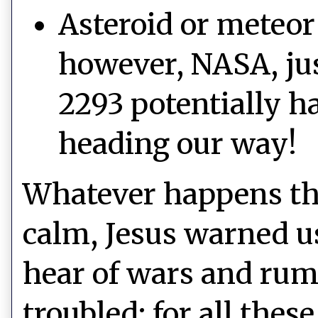
Asteroid or meteor
however, NASA, jus
2293 potentially h
heading our way!
Whatever happens th
calm, Jesus warned u
hear of wars and rumo
troubled: for all thes