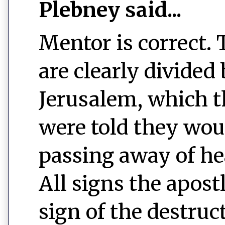
Plebney said...
Mentor is correct.
are clearly divided
Jerusalem, which t
were told they woul
passing away of he
All signs the apost
sign of the destruc