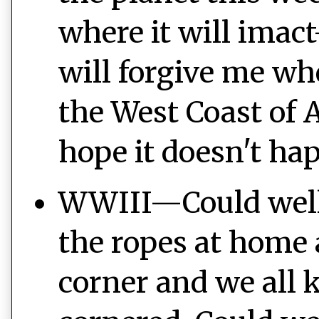
where it will imac
will forgive me wh
the West Coast of A
hope it doesn't ha
WWIII—Could well 
the ropes at home a
corner and we all