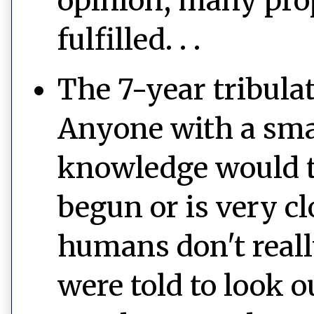
opinion, many prop
fulfilled. . .
The 7-year tribula
Anyone with a sma
knowledge would te
begun or is very cl
humans don't reall
were told to look o