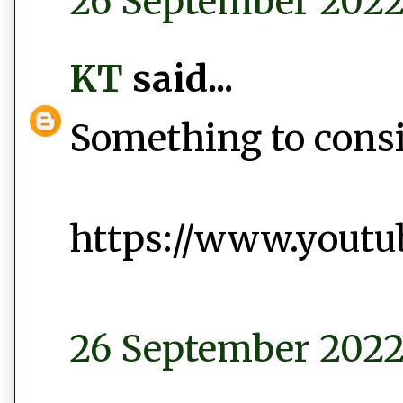
26 September 2022 
KT
said...
Something to conside
https://www.yout
26 September 2022 