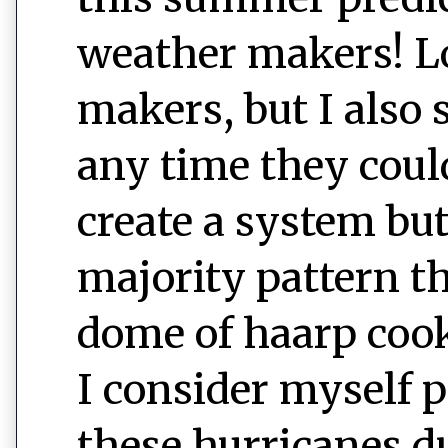
weather makers! Lol
makers, but I also s
any time they coul
create a system but 
majority pattern th
dome of haarp cook
I consider myself 
these hurricanes d