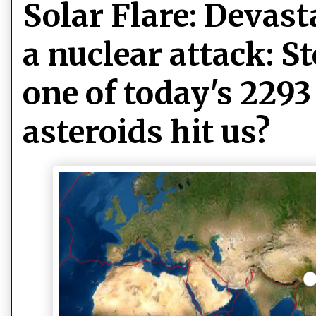
Solar Flare: Devas
a nuclear attack: S
one of today's 2293
asteroids hit us?