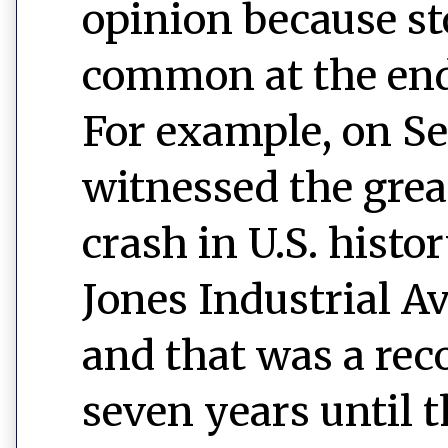
opinion because st
common at the end
For example, on S
witnessed the gre
crash in U.S. histo
Jones Industrial A
and that was a reco
seven years until 