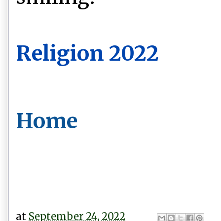
Religion 2022
Home
at
September 24, 2022