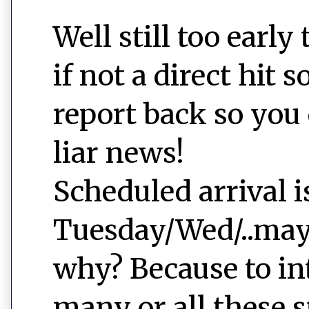
Well still too early 
if not a direct hit s
report back so you
liar news!
Scheduled arrival i
Tuesday/Wed/..mayb
why? Because to in
many or all these s