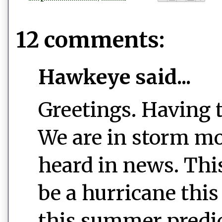
12 comments:
Hawkeye said...
Greetings. Having 
We are in storm mo
heard in news. This
be a hurricane thi
this summer predic