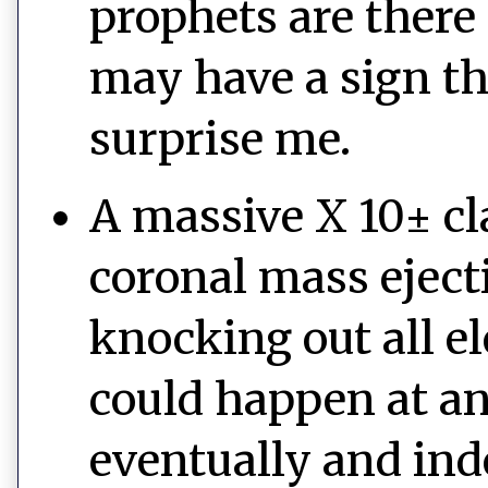
prophets are there 
may have a sign th
surprise me.
A massive X 10± cla
coronal mass eject
knocking out all e
could happen at a
eventually and ind