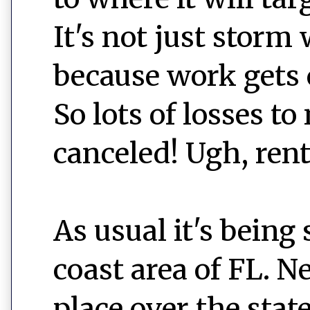
It's not just storm 
because work gets c
So lots of losses t
canceled! Ugh, rent
As usual it's being
coast area of FL. N
place over the state