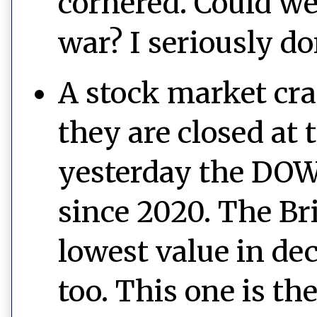
cornered. Could we
war? I seriously d
A stock market cra
they are closed at
yesterday the DOW 
since 2020. The Br
lowest value in de
too. This one is th