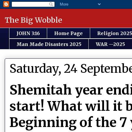
The Big Wobble
JOHN 3:16
Home Page
Religion 2025
Man Made Disasters 2025
WAR —2025
Saturday, 24 Septemb
Shemitah year endi
start! What will it
Beginning of the 7