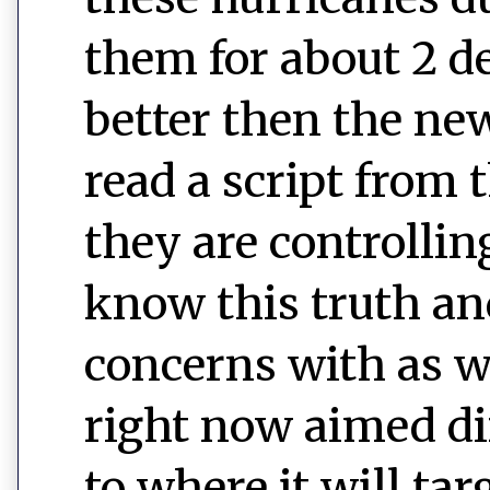
them for about 2 de
better then the ne
read a script from
they are controlling
know this truth an
concerns with as we
right now aimed di
to where it will tar