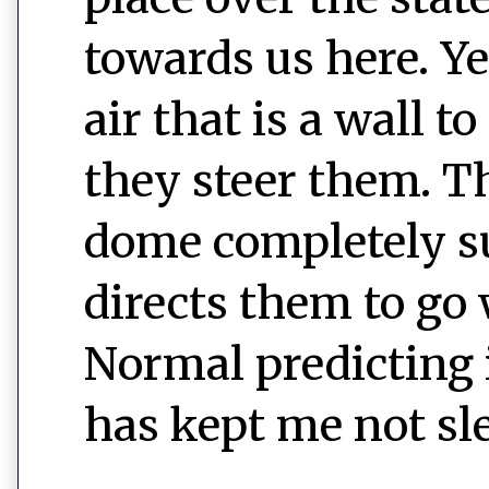
towards us here. Ye
air that is a wall 
they steer them. T
dome completely s
directs them to go
Normal predicting i
has kept me not sl