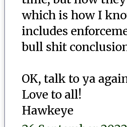
which is how I kno
includes enforceme
bull shit conclusio
OK, talk to ya again
Love to all!
Hawkeye