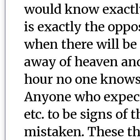
would know exactl
is exactly the oppos
when there will be
away of heaven and
hour no one knows
Anyone who expect
etc. to be signs of
mistaken. These t