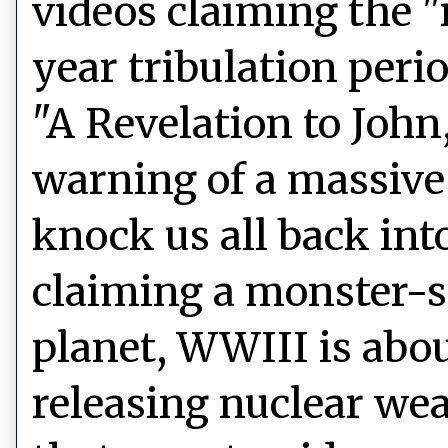
videos claiming the "r
year tribulation peri
"A Revelation to John,"
warning of a massive 
knock us all back int
claiming a monster-s
planet, WWIII is abou
releasing nuclear we