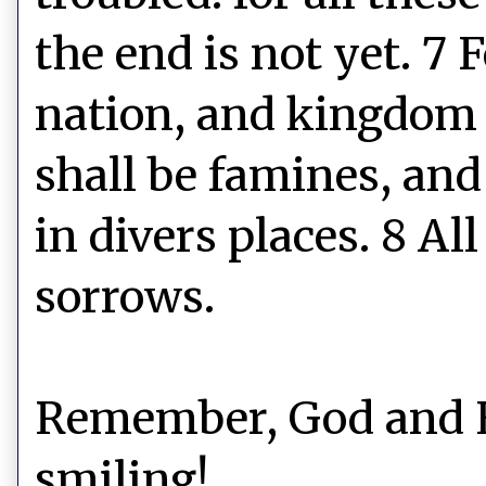
the end is not yet. 7 
nation, and kingdom 
shall be famines, and
in divers places. 8 Al
sorrows.
Remember, God and Hi
smiling!