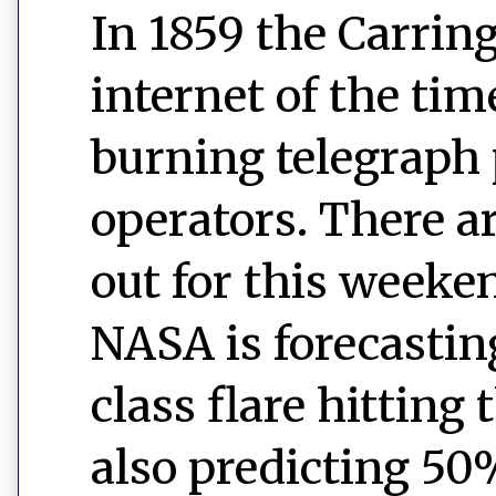
In 1859 the Carrin
internet of the ti
burning telegraph 
operators. There a
out for this weeke
NASA is forecastin
class flare hitting
also predicting 50