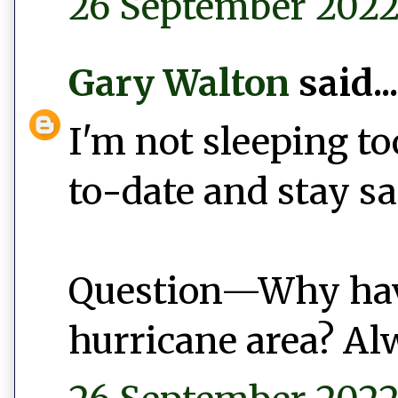
26 September 2022 
Gary Walton
said...
I'm not sleeping to
to-date and stay s
Question—Why hav
hurricane area? A