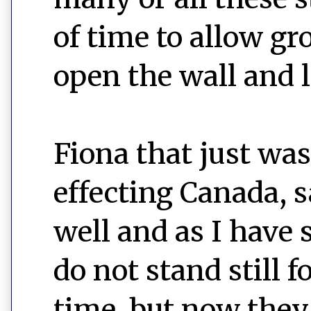
of time to allow g
open the wall and le
Fiona that just was
effecting Canada, 
well and as I have 
do not stand still f
time, but now they 