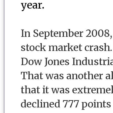
year.
In September 2008,
stock market crash
Dow Jones Industria
That was another al
that it was extreme
declined 777 points