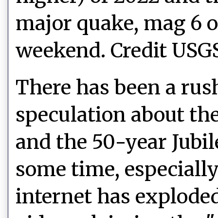
major quake, mag 6 or
weekend. Credit USG
There has been a rus
speculation
about th
and the 50-year Jubi
some time, especially 
internet has exploded