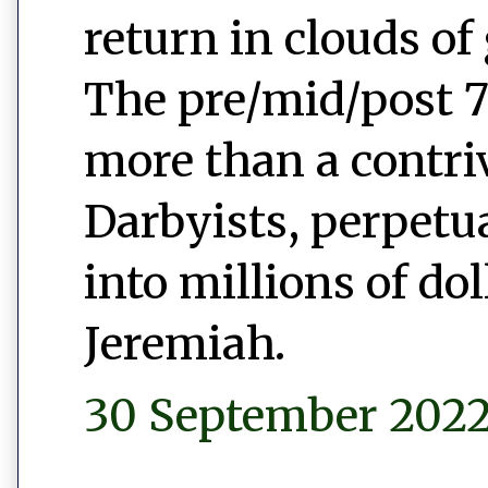
return in clouds of 
The pre/mid/post 7
more than a contr
Darbyists, perpetu
into millions of do
Jeremiah.
30 September 2022 