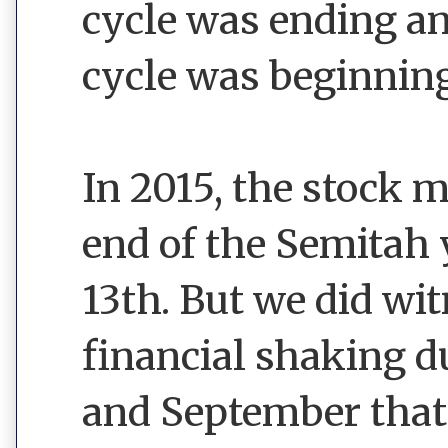
cycle was ending a
cycle was beginning
In 2015, the stock 
end of the Semitah 
13th. But we did w
financial shaking 
and September that