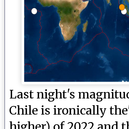
Last night's magnitud
Chile is ironically t
higher) of 2022 and t