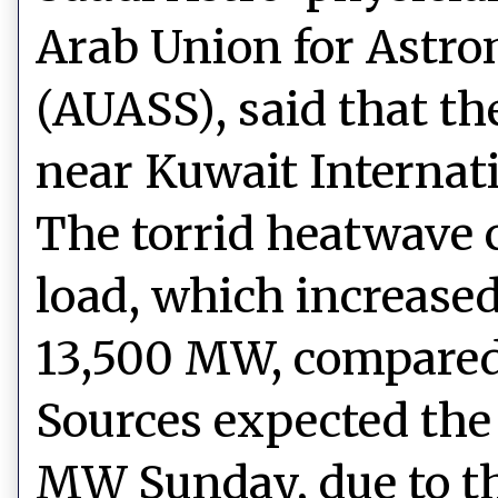
Arab Union for Astr
(AUASS), said that th
near Kuwait Internati
The torrid heatwave c
load, which increase
13,500 MW, compared 
Sources expected the 
MW Sunday, due to th