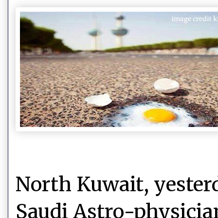
North Kuwait, yester
Saudi Astro-physicia