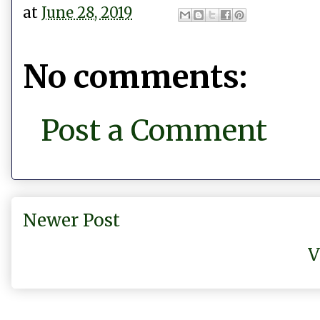
at
June 28, 2019
No comments:
Post a Comment
Newer Post
V