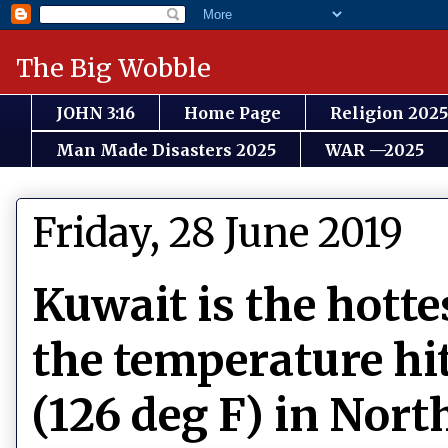
The Big Wobble
JOHN 3:16
Home Page
Religion 2025
Man Made Disasters 2025
WAR —2025
Friday, 28 June 2019
Kuwait is the hotte
the temperature hit
(126 deg F) in Nor