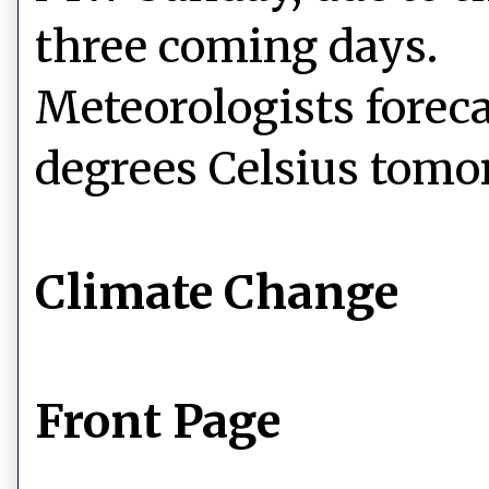
three coming days.
Meteorologists foreca
degrees Celsius tomo
Climate Change
Front Page