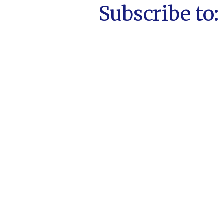
Subscribe to