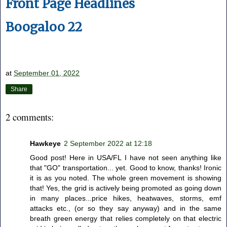
Front Page Headlines
Boogaloo 22
at
September 01, 2022
Share
2 comments:
Hawkeye
2 September 2022 at 12:18
Good post! Here in USA/FL I have not seen anything like
that "GO" transportation... yet. Good to know, thanks! Ironic
it is as you noted. The whole green movement is showing
that! Yes, the grid is actively being promoted as going down
in many places...price hikes, heatwaves, storms, emf
attacks etc., (or so they say anyway) and in the same
breath green energy that relies completely on that electric