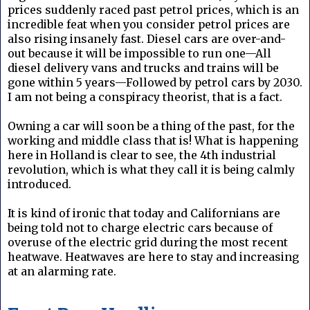
prices suddenly raced past petrol prices, which is an
incredible feat when you consider petrol prices are
also rising insanely fast. Diesel cars are over-and-
out because it will be impossible to run one—All
diesel delivery vans and trucks and trains will be
gone within 5 years—Followed by petrol cars by 2030.
I am not being a conspiracy theorist, that is a fact.
Owning a car will soon be a thing of the past, for the
working and middle class that is! What is happening
here in Holland is clear to see, the 4th industrial
revolution, which is what they call it is being calmly
introduced.
It is kind of ironic that today and Californians are
being told not to charge electric cars because of
overuse of the electric grid during the most recent
heatwave. Heatwaves are here to stay and increasing
at an alarming rate.