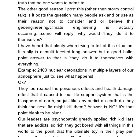
truth that no one wants to admit to.
The other good reason I post this (other then storm control
talk) is it posts the question many people ask and or use as
their reason not to consider and or believe this
geoengineering/climate engineering is actually
occurring....some will reply: why would 'they' do it to
themselves?
I have heard that plenty when trying to tell of this situation.
It really is a multi faceted long answer but a good bullet
point answer to that is 'they' do it to themselves with
everything.
Example: 2400 nuclear detonations in multiple layers of our
atmosphere just to, see what happens!
Ok?
They too reaped the poisonous effects and health damage
effect that it caused to our life support system that is the
biosphere of earth, so just like any addict on earth do they
think the next fix might kill them? Answer is NO! It's that
point blank to be blunt.
Our leaders are psychopathic greedy spoiled rich kid liars
that are addicts, so rich they got bored with all things in this
world to the point that the ultimate toy in their play pen