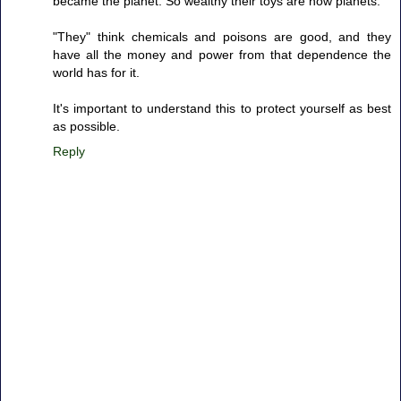
became the planet. So wealthy their toys are now planets.
"They" think chemicals and poisons are good, and they
have all the money and power from that dependence the
world has for it.
It's important to understand this to protect yourself as best
as possible.
Reply