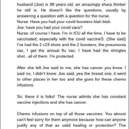
husband (Joe) is 98 years old, an amazingly sharp thinker
he still is. He doesn't like the questions, usually by
answering a question with a question for the nurse.
Nurse: Have you had your covid boosters blah blah.
Joe: have you had your covid vacs?
Nurse: of course I have. I'm in ICU all the time, I have to be
vaccinated, especially with the covid vaccineS. (She said)
I've had the 2 c19 shots and the 2 boosters, the pneumonia
vac, I get the annual flu vac, I have had the shingles
shot...all of them. I'm protected.
After she left Joe said to me, she has cancer you know. I
said no, I didn't know. Joe said, yea the breast one, it went
to other places in her too and she goes for these chemo
infusions.
So, there it is folks! The nurse admits she has constant
vaccine injections and she has cancer.
Chemo infusions on top of all those vaccines. You almost
can't feel sorry for them anymore because how can anyone
justify any of that as valid healing or protection? The