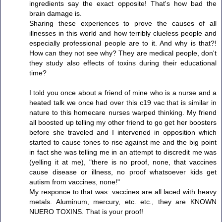
ingredients say the exact opposite! That's how bad the
brain damage is.
Sharing these experiences to prove the causes of all
illnesses in this world and how terribly clueless people and
especially professional people are to it. And why is that?!
How can they not see why? They are medical people, don't
they study also effects of toxins during their educational
time?
I told you once about a friend of mine who is a nurse and a
heated talk we once had over this c19 vac that is similar in
nature to this homecare nurses warped thinking. My friend
all boosted up telling my other friend to go get her boosters
before she traveled and I intervened in opposition which
started to cause tones to rise against me and the big point
in fact she was telling me in an attempt to discredit me was
(yelling it at me), "there is no proof, none, that vaccines
cause disease or illness, no proof whatsoever kids get
autism from vaccines, none!"
My responce to that was: vaccines are all laced with heavy
metals. Aluminum, mercury, etc. etc., they are KNOWN
NUERO TOXINS. That is your proof!