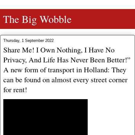
The Big Wobble
Thursday, 1 September 2022
Share Me! I Own Nothing, I Have No
Privacy, And Life Has Never Been Better!”
A new form of transport in Holland: They
can be found on almost every street corner
for rent!