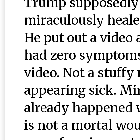
Trump supposedly 
miraculously heale
He put out a video
had zero symptoms o
video. Not a stuffy 
appearing sick. Mi
already happened 
is not a mortal wou