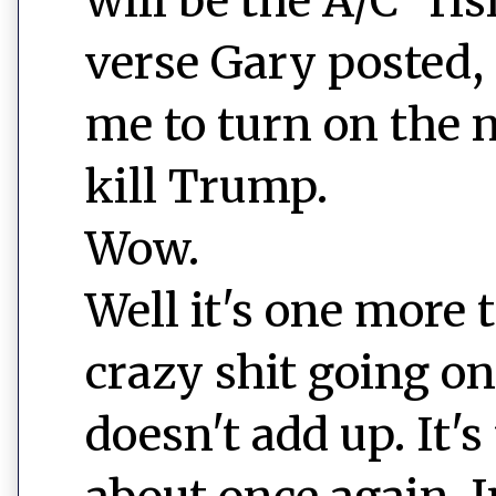
will be the A/C "ri
verse Gary posted,
me to turn on the 
kill Trump.
Wow.
Well it's one more t
crazy shit going on
doesn't add up. It's