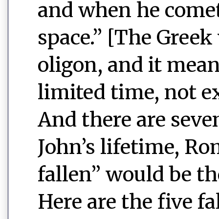
and when he comet
space.” [The Greek
oligon, and it mean
limited time, not e
And there are seven
John’s lifetime, Ro
fallen” would be t
Here are the five fa