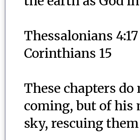
the earth as God i
Thessalonians 4:17
Corinthians 15
These chapters do 
coming, but of his 
sky, rescuing them 