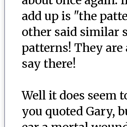
about once again. I
add up is "the patte
other said similar 
patterns! They are
say there!
Well it does seem to
you quoted Gary, bu