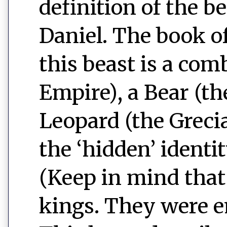
definition of the b
Daniel. The book of
this beast is a com
Empire), a Bear (t
Leopard (the Greci
the ‘hidden’ identit
(Keep in mind that 
kings. They were e