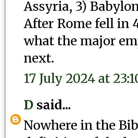
Assyria, 3) Babylon
After Rome fell in 
what the major emp
next.
17 July 2024 at 23:1
D
said...
Nowhere in the Bib