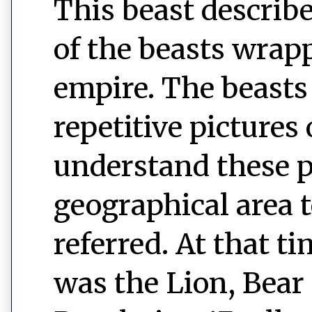
This beast describe
of the beasts wrap
empire. The beasts 
repetitive pictures 
understand these p
geographical area 
referred. At that ti
was the Lion, Bear