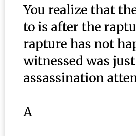
You realize that th
to is after the rap
rapture has not ha
witnessed was just 
assassination atte
A