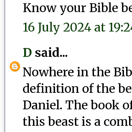
Know your Bible bef
16 July 2024 at 19:2
D
said...
Nowhere in the Bib
definition of the b
Daniel. The book of
this beast is a com