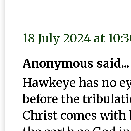
18 July 2024 at 10:
Anonymous said...
Hawkeye has no ey
before the tribulat
Christ comes with 