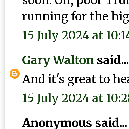
soon. Oh, poor Tru
running for the hig
15 July 2024 at 10:1
Gary Walton
said...
And it's great to h
15 July 2024 at 10:2
Anonymous said...