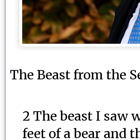
The Beast from the S
2 The beast I saw w
feet of a bear and 