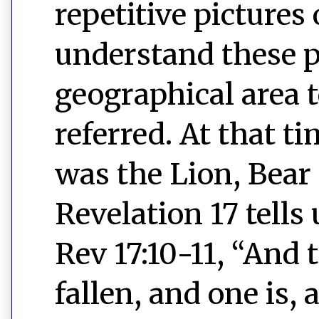
repetitive pictures 
understand these p
geographical area 
referred. At that ti
was the Lion, Bear
Revelation 17 tells
Rev 17:10-11, “And 
fallen, and one is,