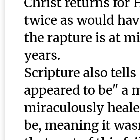
Christ returns for 
twice as would have
the rapture is at m
years.
Scripture also tells
appeared to be" a 
miraculously heale
be, meaning it wasn