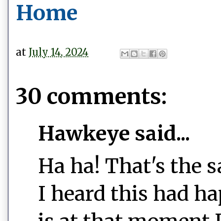
Home
at
July 14, 2024
30 comments:
Hawkeye said...
Ha ha! That's the
I heard this had h