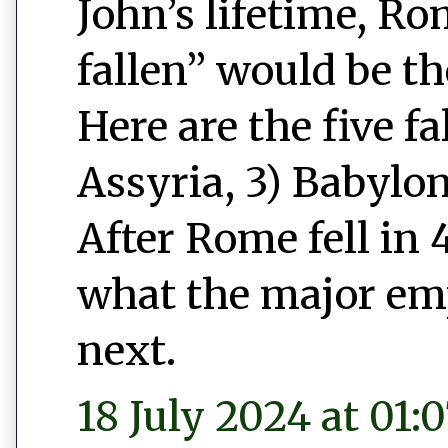
John’s lifetime, Ro
fallen” would be t
Here are the five fa
Assyria, 3) Babylon
After Rome fell in 
what the major emp
next.
18 July 2024 at 01: