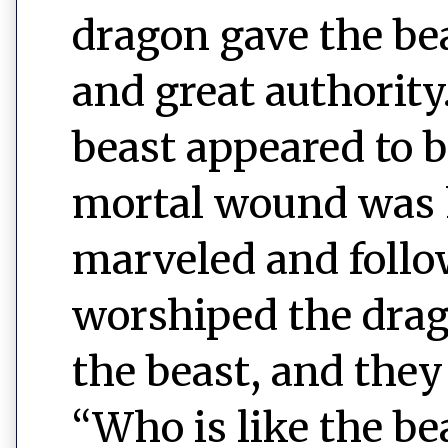
dragon gave the be
and great authority
beast appeared to 
mortal wound was 
marveled and follo
worshiped the drag
the beast, and they
“Who is like the b