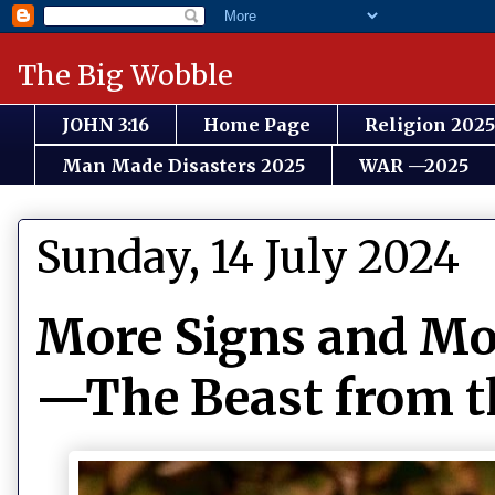
The Big Wobble
JOHN 3:16
Home Page
Religion 2025
Man Made Disasters 2025
WAR —2025
Sunday, 14 July 2024
More Signs and Mor
—The Beast from the 