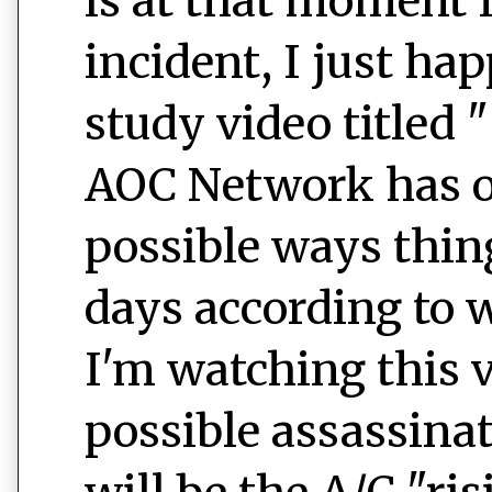
is at that moment I 
incident, I just ha
study video titled "
AOC Network has ou
possible ways thin
days according to w
I'm watching this 
possible assassina