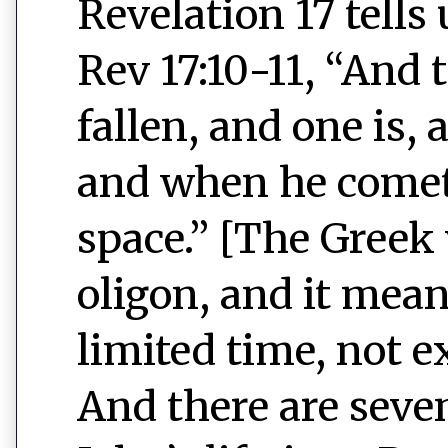
Revelation 17 tells
Rev 17:10-11, “And 
fallen, and one is,
and when he comet
space.” [The Greek
oligon, and it mean
limited time, not e
And there are seven