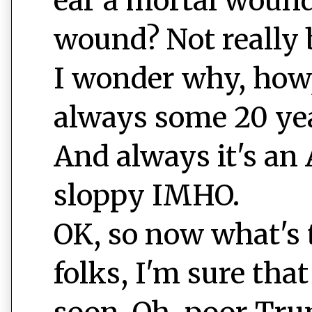
ear a mortal wound
wound? Not really 
I wonder why, how,
always some 20 yea
And always it's an A
sloppy IMHO.
OK, so now what's t
folks, I'm sure tha