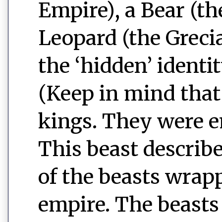
Empire), a Bear (t
Leopard (the Greci
the ‘hidden’ identit
(Keep in mind that 
kings. They were e
This beast describe
of the beasts wrap
empire. The beasts 