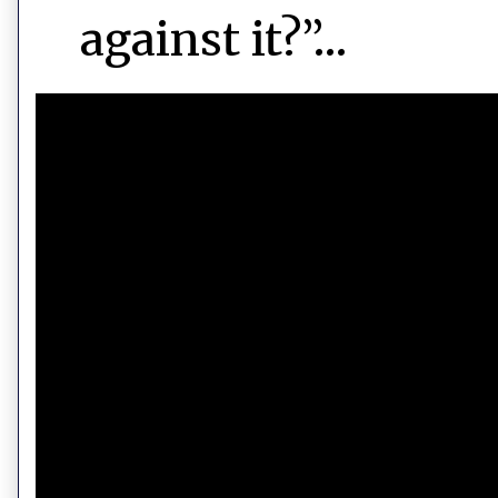
against it?”…