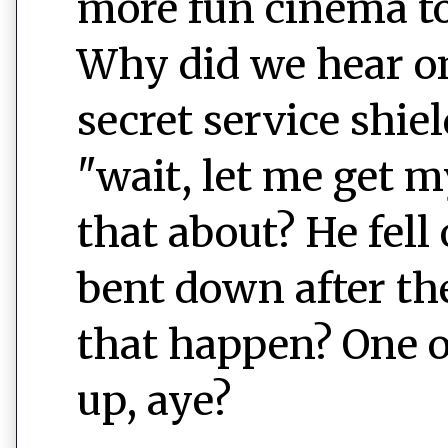
more fun cinema t
Why did we hear on
secret service shi
"wait, let me get 
that about? He fell 
bent down after th
that happen? One o
up, aye?