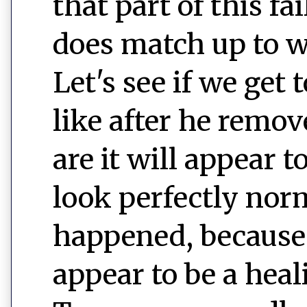
that part of this fa
does match up to w
Let's see if we get
like after he remo
are it will appear 
look perfectly nor
happened, because i
appear to be a heal