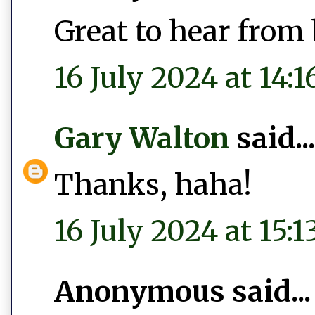
Great to hear from 
16 July 2024 at 14:1
Gary Walton
said...
Thanks, haha!
16 July 2024 at 15:1
Anonymous said...