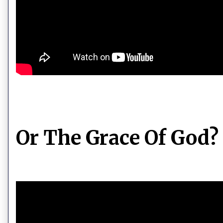
Or The Grace Of God?