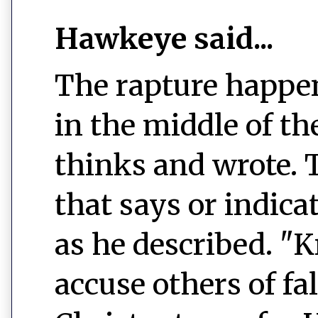
Hawkeye said...
The rapture happens
in the middle of t
thinks and wrote. T
that says or indica
as he described. "
accuse others of fa