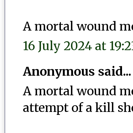
A mortal wound m
16 July 2024 at 19:2
Anonymous said...
A mortal wound mean
attempt of a kill sh