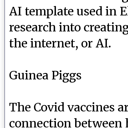
AI template used in E
research into creati
the internet, or AI.
Guinea Piggs
The Covid vaccines ar
connection between h