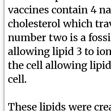
vaccines contain 4 na
cholesterol which tra
number two is a fossil
allowing lipid 3 to i
the cell allowing lipi
cell.
These lipids were cr