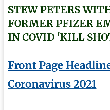
STEW PETERS WITH
FORMER PFIZER E
IN COVID 'KILL SHO
Front Page Headlin
Coronavirus 2021