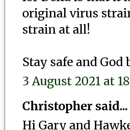
original virus stra
strain at all!
Stay safe and God 
3 August 2021 at 18
Christopher said...
Hi Gary and Hawke