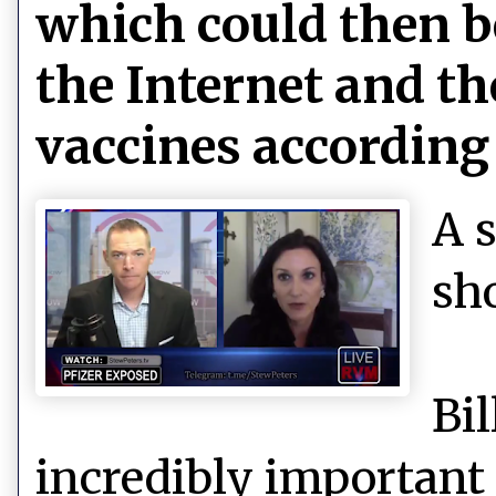
which could then be
the Internet and the
vaccines according 
A 
sh
Bi
incredibly important