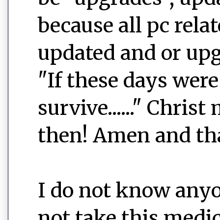
because all pc rel
updated and or up
"If these days wer
survive......" Chri
then! Amen and th
I do not know anyo
not take this medic