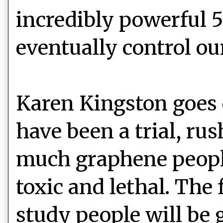
incredibly powerful 5
eventually control ou
Karen Kingston goes o
have been a trial, ru
much graphene people
toxic and lethal. The 
study people will be 