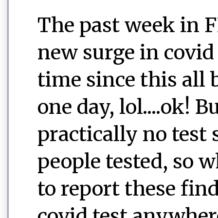
The past week in F
new surge in covid
time since this all
one day, lol....ok! B
practically no test
people tested, so w
to report these fin
covid test anywher