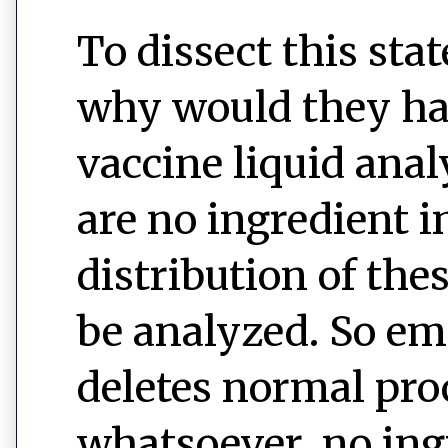
To dissect this sta
why would they hav
vaccine liquid ana
are no ingredient i
distribution of the
be analyzed. So em
deletes normal pro
whatsoever, no ingr