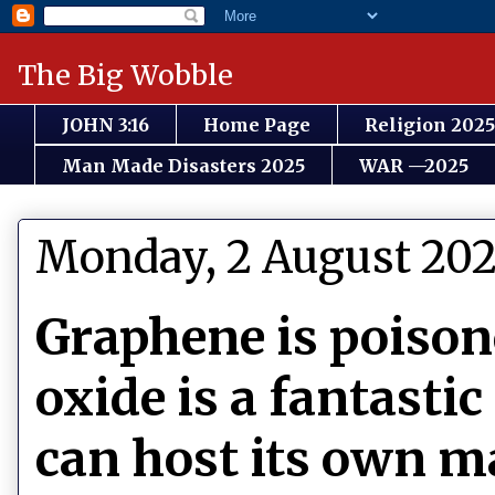
The Big Wobble
JOHN 3:16
Home Page
Religion 2025
Man Made Disasters 2025
WAR —2025
Monday, 2 August 202
Graphene is poiso
oxide is a fantastic
can host its own ma