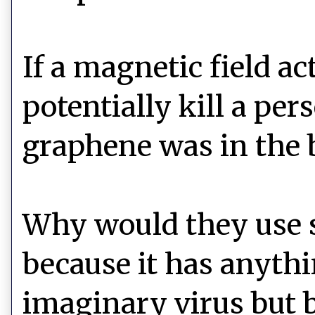
If a magnetic field ac
potentially kill a p
graphene was in the 
Why would they use s
because it has anythi
imaginary virus but b