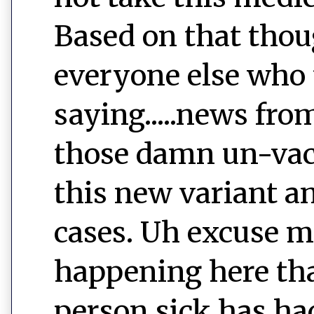
Based on that thoug
everyone else who t
saying.....news fro
those damn un-vac
this new variant a
cases. Uh excuse me
happening here that
person sick has had