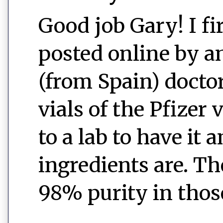
Good job Gary! I fi
posted online by an
(from Spain) docto
vials of the Pfizer
to a lab to have it
ingredients are. T
98% purity in those