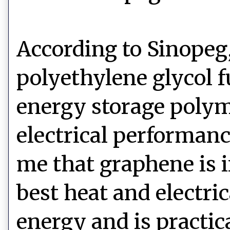
According to Sinopeg,
polyethylene glycol 
energy storage polym
electrical performanc
me that graphene is i
best heat and electri
energy and is practica