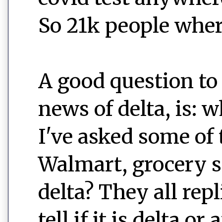
So 21k people wher
A good question to
news of delta, is: w
I've asked some of 
Walmart, grocery sto
delta? They all rep
tell if it is delta o