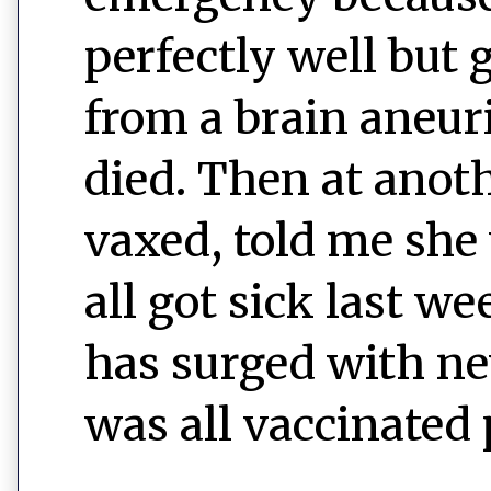
perfectly well but 
from a brain aneur
died. Then at anot
vaxed, told me she
all got sick last w
has surged with new 
was all vaccinated 