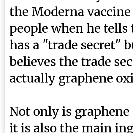
the Moderna vaccine 
people when he tells
has a "trade secret" b
believes the trade se
actually graphene oxi
Not only is graphene
it is also the main in