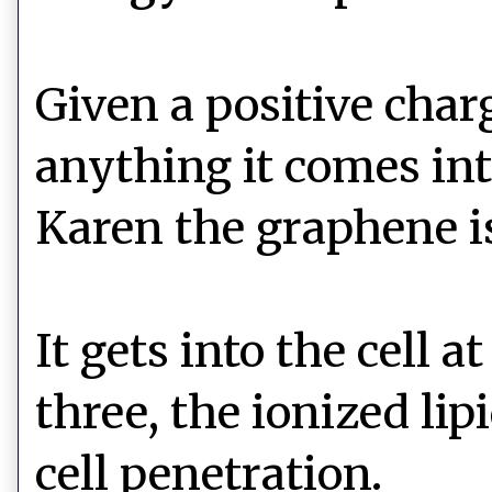
Given a positive char
anything it comes int
Karen the graphene is
It gets into the cell
three, the ionized li
cell penetration.