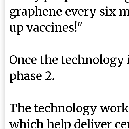
graphene every six m
up vaccines!"
Once the technology 
phase 2.
The technology works
which help deliver cer