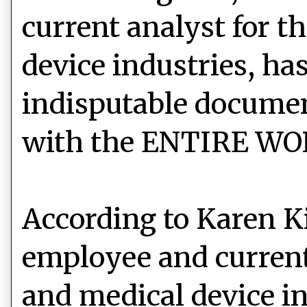
current analyst for 
device industries, h
indisputable documen
with the ENTIRE WO
According to Karen K
employee and
curren
and medical device i