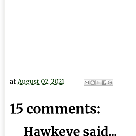
at
August 02, 2021
15 comments:
Hawkeye said...