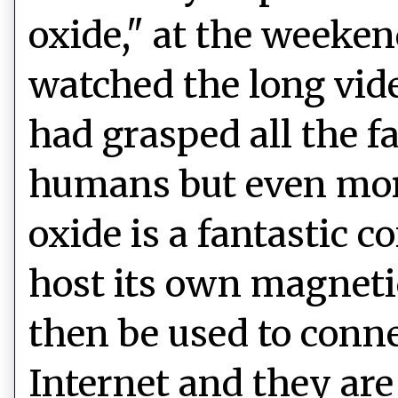
oxide," at the weeken
watched the long vide
had grasped all the f
humans but even mor
oxide is a fantastic c
host its own magnetic
then be used to conne
Internet and they are 