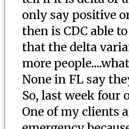
only say positive o
then is CDC able to
that the delta var
more people....wha
None in FL say they
So, last week four 
One of my clients a
emergency because 