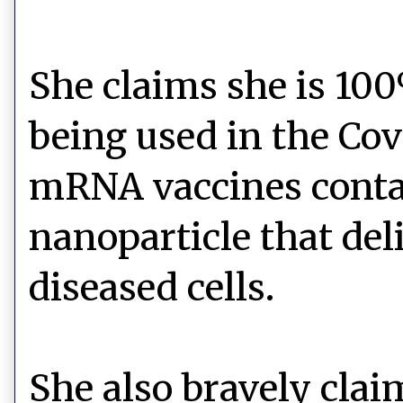
She claims she is 10
being used in the Cov
mRNA vaccines contai
nanoparticle that del
diseased cells.
She also bravely claim