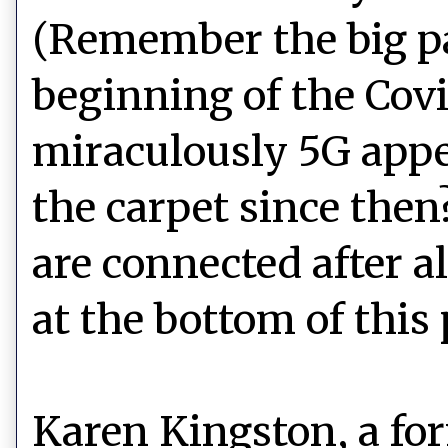
(Remember the big pa
beginning of the Cov
miraculously 5G appe
the carpet since then
are connected after all
at the bottom of this 
Karen Kingston, a fo