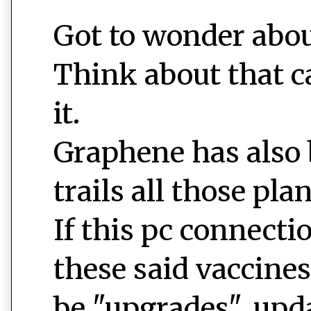
Got to wonder about 
Think about that ca
it.
Graphene has also 
trails all those pla
If this pc connecti
these said vaccine
be "upgrades", upd