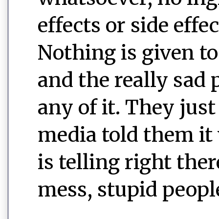
effects or side eff
Nothing is given t
and the really sad 
any of it. They just
media told them it 
is telling right the
mess, stupid peopl