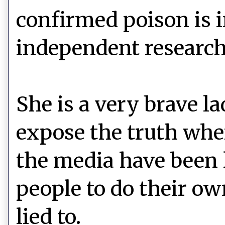
confirmed poison is i
independent research
She is a very brave l
expose the truth whe
the media have been l
people to do their ow
lied to.