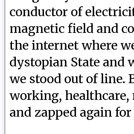
conductor of electric
magnetic field and co
the internet where we
dystopian State and w
we stood out of line.
working, healthcare
and zapped again for