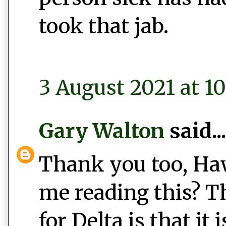
took that jab.
3 August 2021 at 10
Gary Walton
said...
Thank you too, Haw
me reading this? Th
for Delta is that it