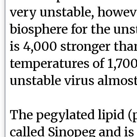
very unstable, however
biosphere for the un
is 4,000 stronger th
temperatures of 1,70
unstable virus almost
The pegylated lipid 
called Sinopeg and is